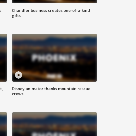
e
Chandler business creates one-of-a-kind
gifts
t,
Disney animator thanks mountain rescue
crews