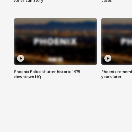
American Story
cases
Phoenix Police shutter historic 1975
Phoenix remembe
downtown HQ
years later