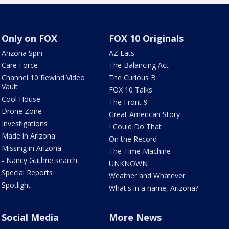
Only on FOX
FOX 10 Originals
Arizona Spin
AZ Eats
Care Force
The Balancing Act
Channel 10 Rewind Video
The Curious B
Vault
FOX 10 Talks
Cool House
The Front 9
Drone Zone
Great American Story
Investigations
I Could Do That
Made in Arizona
On the Record
Missing in Arizona
The Time Machine
- Nancy Guthrie search
UNKNOWN
Special Reports
Weather and Whatever
Spotlight
What's in a name, Arizona?
Social Media
More News