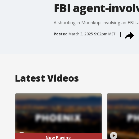
FBI agent-invol
A shooting in Moenkopi involving an FBI task
Posted
March 3, 2025 9:02pm MST
Latest Videos
Now Playing