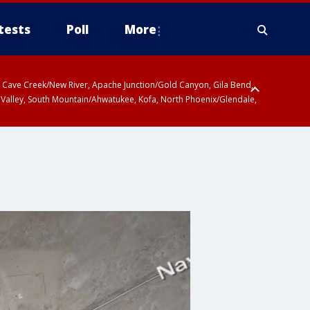
tests
Poll
More
ty, Cave Creek/New River, Apache Junction/Gold Canyon, Gila Bend,
 Valley, South Mountain/Ahwatukee, Kofa, North Phoenix/Glendale,