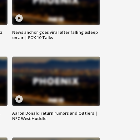
ks
News anchor goes viral after falling asleep
on air | FOX 10 Talks
,
Aaron Donald return rumors and QB tiers |
NFC West Huddle