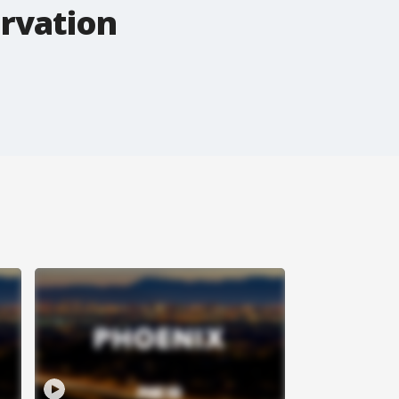
ervation