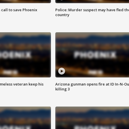
s call to save Phoenix
Police: Murder suspect may have fled th
country
omeless veteran keep his
Arizona gunman opens fire at ID In-N-Ou
killing 3