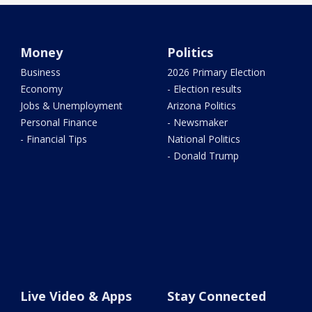
Money
Politics
Business
2026 Primary Election
Economy
- Election results
Jobs & Unemployment
Arizona Politics
Personal Finance
- Newsmaker
- Financial Tips
National Politics
- Donald Trump
Live Video & Apps
Stay Connected