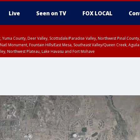
Live
Seen on TV
FOX LOCAL
Con
lley, Yuma County, Deer Valley, Scottsdale/Paradise Valley, Northwest Pinal Coun
Natl Monument, Fountain Hills/East Mesa, Southeast Valley/Queen Creek, Aguila
lley, Northwest Plateau, Lake Havasu and Fort Mohave
ST, Marble and Glen Canyons, Grand Canyon Country