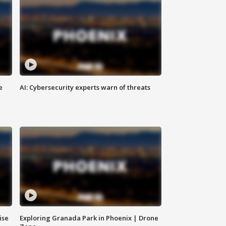
e
AI: Cybersecurity experts warn of threats
ise
Exploring Granada Park in Phoenix | Drone