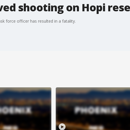
ved shooting on Hopi res
 force officer has resulted in a fatality.