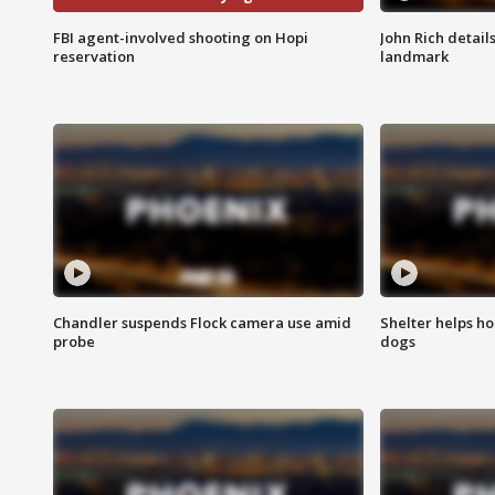
FBI agent-involved shooting on Hopi
John Rich detail
reservation
landmark
Chandler suspends Flock camera use amid
Shelter helps h
probe
dogs