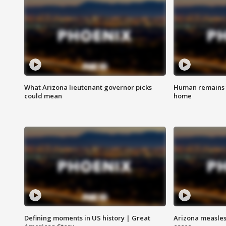
What Arizona lieutenant governor picks
Human remains f
could mean
home
Defining moments in US history | Great
Arizona measles