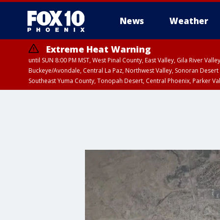
News
Weather
Extreme Heat Warning
until SUN 8:00 PM MST, West Pinal County, East Valley, Gila River Va
Buckeye/Avondale, Central La Paz, Northwest Valley, Sonoran Desert 
Southeast Yuma County, Tonopah Desert, Central Phoenix, Parker Va
Extreme Heat Warning
until SAT 8:00 PM M