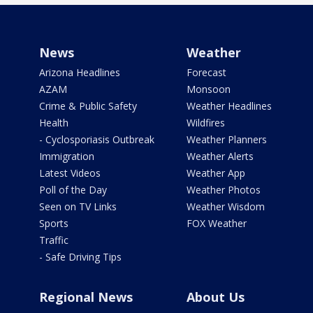
News
Weather
Arizona Headlines
Forecast
AZAM
Monsoon
Crime & Public Safety
Weather Headlines
Health
Wildfires
- Cyclosporiasis Outbreak
Weather Planners
Immigration
Weather Alerts
Latest Videos
Weather App
Poll of the Day
Weather Photos
Seen on TV Links
Weather Wisdom
Sports
FOX Weather
Traffic
- Safe Driving Tips
Regional News
About Us