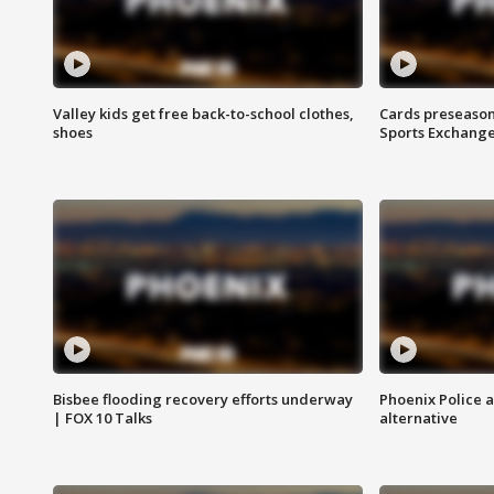
Valley kids get free back-to-school clothes,
Cards preseason
shoes
Sports Exchang
Bisbee flooding recovery efforts underway
Phoenix Police 
| FOX 10 Talks
alternative