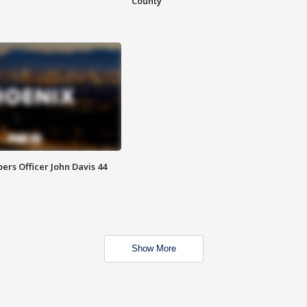
County
rs Officer John Davis 44
Show More