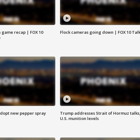
 game recap | FOX 10
Flock cameras going down | FOX 10 Tal
e
adopt new pepper spray
Trump addresses Strait of Hormuz talks
U.S. munition levels