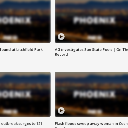
ound at Litchfield Park
AG investigates Sun State Pools | On Th
Record
 outbreak surges to 121
Flash floods sweep away woman in Coch