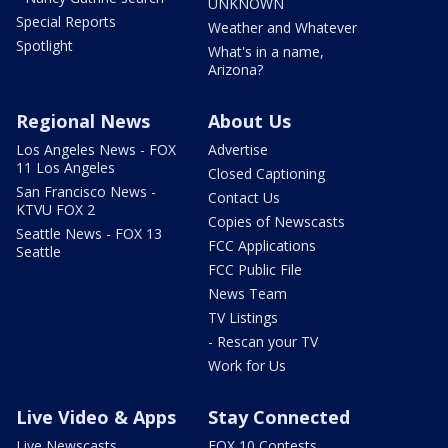
UNKNOWN
Special Reports
Weather and Whatever
Spotlight
What's in a name,
Arizona?
Regional News
About Us
Los Angeles News - FOX
Advertise
11 Los Angeles
Closed Captioning
San Francisco News -
Contact Us
KTVU FOX 2
Copies of Newscasts
Seattle News - FOX 13
FCC Applications
Seattle
FCC Public File
News Team
TV Listings
- Rescan your TV
Work for Us
Live Video & Apps
Stay Connected
Live Newscasts
FOX 10 Contests