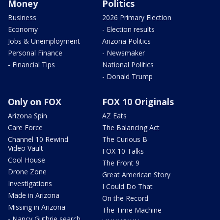
Money
Politics
Business
2026 Primary Election
Economy
- Election results
Jobs & Unemployment
Arizona Politics
Personal Finance
- Newsmaker
- Financial Tips
National Politics
- Donald Trump
Only on FOX
FOX 10 Originals
Arizona Spin
AZ Eats
Care Force
The Balancing Act
Channel 10 Rewind
The Curious B
Video Vault
FOX 10 Talks
Cool House
The Front 9
Drone Zone
Great American Story
Investigations
I Could Do That
Made in Arizona
On the Record
Missing in Arizona
The Time Machine
- Nancy Guthrie search