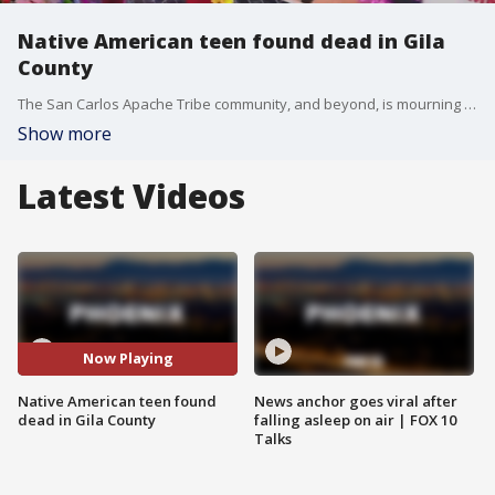
Native American teen found dead in Gila
County
The San Carlos Apache Tribe community, and beyond, is mourning the tragic death of 14-year-old Emily Pike. She went missing from Mesa and was found dead in Gila County weeks later. FOX 10's Lindsey Ragas has more.
Show more
Latest Videos
Now Playing
Native American teen found
News anchor goes viral after
dead in Gila County
falling asleep on air | FOX 10
Talks