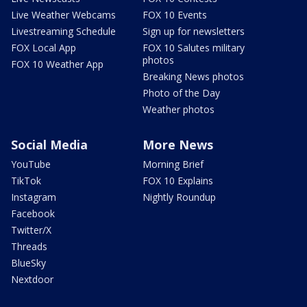
Live Weather Webcams
FOX 10 Events
Livestreaming Schedule
Sign up for newsletters
FOX Local App
FOX 10 Salutes military
photos
FOX 10 Weather App
Breaking News photos
Photo of the Day
Weather photos
Social Media
More News
YouTube
Morning Brief
TikTok
FOX 10 Explains
Instagram
Nightly Roundup
Facebook
Twitter/X
Threads
BlueSky
Nextdoor