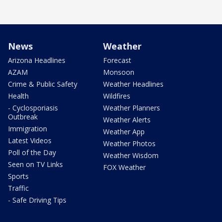
News
Weather
Arizona Headlines
Forecast
AZAM
Monsoon
Crime & Public Safety
Weather Headlines
Health
Wildfires
- Cyclosporiasis
Weather Planners
Outbreak
Weather Alerts
Immigration
Weather App
Latest Videos
Weather Photos
Poll of the Day
Weather Wisdom
Seen on TV Links
FOX Weather
Sports
Traffic
- Safe Driving Tips