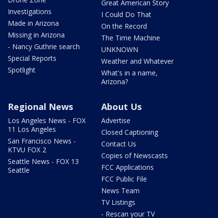
Great American Story
Investigations
I Could Do That
Made in Arizona
On the Record
Missing in Arizona
The Time Machine
- Nancy Guthrie search
UNKNOWN
Special Reports
Weather and Whatever
Spotlight
What's in a name,
Arizona?
Regional News
About Us
Los Angeles News - FOX
Advertise
11 Los Angeles
Closed Captioning
San Francisco News -
Contact Us
KTVU FOX 2
Copies of Newscasts
Seattle News - FOX 13
FCC Applications
Seattle
FCC Public File
News Team
TV Listings
- Rescan your TV