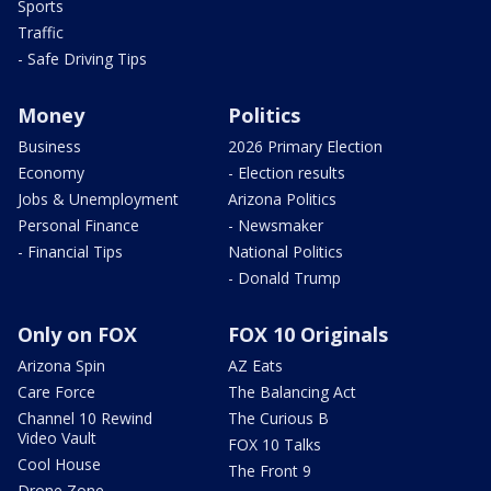
Sports
Traffic
- Safe Driving Tips
Money
Politics
Business
2026 Primary Election
Economy
- Election results
Jobs & Unemployment
Arizona Politics
Personal Finance
- Newsmaker
- Financial Tips
National Politics
- Donald Trump
Only on FOX
FOX 10 Originals
Arizona Spin
AZ Eats
Care Force
The Balancing Act
Channel 10 Rewind
The Curious B
Video Vault
FOX 10 Talks
Cool House
The Front 9
Drone Zone