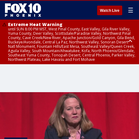
☰
Watch Live
Extreme Heat Warning
until SUN 8:00 PM MST, West Pinal County, East Valley, Gila River Valley,
Yuma County, Deer Valley, Scottsdale/Paradise Valley, Northwest Pinal
County, Cave Creek/New River, Apache Junction/Gold Canyon, Gila Bend,
Buckeye/Avondale, Central La Paz, Northwest Valley, Sonoran Desert
Natl Monument, Fountain Hills/East Mesa, Southeast Valley/Queen Creek,
Aguila Valley, South Mountain/Ahwatukee, Kofa, North Phoenix/Glendale,
Southeast Yuma County, Tonopah Desert, Central Phoenix, Parker Valley,
Northwest Plateau, Lake Havasu and Fort Mohave
Extreme Heat Warning
until SAT 8:00 PM MST, Marble and Glen Canyons, Grand Canyon Country