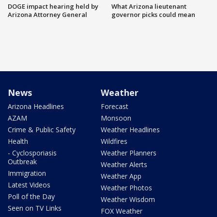
DOGE impact hearing held by
What Arizona lieutenant
Arizona Attorney General
governor picks could mean
News
Weather
Arizona Headlines
Forecast
AZAM
Monsoon
Crime & Public Safety
Weather Headlines
Health
Wildfires
- Cyclosporiasis
Weather Planners
Outbreak
Weather Alerts
Immigration
Weather App
Latest Videos
Weather Photos
Poll of the Day
Weather Wisdom
Seen on TV Links
FOX Weather