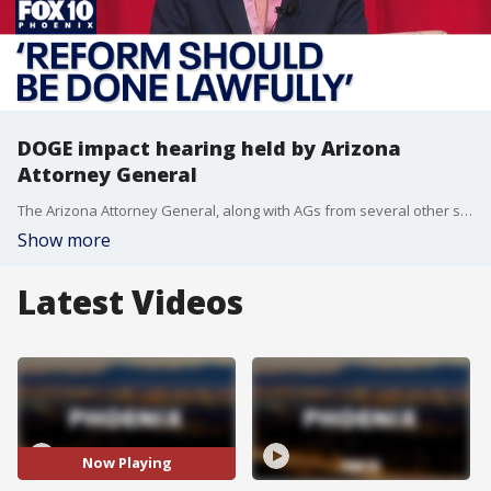
DOGE impact hearing held by Arizona
Attorney General
The Arizona Attorney General, along with AGs from several other states, held a community impact hearing Wednesday night on the Trump administration's DOGE efforts to cut back on spending. FOX 10's Lindsey Ragas has the latest on what was heard during public comment.
Show more
Latest Videos
Now Playing