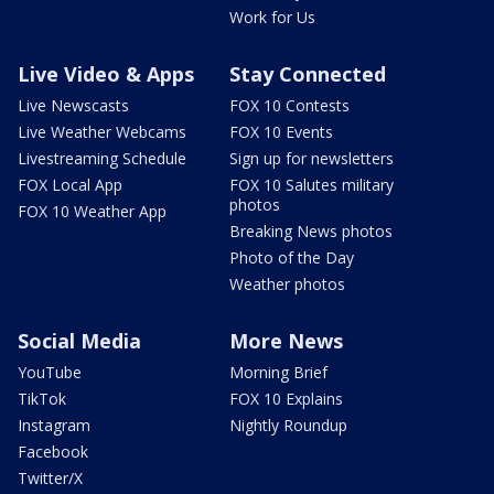
Work for Us
Live Video & Apps
Stay Connected
Live Newscasts
FOX 10 Contests
Live Weather Webcams
FOX 10 Events
Livestreaming Schedule
Sign up for newsletters
FOX Local App
FOX 10 Salutes military
photos
FOX 10 Weather App
Breaking News photos
Photo of the Day
Weather photos
Social Media
More News
YouTube
Morning Brief
TikTok
FOX 10 Explains
Instagram
Nightly Roundup
Facebook
Twitter/X