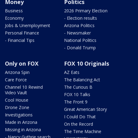
Money
Politics
Business
2026 Primary Election
Economy
- Election results
Jobs & Unemployment
Arizona Politics
Personal Finance
- Newsmaker
- Financial Tips
National Politics
- Donald Trump
Only on FOX
FOX 10 Originals
Arizona Spin
AZ Eats
Care Force
The Balancing Act
Channel 10 Rewind
The Curious B
Video Vault
FOX 10 Talks
Cool House
The Front 9
Drone Zone
Great American Story
Investigations
I Could Do That
Made in Arizona
On the Record
Missing in Arizona
The Time Machine
- Nancy Guthrie search