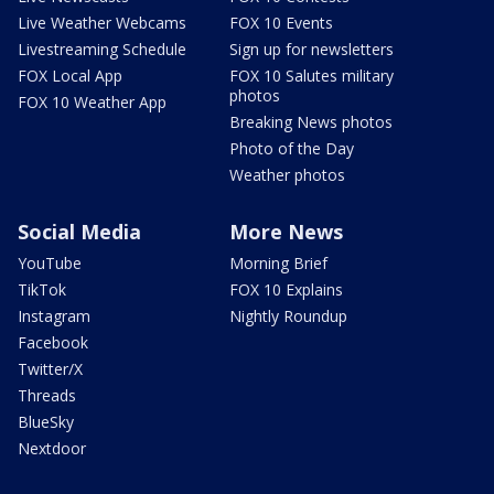
Live Weather Webcams
FOX 10 Events
Livestreaming Schedule
Sign up for newsletters
FOX Local App
FOX 10 Salutes military
photos
FOX 10 Weather App
Breaking News photos
Photo of the Day
Weather photos
Social Media
More News
YouTube
Morning Brief
TikTok
FOX 10 Explains
Instagram
Nightly Roundup
Facebook
Twitter/X
Threads
BlueSky
Nextdoor