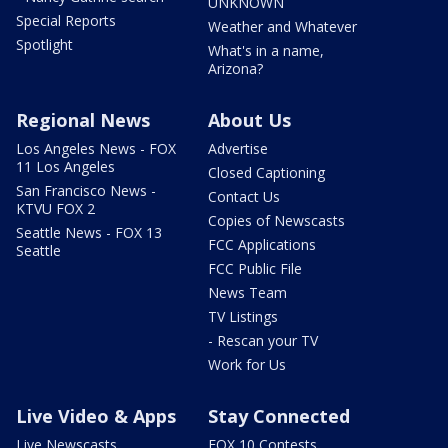
UNKNOWN
Special Reports
Weather and Whatever
Spotlight
What's in a name,
Arizona?
Regional News
About Us
Los Angeles News - FOX
Advertise
11 Los Angeles
Closed Captioning
San Francisco News -
Contact Us
KTVU FOX 2
Copies of Newscasts
Seattle News - FOX 13
FCC Applications
Seattle
FCC Public File
News Team
TV Listings
- Rescan your TV
Work for Us
Live Video & Apps
Stay Connected
Live Newscasts
FOX 10 Contests