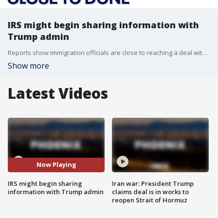
IRS might begin sharing information with
Trump admin
Reports show immigration officials are close to reaching a deal with the IRS that would allow ICE agents to access confidential IRS databases to locate migrants without legal protections to stay in the country.
Show more
Latest Videos
Now Playing
IRS might begin sharing
Iran war: President Trump
information with Trump admin
claims deal is in works to
reopen Strait of Hormuz