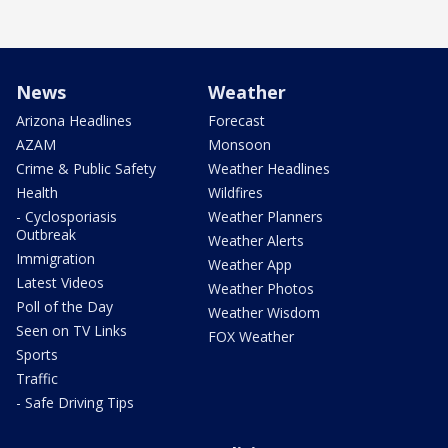
News
Weather
Arizona Headlines
Forecast
AZAM
Monsoon
Crime & Public Safety
Weather Headlines
Health
Wildfires
- Cyclosporiasis
Weather Planners
Outbreak
Weather Alerts
Immigration
Weather App
Latest Videos
Weather Photos
Poll of the Day
Weather Wisdom
Seen on TV Links
FOX Weather
Sports
Traffic
- Safe Driving Tips