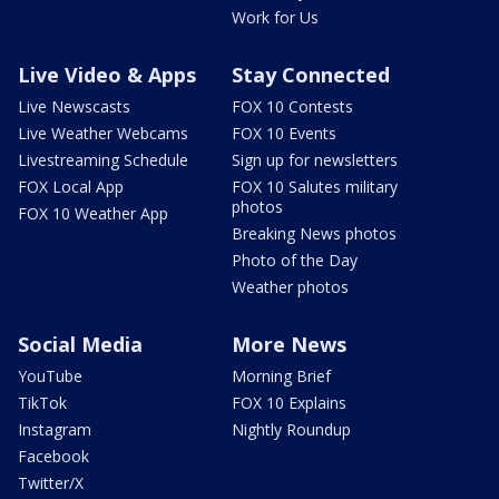
Work for Us
Live Video & Apps
Stay Connected
Live Newscasts
FOX 10 Contests
Live Weather Webcams
FOX 10 Events
Livestreaming Schedule
Sign up for newsletters
FOX Local App
FOX 10 Salutes military
photos
FOX 10 Weather App
Breaking News photos
Photo of the Day
Weather photos
Social Media
More News
YouTube
Morning Brief
TikTok
FOX 10 Explains
Instagram
Nightly Roundup
Facebook
Twitter/X