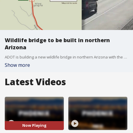
Wildlife bridge to be built in northern
Arizona
ADOT is building a new wildlife bridge in northern Arizona with the goal to cut down on cars hitting elk and deer. Construction will start this month on I-17 just south of Flagstaff.
Show more
Latest Videos
Now Playing