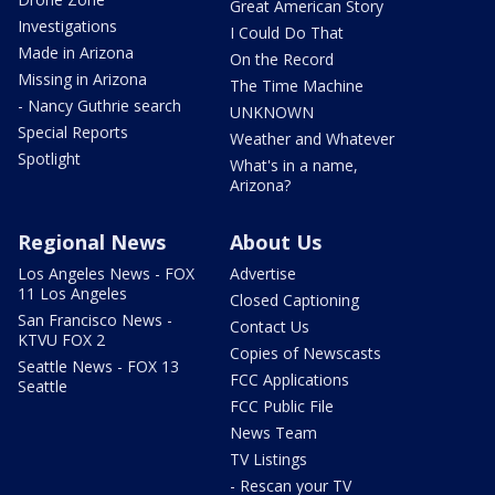
Great American Story
Investigations
I Could Do That
Made in Arizona
On the Record
Missing in Arizona
The Time Machine
- Nancy Guthrie search
UNKNOWN
Special Reports
Weather and Whatever
Spotlight
What's in a name,
Arizona?
Regional News
About Us
Los Angeles News - FOX
Advertise
11 Los Angeles
Closed Captioning
San Francisco News -
Contact Us
KTVU FOX 2
Copies of Newscasts
Seattle News - FOX 13
FCC Applications
Seattle
FCC Public File
News Team
TV Listings
- Rescan your TV