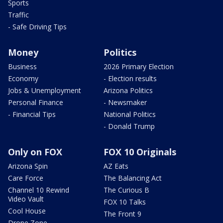
Sports
Traffic
- Safe Driving Tips
Money
Politics
Business
2026 Primary Election
Economy
- Election results
Jobs & Unemployment
Arizona Politics
Personal Finance
- Newsmaker
- Financial Tips
National Politics
- Donald Trump
Only on FOX
FOX 10 Originals
Arizona Spin
AZ Eats
Care Force
The Balancing Act
Channel 10 Rewind
The Curious B
Video Vault
FOX 10 Talks
Cool House
The Front 9
Drone Zone