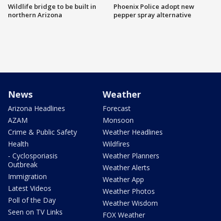
Wildlife bridge to be built in
Phoenix Police adopt new
northern Arizona
pepper spray alternative
News
Weather
Arizona Headlines
Forecast
AZAM
Monsoon
Crime & Public Safety
Weather Headlines
Health
Wildfires
- Cyclosporiasis
Weather Planners
Outbreak
Weather Alerts
Immigration
Weather App
Latest Videos
Weather Photos
Poll of the Day
Weather Wisdom
Seen on TV Links
FOX Weather