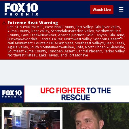
☰
Watch Live
Extreme Heat Warning
until SUN 8:00 PM MST, West Pinal County, East Valley, Gila River Valley,
Yuma County, Deer Valley, Scottsdale/Paradise Valley, Northwest Pinal
County, Cave Creek/New River, Apache Junction/Gold Canyon, Gila Bend,
Buckeye/Avondale, Central La Paz, Northwest Valley, Sonoran Desert
Natl Monument, Fountain Hills/East Mesa, Southeast Valley/Queen Creek,
Aguila Valley, South Mountain/Ahwatukee, Kofa, North Phoenix/Glendale,
Southeast Yuma County, Tonopah Desert, Central Phoenix, Parker Valley,
Northwest Plateau, Lake Havasu and Fort Mohave
Extreme Heat Warning
until SAT 8:00 PM MST, Marble and Glen Canyons, Grand Canyon Country