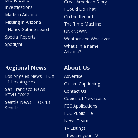
Great American Story
Investigations
I Could Do That
Made in Arizona
On the Record
Missing in Arizona
The Time Machine
- Nancy Guthrie search
UNKNOWN
Special Reports
Weather and Whatever
Spotlight
What's in a name,
Arizona?
Regional News
About Us
Los Angeles News - FOX
Advertise
11 Los Angeles
Closed Captioning
San Francisco News -
Contact Us
KTVU FOX 2
Copies of Newscasts
Seattle News - FOX 13
FCC Applications
Seattle
FCC Public File
News Team
TV Listings
- Rescan your TV