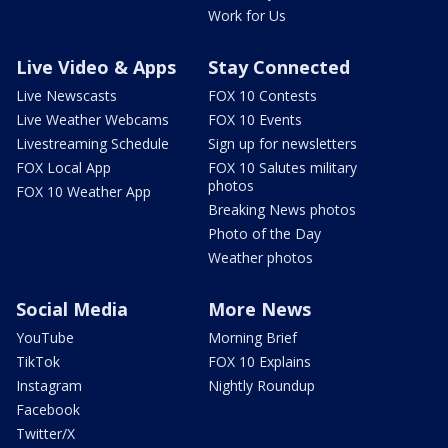
Work for Us
Live Video & Apps
Stay Connected
Live Newscasts
FOX 10 Contests
Live Weather Webcams
FOX 10 Events
Livestreaming Schedule
Sign up for newsletters
FOX Local App
FOX 10 Salutes military
photos
FOX 10 Weather App
Breaking News photos
Photo of the Day
Weather photos
Social Media
More News
YouTube
Morning Brief
TikTok
FOX 10 Explains
Instagram
Nightly Roundup
Facebook
Twitter/X