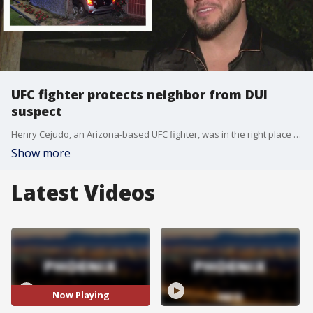
UFC fighter protects neighbor from DUI
suspect
Henry Cejudo, an Arizona-based UFC fighter, was in the right place at the right time to protect his neighbor after a DUI suspect crashed into his home. FOX 10's Nicole Krasean has more.
Show more
Latest Videos
Now Playing