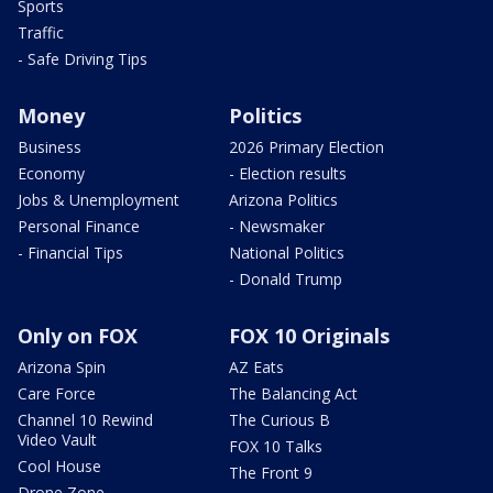
Sports
Traffic
- Safe Driving Tips
Money
Politics
Business
2026 Primary Election
Economy
- Election results
Jobs & Unemployment
Arizona Politics
Personal Finance
- Newsmaker
- Financial Tips
National Politics
- Donald Trump
Only on FOX
FOX 10 Originals
Arizona Spin
AZ Eats
Care Force
The Balancing Act
Channel 10 Rewind
The Curious B
Video Vault
FOX 10 Talks
Cool House
The Front 9
Drone Zone