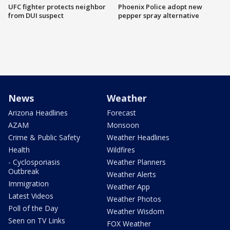
UFC fighter protects neighbor
Phoenix Police adopt new
from DUI suspect
pepper spray alternative
News
Weather
Arizona Headlines
Forecast
AZAM
Monsoon
Crime & Public Safety
Weather Headlines
Health
Wildfires
- Cyclosporiasis
Weather Planners
Outbreak
Weather Alerts
Immigration
Weather App
Latest Videos
Weather Photos
Poll of the Day
Weather Wisdom
Seen on TV Links
FOX Weather