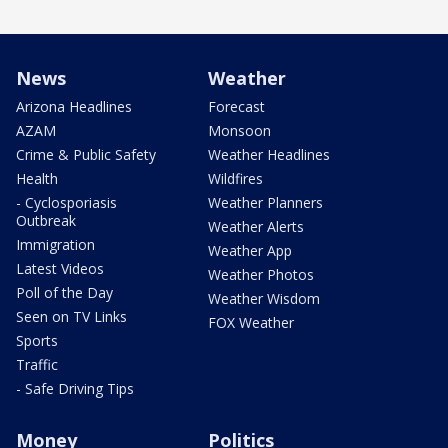
News
Weather
Arizona Headlines
Forecast
AZAM
Monsoon
Crime & Public Safety
Weather Headlines
Health
Wildfires
- Cyclosporiasis
Weather Planners
Outbreak
Weather Alerts
Immigration
Weather App
Latest Videos
Weather Photos
Poll of the Day
Weather Wisdom
Seen on TV Links
FOX Weather
Sports
Traffic
- Safe Driving Tips
Money
Politics