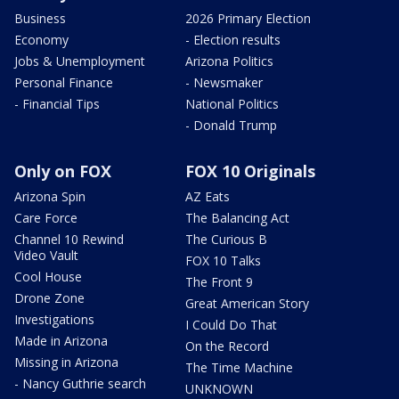
Business
2026 Primary Election
Economy
- Election results
Jobs & Unemployment
Arizona Politics
Personal Finance
- Newsmaker
- Financial Tips
National Politics
- Donald Trump
Only on FOX
FOX 10 Originals
Arizona Spin
AZ Eats
Care Force
The Balancing Act
Channel 10 Rewind
The Curious B
Video Vault
FOX 10 Talks
Cool House
The Front 9
Drone Zone
Great American Story
Investigations
I Could Do That
Made in Arizona
On the Record
Missing in Arizona
The Time Machine
- Nancy Guthrie search
UNKNOWN