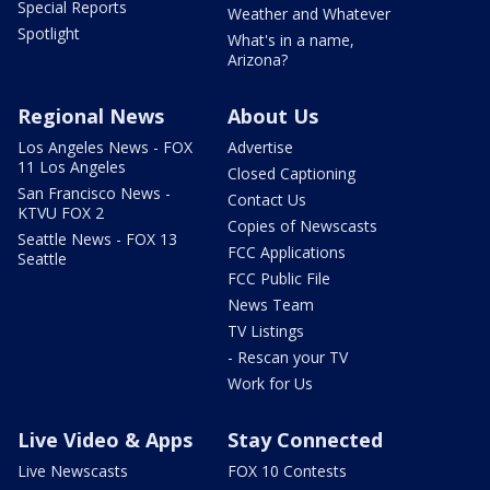
Special Reports
Weather and Whatever
Spotlight
What's in a name,
Arizona?
Regional News
About Us
Los Angeles News - FOX
Advertise
11 Los Angeles
Closed Captioning
San Francisco News -
Contact Us
KTVU FOX 2
Copies of Newscasts
Seattle News - FOX 13
FCC Applications
Seattle
FCC Public File
News Team
TV Listings
- Rescan your TV
Work for Us
Live Video & Apps
Stay Connected
Live Newscasts
FOX 10 Contests