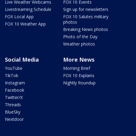
Live Weather Webcams
FOX 10 Events
Livestreaming Schedule
Sign up for newsletters
FOX Local App
FOX 10 Salutes military
photos
FOX 10 Weather App
Breaking News photos
Photo of the Day
Weather photos
Social Media
More News
YouTube
Morning Brief
TikTok
FOX 10 Explains
Instagram
Nightly Roundup
Facebook
Twitter/X
Threads
BlueSky
Nextdoor