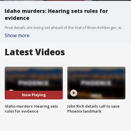
Idaho murders: Hearing sets rules for
evidence
Final details are being set ahead of the trial of Brian Kohberger, who's accused of killing four University of Idaho students in 2022.
Show more
Latest Videos
Now Playing
Idaho murders: Hearing sets
John Rich details call to save
rules for evidence
Phoenix landmark