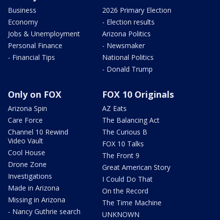
Business
2026 Primary Election
Economy
- Election results
Jobs & Unemployment
Arizona Politics
Personal Finance
- Newsmaker
- Financial Tips
National Politics
- Donald Trump
Only on FOX
FOX 10 Originals
Arizona Spin
AZ Eats
Care Force
The Balancing Act
Channel 10 Rewind
The Curious B
Video Vault
FOX 10 Talks
Cool House
The Front 9
Drone Zone
Great American Story
Investigations
I Could Do That
Made in Arizona
On the Record
Missing in Arizona
The Time Machine
- Nancy Guthrie search
UNKNOWN