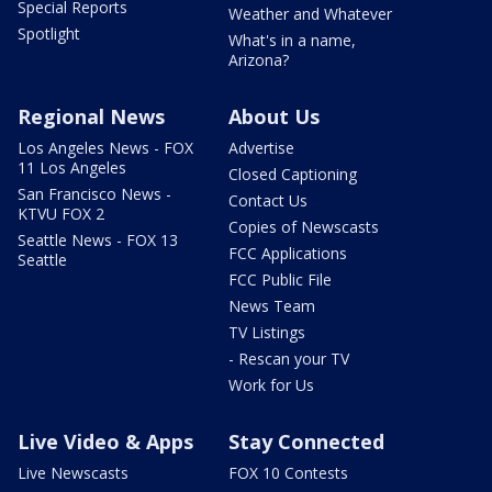
Special Reports
Weather and Whatever
Spotlight
What's in a name,
Arizona?
Regional News
About Us
Los Angeles News - FOX
Advertise
11 Los Angeles
Closed Captioning
San Francisco News -
Contact Us
KTVU FOX 2
Copies of Newscasts
Seattle News - FOX 13
FCC Applications
Seattle
FCC Public File
News Team
TV Listings
- Rescan your TV
Work for Us
Live Video & Apps
Stay Connected
Live Newscasts
FOX 10 Contests