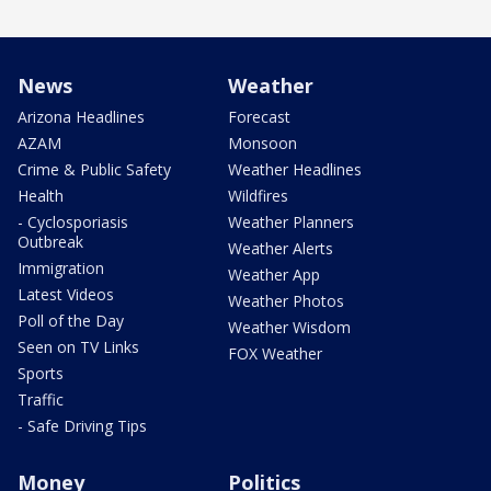
News
Weather
Arizona Headlines
Forecast
AZAM
Monsoon
Crime & Public Safety
Weather Headlines
Health
Wildfires
- Cyclosporiasis
Weather Planners
Outbreak
Weather Alerts
Immigration
Weather App
Latest Videos
Weather Photos
Poll of the Day
Weather Wisdom
Seen on TV Links
FOX Weather
Sports
Traffic
- Safe Driving Tips
Money
Politics