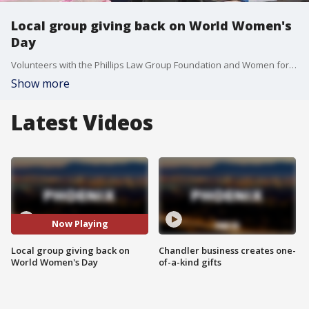
Local group giving back on World Women's
Day
Volunteers with the Phillips Law Group Foundation and Women for Women Tempe pack and deliver feminine hygiene packs to women in need throughout the Valley. FOX 10's Danielle Miller has more.
Show more
Latest Videos
Now Playing
Local group giving back on
Chandler business creates one-
World Women's Day
of-a-kind gifts