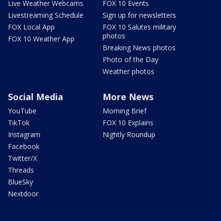
Live Weather Webcams
FOX 10 Events
Livestreaming Schedule
Sign up for newsletters
FOX Local App
FOX 10 Salutes military
photos
FOX 10 Weather App
Breaking News photos
Photo of the Day
Weather photos
Social Media
More News
YouTube
Morning Brief
TikTok
FOX 10 Explains
Instagram
Nightly Roundup
Facebook
Twitter/X
Threads
BlueSky
Nextdoor