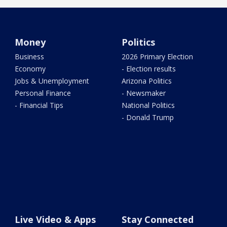
Money
Politics
Business
2026 Primary Election
Economy
- Election results
Jobs & Unemployment
Arizona Politics
Personal Finance
- Newsmaker
- Financial Tips
National Politics
- Donald Trump
Live Video & Apps
Stay Connected