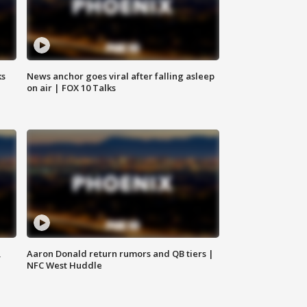
ks
News anchor goes viral after falling asleep
on air | FOX 10 Talks
,
Aaron Donald return rumors and QB tiers |
NFC West Huddle