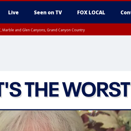
Live
Seen on TV
FOX LOCAL
Con
ST, Marble and Glen Canyons, Grand Canyon Country
il SAT 12:00 AM MST, Cochise County
e, West Pinal County, East Valley, Gila River Valley, Yuma County, Deer Valley
ntral La Paz, Northwest Valley, Sonoran Desert Natl Monument, Fountain Hills/E
County, Tonopah Desert, Central Phoenix, Parker Valley