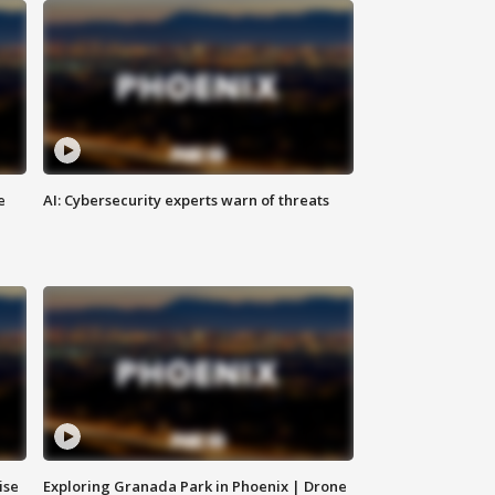
e
AI: Cybersecurity experts warn of threats
ise
Exploring Granada Park in Phoenix | Drone