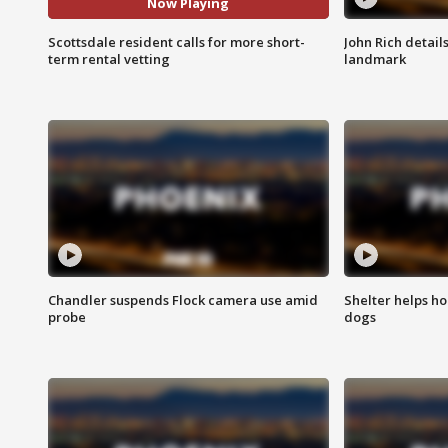
Now Playing
Scottsdale resident calls for more short-
John Rich detail
term rental vetting
landmark
Chandler suspends Flock camera use amid
Shelter helps h
probe
dogs