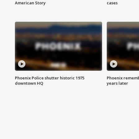
American Story
cases
Phoenix Police shutter historic 1975
Phoenix remembe
downtown HQ
years later