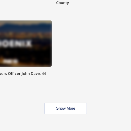
County
rs Officer John Davis 44
Show More