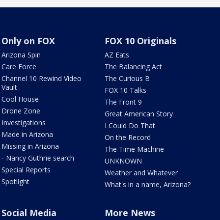
Only on FOX
FOX 10 Originals
Arizona Spin
AZ Eats
Care Force
The Balancing Act
Channel 10 Rewind Video
The Curious B
Vault
FOX 10 Talks
Cool House
The Front 9
Drone Zone
Great American Story
Investigations
I Could Do That
Made in Arizona
On the Record
Missing in Arizona
The Time Machine
- Nancy Guthrie search
UNKNOWN
Special Reports
Weather and Whatever
Spotlight
What's in a name, Arizona?
Social Media
More News