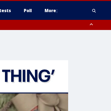
tests
Poll
More
, Scottsdale/Paradise Valley, Northwest Pinal County, Cave Creek/New
ast Mesa, Southeast Valley/Queen Creek, Aguila Valley, South