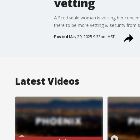
vetting
A Scottsdale woman is voicing her concerns
there to be more vetting & security from 
Posted
May 29, 2025 9:33pm MST
Latest Videos