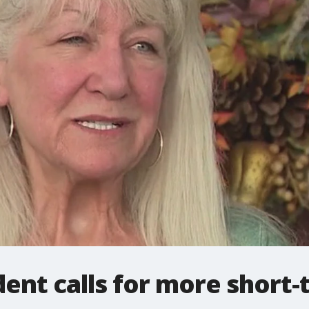
dent calls for more short-