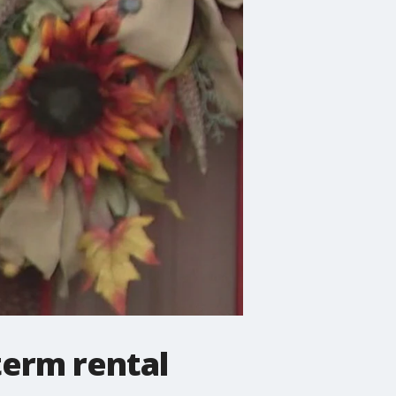
term rental