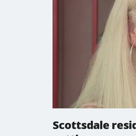
Scottsdale resi