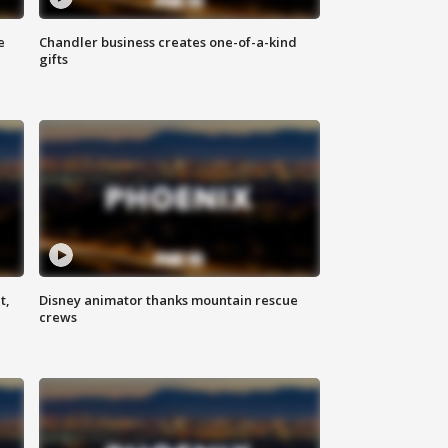
e
Chandler business creates one-of-a-kind
gifts
t,
Disney animator thanks mountain rescue
crews