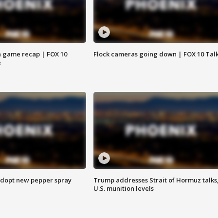
 game recap | FOX 10
Flock cameras going down | FOX 10 Tal
e
adopt new pepper spray
Trump addresses Strait of Hormuz talks
U.S. munition levels