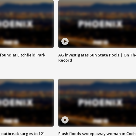
ound at Litchfield Park
AG investigates Sun State Pools | On Th
Record
 outbreak surges to 121
Flash floods sweep away woman in Coch