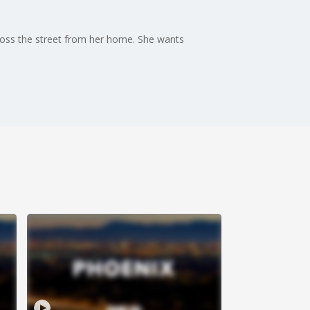
cross the street from her home. She wants