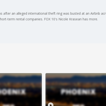
 after an alleged international theft ring was busted at an Airbnb a
short-term rental companies. FOX 10's Nicole Krasean has more.