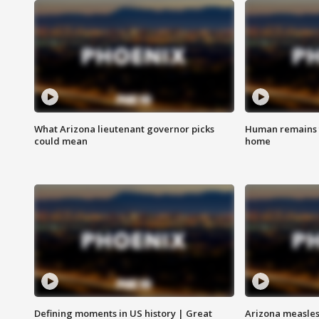
What Arizona lieutenant governor picks
Human remains f
could mean
home
Defining moments in US history | Great
Arizona measles