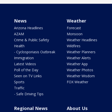
News
Weather
Arizona Headlines
Forecast
AZAM
Monsoon
Crime & Public Safety
Weather Headlines
Health
Wildfires
- Cyclosporiasis Outbreak
Weather Planners
Immigration
Weather Alerts
Latest Videos
Weather App
Poll of the Day
Weather Photos
Seen on TV Links
Weather Wisdom
Sports
FOX Weather
Traffic
- Safe Driving Tips
Regional News
About Us