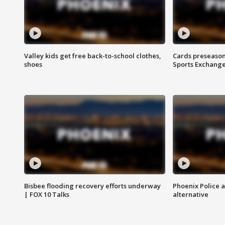
Valley kids get free back-to-school clothes,
Cards preseason
shoes
Sports Exchang
Bisbee flooding recovery efforts underway
Phoenix Police 
| FOX 10 Talks
alternative