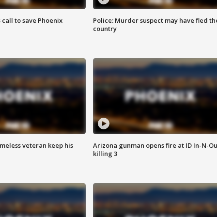
s call to save Phoenix
Police: Murder suspect may have fled th
country
omeless veteran keep his
Arizona gunman opens fire at ID In-N-Ou
killing 3