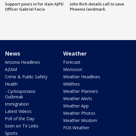
Support pours in for slain AJPD
John Rich details call to save
Officer Gabriel Facio
Phoenix landmark
News
Weather
Arizona Headlines
Forecast
AZAM
Monsoon
Crime & Public Safety
Weather Headlines
Health
Wildfires
- Cyclosporiasis
Weather Planners
Outbreak
Weather Alerts
Immigration
Weather App
Latest Videos
Weather Photos
Poll of the Day
Weather Wisdom
Seen on TV Links
FOX Weather
Sports