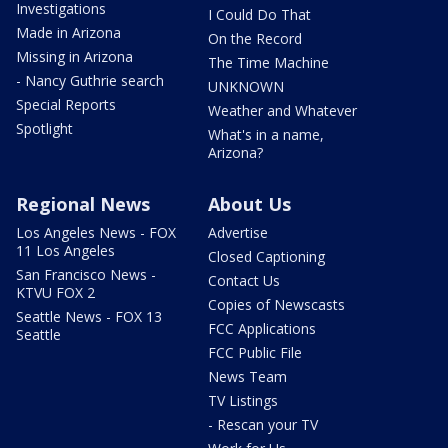
Investigations
I Could Do That
Made in Arizona
On the Record
Missing in Arizona
The Time Machine
- Nancy Guthrie search
UNKNOWN
Special Reports
Weather and Whatever
Spotlight
What's in a name,
Arizona?
Regional News
About Us
Los Angeles News - FOX
Advertise
11 Los Angeles
Closed Captioning
San Francisco News -
Contact Us
KTVU FOX 2
Copies of Newscasts
Seattle News - FOX 13
FCC Applications
Seattle
FCC Public File
News Team
TV Listings
- Rescan your TV