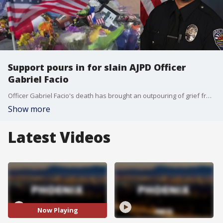
Support pours in for slain AJPD Officer
Gabriel Facio
Officer Gabriel Facio's death has brought an outpouring of grief from the Apache Junction Police community and the residents it protects. Donations and words of comfort came in from across Arizona before & after his passing. FOX 10's Lauren Clark has more.
Show more
Latest Videos
Now Playing