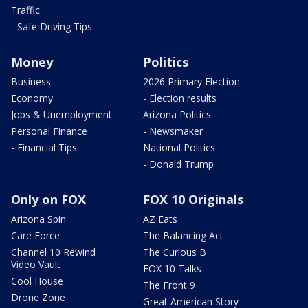
Traffic
- Safe Driving Tips
Money
Politics
Business
2026 Primary Election
Economy
- Election results
Jobs & Unemployment
Arizona Politics
Personal Finance
- Newsmaker
- Financial Tips
National Politics
- Donald Trump
Only on FOX
FOX 10 Originals
Arizona Spin
AZ Eats
Care Force
The Balancing Act
Channel 10 Rewind
The Curious B
Video Vault
FOX 10 Talks
Cool House
The Front 9
Drone Zone
Great American Story