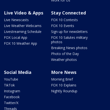
Work for Us
Live Video & Apps
Stay Connected
Live Newscasts
FOX 10 Contests
Live Weather Webcams
FOX 10 Events
Livestreaming Schedule
Sign up for newsletters
FOX Local App
FOX 10 Salutes military
photos
FOX 10 Weather App
Breaking News photos
Photo of the Day
Weather photos
Social Media
More News
YouTube
Morning Brief
TikTok
FOX 10 Explains
Instagram
Nightly Roundup
Facebook
Twitter/X
Threads