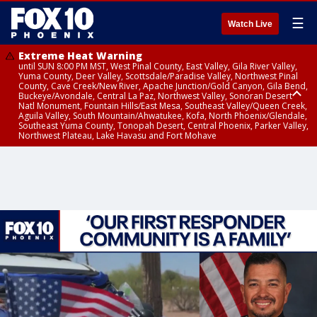
☰
Watch Live
Extreme Heat Warning
until SUN 8:00 PM MST, West Pinal County, East Valley, Gila River Valley,
Yuma County, Deer Valley, Scottsdale/Paradise Valley, Northwest Pinal
County, Cave Creek/New River, Apache Junction/Gold Canyon, Gila Bend,
Buckeye/Avondale, Central La Paz, Northwest Valley, Sonoran Desert
Natl Monument, Fountain Hills/East Mesa, Southeast Valley/Queen Creek,
Aguila Valley, South Mountain/Ahwatukee, Kofa, North Phoenix/Glendale,
Southeast Yuma County, Tonopah Desert, Central Phoenix, Parker Valley,
Northwest Plateau, Lake Havasu and Fort Mohave
Extreme Heat Warning
until SAT 8:00 PM MST, Marble and Glen Canyons, Grand Canyon Country