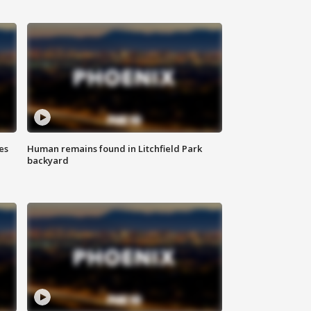
es
Human remains found in Litchfield Park
backyard