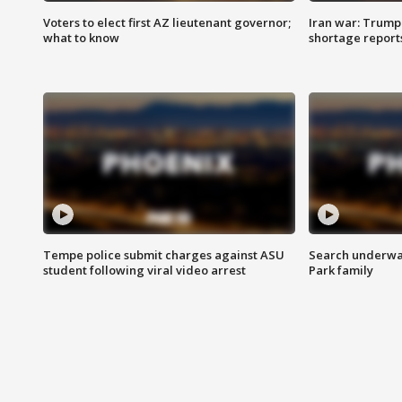
Voters to elect first AZ lieutenant governor;
Iran war: Trump 
what to know
shortage report
Tempe police submit charges against ASU
Search underway
student following viral video arrest
Park family