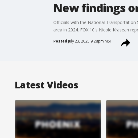
New findings on
Officials with the National Transportation
area in 2024. FOX 10's Nicole Krasean repo
Posted
July 23, 2025 9:28pm MST
Latest Videos