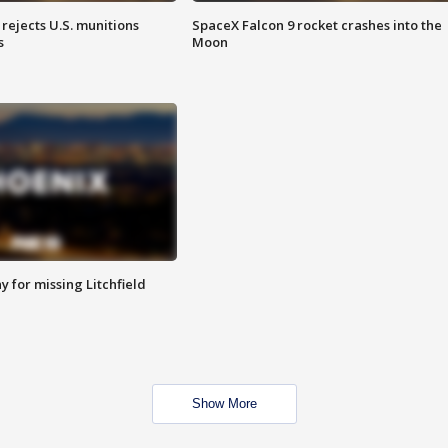
rejects U.S. munitions
SpaceX Falcon 9 rocket crashes into the
s
Moon
 for missing Litchfield
Show More