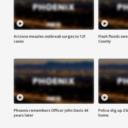
Arizona measles outbreak surges to 121
Flash floods sw
cases
County
Phoenix remembers Officer John Davis 44
Police dig up 2 
years later
home