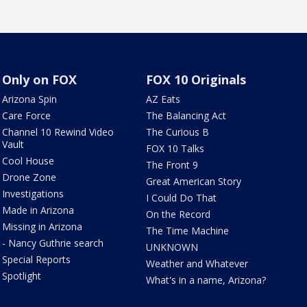
Only on FOX
FOX 10 Originals
Arizona Spin
AZ Eats
Care Force
The Balancing Act
Channel 10 Rewind Video
The Curious B
Vault
FOX 10 Talks
Cool House
The Front 9
Drone Zone
Great American Story
Investigations
I Could Do That
Made in Arizona
On the Record
Missing in Arizona
The Time Machine
- Nancy Guthrie search
UNKNOWN
Special Reports
Weather and Whatever
Spotlight
What's in a name, Arizona?