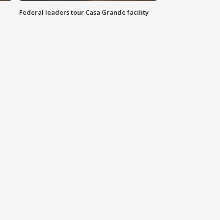
Federal leaders tour Casa Grande facility