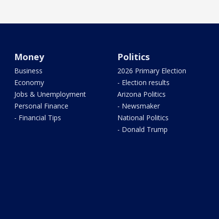
Money
Politics
Business
2026 Primary Election
Economy
- Election results
Jobs & Unemployment
Arizona Politics
Personal Finance
- Newsmaker
- Financial Tips
National Politics
- Donald Trump