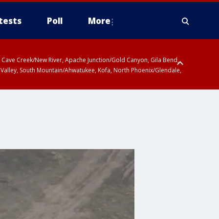
tests
Poll
More
ty, Cave Creek/New River, Apache Junction/Gold Canyon, Gila Bend,
 Valley, South Mountain/Ahwatukee, Kofa, North Phoenix/Glendale,