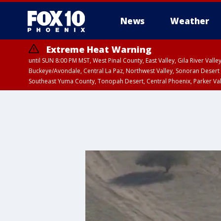
News
Weather
Extreme Heat Warning
until SUN 8:00 PM MST, West Pinal County, East Valley, Gila River Va
Buckeye/Avondale, Central La Paz, Northwest Valley, Sonoran Desert 
Southeast Yuma County, Tonopah Desert, Central Phoenix, Parker Va
Extreme Heat Warning
until SAT 8:00 PM M