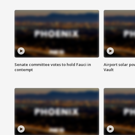
Senate committee votes to hold Fauci in
Airport solar p
contempt
Vault