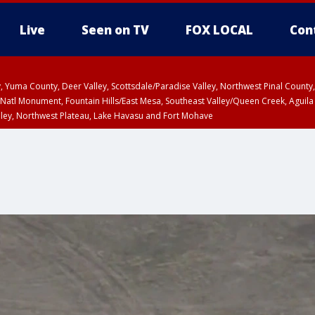
Live
Seen on TV
FOX LOCAL
Con
lley, Yuma County, Deer Valley, Scottsdale/Paradise Valley, Northwest Pinal Coun
Natl Monument, Fountain Hills/East Mesa, Southeast Valley/Queen Creek, Aguila
lley, Northwest Plateau, Lake Havasu and Fort Mohave
ST, Marble and Glen Canyons, Grand Canyon Country