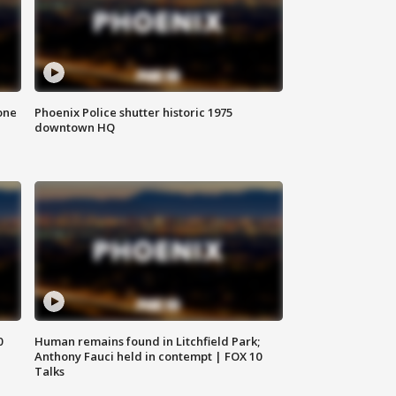
one
Phoenix Police shutter historic 1975
downtown HQ
0
Human remains found in Litchfield Park;
Anthony Fauci held in contempt | FOX 10
Talks