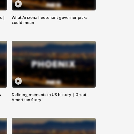
s |
What Arizona lieutenant governor picks
could mean
s
Defining moments in US history | Great
American Story