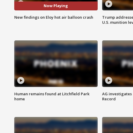
Now Playing
New findings on Eloy hot air balloon crash
Trump addresses
U.S. munition le
Human remains found at Litchfield Park
AG investigates
home
Record