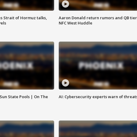
 Strait of Hormuz talks,
Aaron Donald return rumors and QB tier
vels
NFC West Huddle
 Sun State Pools | On The
AI: Cybersecurity experts warn of threat