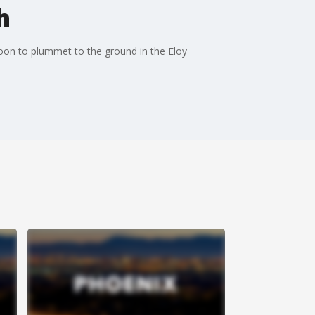
h
loon to plummet to the ground in the Eloy