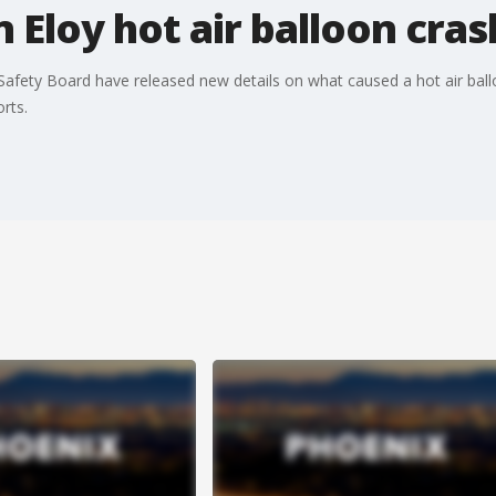
 Eloy hot air balloon cras
 Safety Board have released new details on what caused a hot air bal
rts.