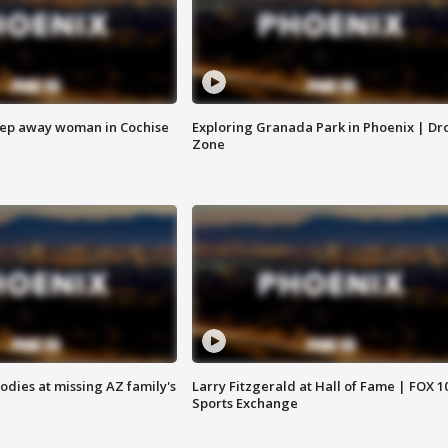
eep away woman in Cochise
Exploring Granada Park in Phoenix | Dr
Zone
bodies at missing AZ family's
Larry Fitzgerald at Hall of Fame | FOX 1
Sports Exchange