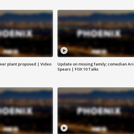
ower plant proposed | Video
Update on missing family; comedian Ari
Spears | FOX 10 Talks