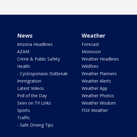
News
Weather
Arizona Headlines
Forecast
AZAM
Monsoon
Crime & Public Safety
Weather Headlines
Health
Wildfires
- Cyclosporiasis Outbreak
Weather Planners
Immigration
Weather Alerts
Latest Videos
Weather App
Poll of the Day
Weather Photos
Seen on TV Links
Weather Wisdom
Sports
FOX Weather
Traffic
- Safe Driving Tips