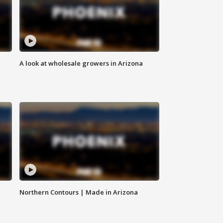
A look at wholesale growers in Arizona
Northern Contours | Made in Arizona