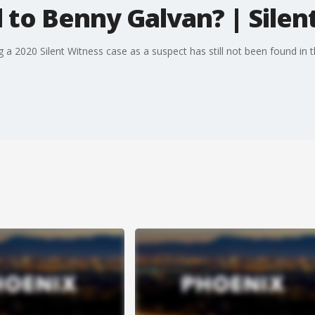
to Benny Galvan? | Silen
ng a 2020 Silent Witness case as a suspect has still not been found 