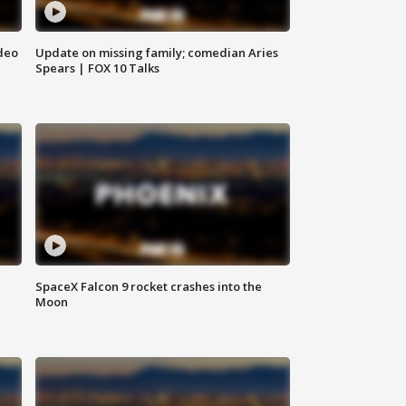
deo
Update on missing family; comedian Aries
Spears | FOX 10 Talks
SpaceX Falcon 9 rocket crashes into the
Moon