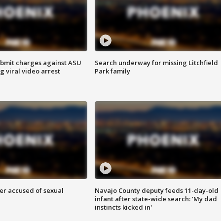
bmit charges against ASU
Search underway for missing Litchfield
g viral video arrest
Park family
r accused of sexual
Navajo County deputy feeds 11-day-old
infant after state-wide search: 'My dad
instincts kicked in'