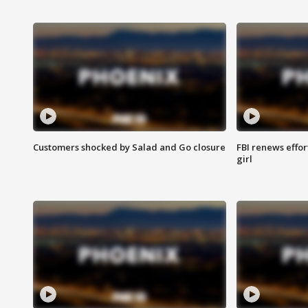
Customers shocked by Salad and Go closure
FBI renews effor
girl