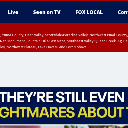
Live
Seen on TV
FOX LOCAL
Con
lley, Yuma County, Deer Valley, Scottsdale/Paradise Valley, Northwest Pinal Coun
Natl Monument, Fountain Hills/East Mesa, Southeast Valley/Queen Creek, Aguila
lley, Northwest Plateau, Lake Havasu and Fort Mohave
Metro Area including Tucson/Green Valley/Marana/Vail
pa County
T, Marble and Glen Canyons, Grand Canyon Country