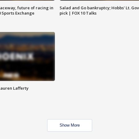
aceway, future of racing in
Salad and Go bankruptcy; Hobbs' Lt. Gov
0 Sports Exchange
pick | FOX 10 Talks
Lauren Lafferty
Show More