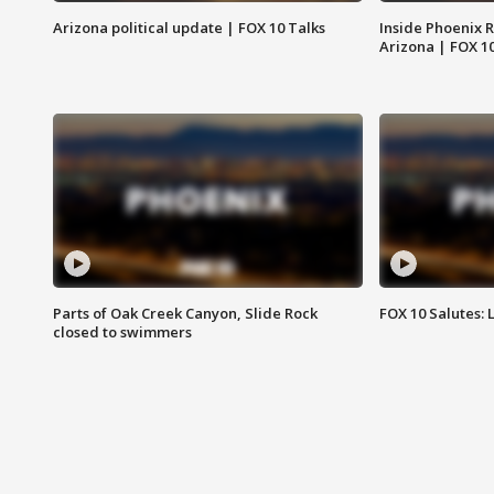
Arizona political update | FOX 10 Talks
Inside Phoenix R
Arizona | FOX 1
Parts of Oak Creek Canyon, Slide Rock
FOX 10 Salutes: 
closed to swimmers