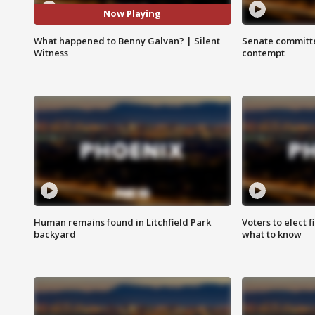
Now Playing
What happened to Benny Galvan? | Silent
Senate committe
Witness
contempt
Human remains found in Litchfield Park
Voters to elect 
backyard
what to know