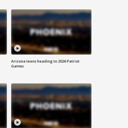
Arizona teens heading to 2026 Patriot
Games