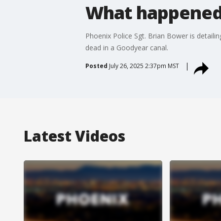
What happened 
Phoenix Police Sgt. Brian Bower is detaili
dead in a Goodyear canal.
Posted
July 26, 2025 2:37pm MST
Latest Videos