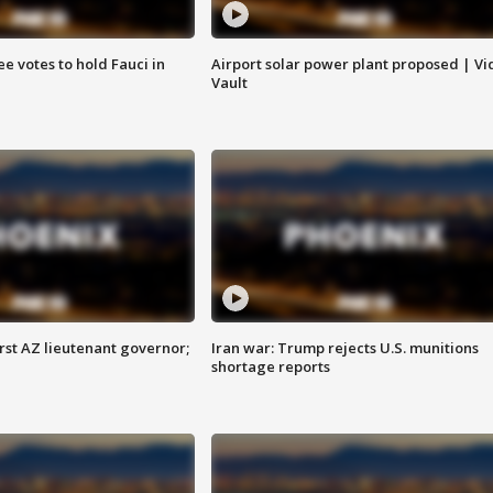
e votes to hold Fauci in
Airport solar power plant proposed | Vi
Vault
first AZ lieutenant governor;
Iran war: Trump rejects U.S. munitions
shortage reports