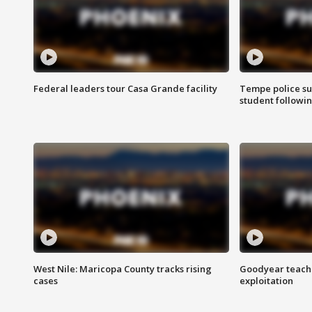
Federal leaders tour Casa Grande facility
Tempe police su
student followin
West Nile: Maricopa County tracks rising
Goodyear teache
cases
exploitation