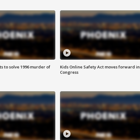
ts to solve 1996 murder of
Kids Online Safety Act moves forward in
Congress