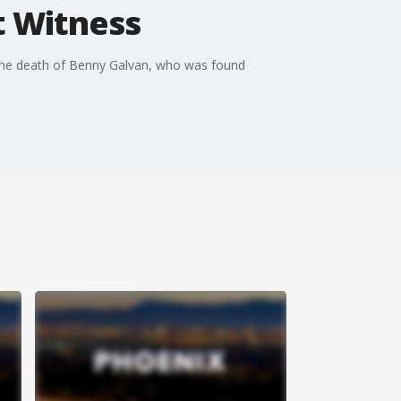
t Witness
in the death of Benny Galvan, who was found