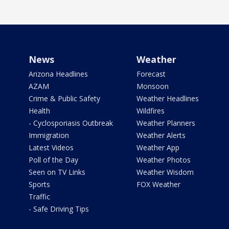
News
Weather
Arizona Headlines
Forecast
AZAM
Monsoon
Crime & Public Safety
Weather Headlines
Health
Wildfires
- Cyclosporiasis Outbreak
Weather Planners
Immigration
Weather Alerts
Latest Videos
Weather App
Poll of the Day
Weather Photos
Seen on TV Links
Weather Wisdom
Sports
FOX Weather
Traffic
- Safe Driving Tips