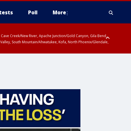
tests
Poll
More
ty, Cave Creek/New River, Apache Junction/Gold Canyon, Gila Bend,
 Valley, South Mountain/Ahwatukee, Kofa, North Phoenix/Glendale,