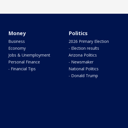
Money
Politics
Business
2026 Primary Election
Economy
- Election results
Jobs & Unemployment
Arizona Politics
Personal Finance
- Newsmaker
- Financial Tips
National Politics
- Donald Trump