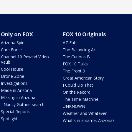
Only on FOX
FOX 10 Originals
Arizona Spin
AZ Eats
Care Force
The Balancing Act
Channel 10 Rewind Video
The Curious B
Vault
FOX 10 Talks
Cool House
The Front 9
Drone Zone
Great American Story
Investigations
I Could Do That
Made in Arizona
On the Record
Missing in Arizona
The Time Machine
- Nancy Guthrie search
UNKNOWN
Special Reports
Weather and Whatever
Spotlight
What's in a name, Arizona?