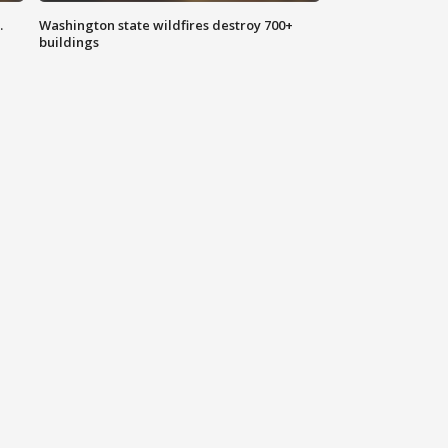
.
Washington state wildfires destroy 700+
buildings