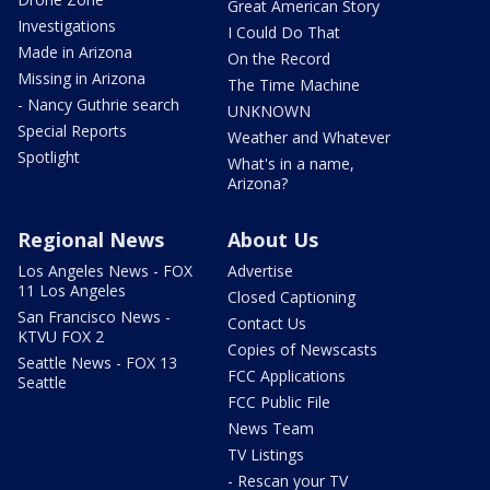
Great American Story
Investigations
I Could Do That
Made in Arizona
On the Record
Missing in Arizona
The Time Machine
- Nancy Guthrie search
UNKNOWN
Special Reports
Weather and Whatever
Spotlight
What's in a name,
Arizona?
Regional News
About Us
Los Angeles News - FOX
Advertise
11 Los Angeles
Closed Captioning
San Francisco News -
Contact Us
KTVU FOX 2
Copies of Newscasts
Seattle News - FOX 13
FCC Applications
Seattle
FCC Public File
News Team
TV Listings
- Rescan your TV