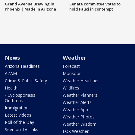
Grand Avenue Brewing in
Senate committee votes to
Phoenix | Made In Arizona
hold Fauci in contempt
News
Weather
Arizona Headlines
Forecast
AZAM
Monsoon
Crime & Public Safety
Weather Headlines
Health
Wildfires
- Cyclosporiasis
Weather Planners
Outbreak
Weather Alerts
Immigration
Weather App
Latest Videos
Weather Photos
Poll of the Day
Weather Wisdom
Seen on TV Links
FOX Weather