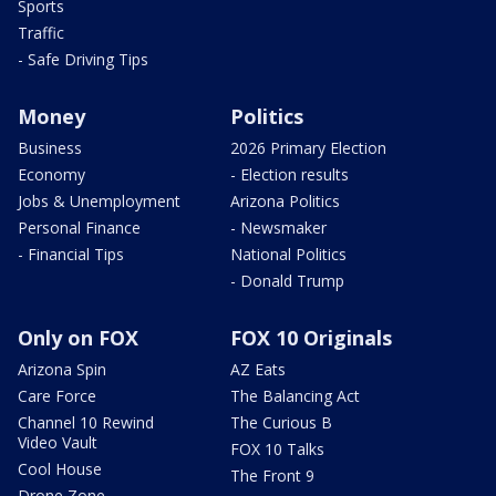
Sports
Traffic
- Safe Driving Tips
Money
Politics
Business
2026 Primary Election
Economy
- Election results
Jobs & Unemployment
Arizona Politics
Personal Finance
- Newsmaker
- Financial Tips
National Politics
- Donald Trump
Only on FOX
FOX 10 Originals
Arizona Spin
AZ Eats
Care Force
The Balancing Act
Channel 10 Rewind
The Curious B
Video Vault
FOX 10 Talks
Cool House
The Front 9
Drone Zone