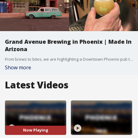
Grand Avenue Brewing in Phoenix | Made In
Arizona
From brews to bites, we are highlighting a Downtown Phoenix pub that prides itself on being a welcoming hangout for its neighborhood regulars and new visitors. FOX 10 Photojournalist Levi Pettigrew has more on Grand Avenue Brewing Company, in this week's edition of Made In Arizona.
Show more
Latest Videos
Now Playing