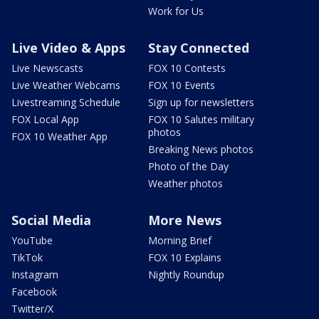
Work for Us
Live Video & Apps
Stay Connected
Live Newscasts
FOX 10 Contests
Live Weather Webcams
FOX 10 Events
Livestreaming Schedule
Sign up for newsletters
FOX Local App
FOX 10 Salutes military
photos
FOX 10 Weather App
Breaking News photos
Photo of the Day
Weather photos
Social Media
More News
YouTube
Morning Brief
TikTok
FOX 10 Explains
Instagram
Nightly Roundup
Facebook
Twitter/X