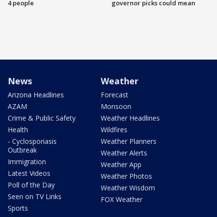
4 people
governor picks could mean
News
Weather
Arizona Headlines
Forecast
AZAM
Monsoon
Crime & Public Safety
Weather Headlines
Health
Wildfires
- Cyclosporiasis
Weather Planners
Outbreak
Weather Alerts
Immigration
Weather App
Latest Videos
Weather Photos
Poll of the Day
Weather Wisdom
Seen on TV Links
FOX Weather
Sports