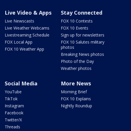
Live Video & Apps
Stay Connected
Live Newscasts
FOX 10 Contests
Live Weather Webcams
FOX 10 Events
Livestreaming Schedule
Sign up for newsletters
FOX Local App
FOX 10 Salutes military
photos
FOX 10 Weather App
Breaking News photos
Photo of the Day
Weather photos
Social Media
More News
YouTube
Morning Brief
TikTok
FOX 10 Explains
Instagram
Nightly Roundup
Facebook
Twitter/X
Threads