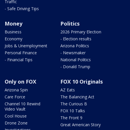
Traffic
- Safe Driving Tips
Money
Politics
Business
2026 Primary Election
Economy
- Election results
Jobs & Unemployment
Arizona Politics
Personal Finance
- Newsmaker
- Financial Tips
National Politics
- Donald Trump
Only on FOX
FOX 10 Originals
Arizona Spin
AZ Eats
Care Force
The Balancing Act
Channel 10 Rewind
The Curious B
Video Vault
FOX 10 Talks
Cool House
The Front 9
Drone Zone
Great American Story
Investigations