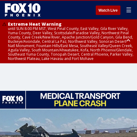
☰
Watch Live
Extreme Heat Warning
until SUN 8:00 PM MST, West Pinal County, East Valley, Gila River Valley,
Yuma County, Deer Valley, Scottsdale/Paradise Valley, Northwest Pinal
County, Cave Creek/New River, Apache Junction/Gold Canyon, Gila Bend,
Buckeye/Avondale, Central La Paz, Northwest Valley, Sonoran Desert
Natl Monument, Fountain Hills/East Mesa, Southeast Valley/Queen Creek,
Aguila Valley, South Mountain/Ahwatukee, Kofa, North Phoenix/Glendale,
Southeast Yuma County, Tonopah Desert, Central Phoenix, Parker Valley,
Northwest Plateau, Lake Havasu and Fort Mohave
Extreme Heat Warning
until SAT 8:00 PM MST, Marble and Glen Canyons, Grand Canyon Country