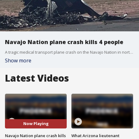
Navajo Nation plane crash kills 4 people
A tragic medical transport plane crash on the Navajo Nation in northeastern Arizona killed four people. It happened on Aug. 5 around 12:40 p.m. when they were headed to pick up a patient from a nearby hospital.
Show more
Latest Videos
Now Playing
Navajo Nation plane crash kills
What Arizona lieutenant