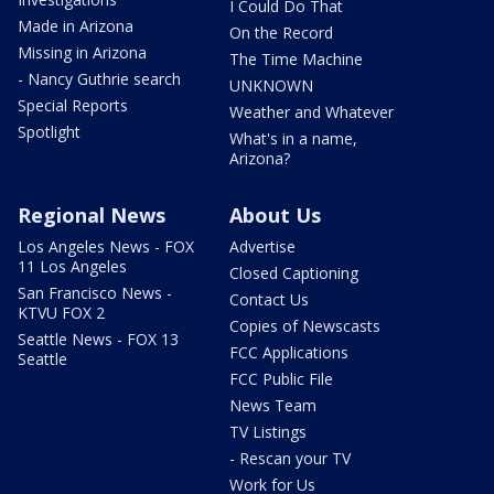
I Could Do That
Made in Arizona
On the Record
Missing in Arizona
The Time Machine
- Nancy Guthrie search
UNKNOWN
Special Reports
Weather and Whatever
Spotlight
What's in a name,
Arizona?
Regional News
About Us
Los Angeles News - FOX
Advertise
11 Los Angeles
Closed Captioning
San Francisco News -
Contact Us
KTVU FOX 2
Copies of Newscasts
Seattle News - FOX 13
FCC Applications
Seattle
FCC Public File
News Team
TV Listings
- Rescan your TV
Work for Us