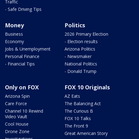
Traffic
- Safe Driving Tips
Money
Politics
Business
2026 Primary Election
Economy
- Election results
Jobs & Unemployment
Arizona Politics
Personal Finance
- Newsmaker
- Financial Tips
National Politics
- Donald Trump
Only on FOX
FOX 10 Originals
Arizona Spin
AZ Eats
Care Force
The Balancing Act
Channel 10 Rewind
The Curious B
Video Vault
FOX 10 Talks
Cool House
The Front 9
Drone Zone
Great American Story
Investigations