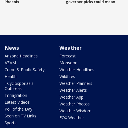
Phoenix
governor picks could mean
News
Weather
Arizona Headlines
Forecast
AZAM
Monsoon
Crime & Public Safety
Weather Headlines
Health
Wildfires
- Cyclosporiasis
Weather Planners
Outbreak
Weather Alerts
Immigration
Weather App
Latest Videos
Weather Photos
Poll of the Day
Weather Wisdom
Seen on TV Links
FOX Weather
Sports