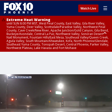
☰
Watch Live
Extreme Heat Warning
until SUN 8:00 PM MST, West Pinal County, East Valley, Gila River Valley,
Yuma County, Deer Valley, Scottsdale/Paradise Valley, Northwest Pinal
County, Cave Creek/New River, Apache Junction/Gold Canyon, Gila Bend,
Buckeye/Avondale, Central La Paz, Northwest Valley, Sonoran Desert
Natl Monument, Fountain Hills/East Mesa, Southeast Valley/Queen Creek,
Aguila Valley, South Mountain/Ahwatukee, Kofa, North Phoenix/Glendale,
Southeast Yuma County, Tonopah Desert, Central Phoenix, Parker Valley,
Northwest Plateau, Lake Havasu and Fort Mohave
Extreme Heat Warning
until SAT 8:00 PM MST, Marble and Glen Canyons, Grand Canyon Country