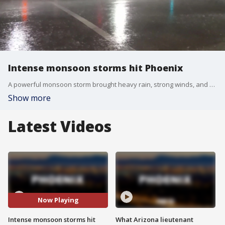
Intense monsoon storms hit Phoenix
A powerful monsoon storm brought heavy rain, strong winds, and dangerous driving conditions overnight. FOX 10's Kenzie Beach has more on some of the damage left behind.
Show more
Latest Videos
Now Playing
Intense monsoon storms hit
What Arizona lieutenant