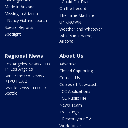
I Could Do That
Made in Arizona
On the Record
Missing in Arizona
The Time Machine
- Nancy Guthrie search
UNKNOWN
Special Reports
Weather and Whatever
Spotlight
What's in a name,
Arizona?
Regional News
About Us
Los Angeles News - FOX
Advertise
11 Los Angeles
Closed Captioning
San Francisco News -
Contact Us
KTVU FOX 2
Copies of Newscasts
Seattle News - FOX 13
FCC Applications
Seattle
FCC Public File
News Team
TV Listings
- Rescan your TV
Work for Us