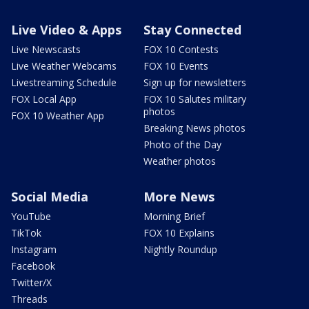
Live Video & Apps
Stay Connected
Live Newscasts
FOX 10 Contests
Live Weather Webcams
FOX 10 Events
Livestreaming Schedule
Sign up for newsletters
FOX Local App
FOX 10 Salutes military
photos
FOX 10 Weather App
Breaking News photos
Photo of the Day
Weather photos
Social Media
More News
YouTube
Morning Brief
TikTok
FOX 10 Explains
Instagram
Nightly Roundup
Facebook
Twitter/X
Threads