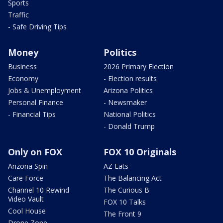
Sports
Traffic
- Safe Driving Tips
Money
Politics
Business
2026 Primary Election
Economy
- Election results
Jobs & Unemployment
Arizona Politics
Personal Finance
- Newsmaker
- Financial Tips
National Politics
- Donald Trump
Only on FOX
FOX 10 Originals
Arizona Spin
AZ Eats
Care Force
The Balancing Act
Channel 10 Rewind
The Curious B
Video Vault
FOX 10 Talks
Cool House
The Front 9
Drone Zone