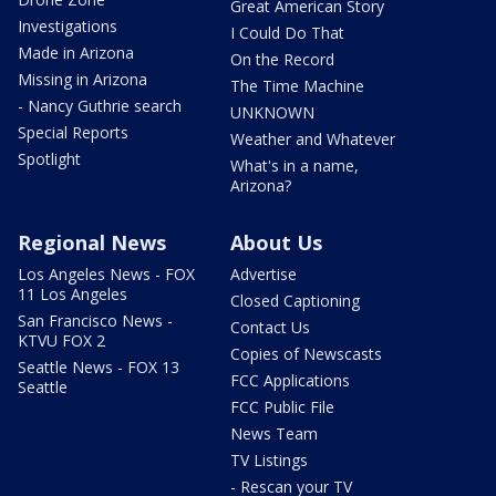
Great American Story
Investigations
I Could Do That
Made in Arizona
On the Record
Missing in Arizona
The Time Machine
- Nancy Guthrie search
UNKNOWN
Special Reports
Weather and Whatever
Spotlight
What's in a name,
Arizona?
Regional News
About Us
Los Angeles News - FOX
Advertise
11 Los Angeles
Closed Captioning
San Francisco News -
Contact Us
KTVU FOX 2
Copies of Newscasts
Seattle News - FOX 13
FCC Applications
Seattle
FCC Public File
News Team
TV Listings
- Rescan your TV