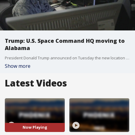
Trump: U.S. Space Command HQ moving to
Alabama
President Donald Trump announced on Tuesday the new location for the headquarters of the U.S. Space Command. During his remarks, Trump revealed the new U.S. Space Command headquarters will be moved to Huntsville, Alabama.
Show more
Latest Videos
Now Playing