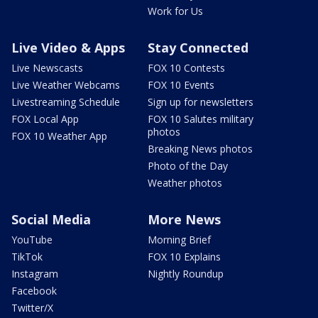
Work for Us
Live Video & Apps
Stay Connected
Live Newscasts
FOX 10 Contests
Live Weather Webcams
FOX 10 Events
Livestreaming Schedule
Sign up for newsletters
FOX Local App
FOX 10 Salutes military
photos
FOX 10 Weather App
Breaking News photos
Photo of the Day
Weather photos
Social Media
More News
YouTube
Morning Brief
TikTok
FOX 10 Explains
Instagram
Nightly Roundup
Facebook
Twitter/X