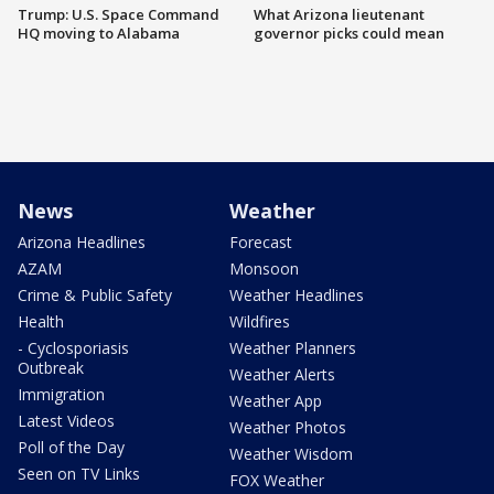
Trump: U.S. Space Command
What Arizona lieutenant
HQ moving to Alabama
governor picks could mean
News
Weather
Arizona Headlines
Forecast
AZAM
Monsoon
Crime & Public Safety
Weather Headlines
Health
Wildfires
- Cyclosporiasis
Weather Planners
Outbreak
Weather Alerts
Immigration
Weather App
Latest Videos
Weather Photos
Poll of the Day
Weather Wisdom
Seen on TV Links
FOX Weather