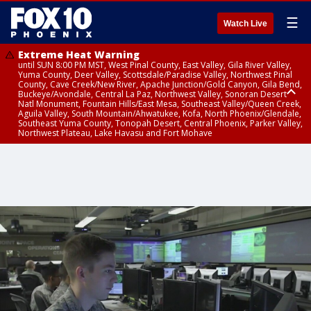
☰
Watch Live
Extreme Heat Warning
until SUN 8:00 PM MST, West Pinal County, East Valley, Gila River Valley,
Yuma County, Deer Valley, Scottsdale/Paradise Valley, Northwest Pinal
County, Cave Creek/New River, Apache Junction/Gold Canyon, Gila Bend,
Buckeye/Avondale, Central La Paz, Northwest Valley, Sonoran Desert
Natl Monument, Fountain Hills/East Mesa, Southeast Valley/Queen Creek,
Aguila Valley, South Mountain/Ahwatukee, Kofa, North Phoenix/Glendale,
Southeast Yuma County, Tonopah Desert, Central Phoenix, Parker Valley,
Northwest Plateau, Lake Havasu and Fort Mohave
Extreme Heat Warning
until SAT 8:00 PM MST, Marble and Glen Canyons, Grand Canyon Country