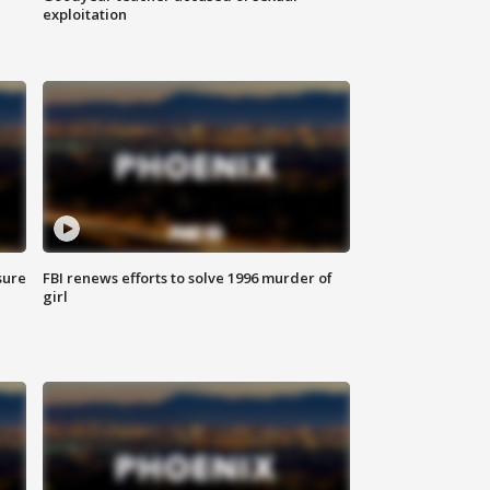
exploitation
sure
FBI renews efforts to solve 1996 murder of
girl