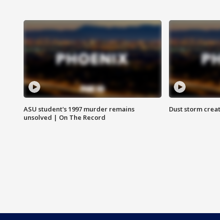
ASU student's 1997 murder remains
Dust storm creat
unsolved | On The Record