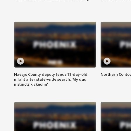
Navajo County deputy feeds 11-day-old
Northern Contou
infant after state-wide search: 'My dad
instincts kicked in'