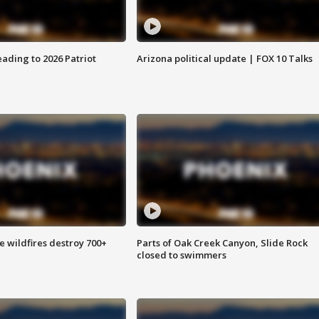
ading to 2026 Patriot
Arizona political update | FOX 10 Talks
e wildfires destroy 700+
Parts of Oak Creek Canyon, Slide Rock
closed to swimmers