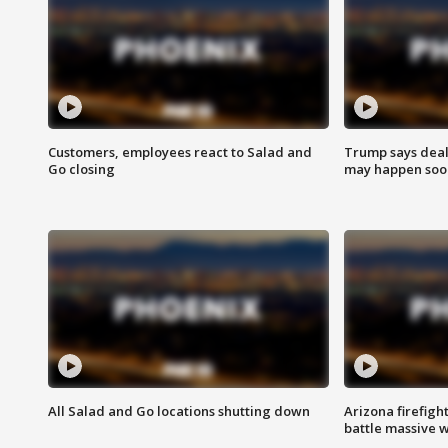
Customers, employees react to Salad and
Trump says deal
Go closing
may happen soo
All Salad and Go locations shutting down
Arizona firefigh
battle massive w