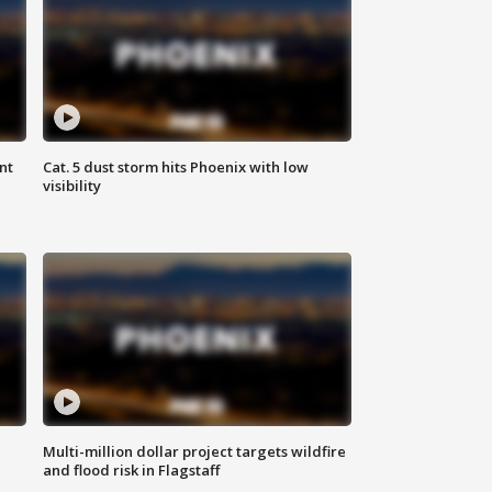
nt
Cat. 5 dust storm hits Phoenix with low
visibility
Multi-million dollar project targets wildfire
and flood risk in Flagstaff