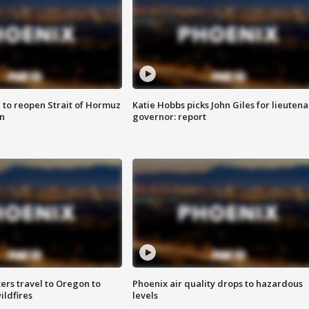
 to reopen Strait of Hormuz
Katie Hobbs picks John Giles for lieutena
n
governor: report
ters travel to Oregon to
Phoenix air quality drops to hazardous
ildfires
levels