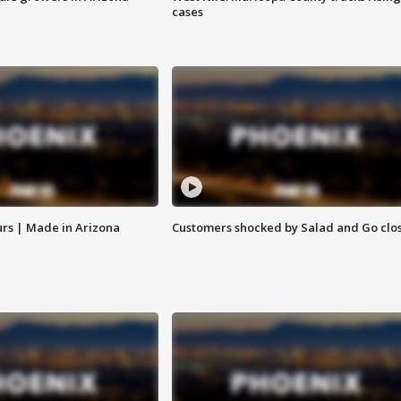
cases
rs | Made in Arizona
Customers shocked by Salad and Go clo