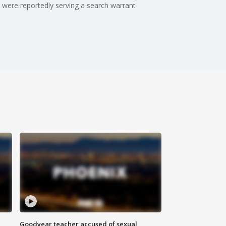
s were reportedly serving a search warrant
Goodyear teacher accused of sexual