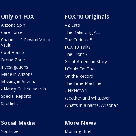
Only on FOX
FOX 10 Originals
Arizona Spin
AZ Eats
Care Force
The Balancing Act
Channel 10 Rewind Video
The Curious B
Vault
FOX 10 Talks
Cool House
The Front 9
Drone Zone
Great American Story
Investigations
I Could Do That
Made in Arizona
On the Record
Missing in Arizona
The Time Machine
- Nancy Guthrie search
UNKNOWN
Special Reports
Weather and Whatever
Spotlight
What's in a name, Arizona?
Social Media
More News
YouTube
Morning Brief