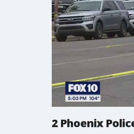
2 Phoenix Police