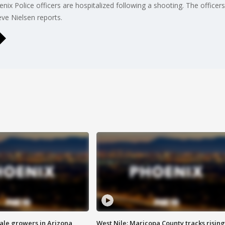
ix Police officers are hospitalized following a shooting. The officer
ve Nielsen reports.
sale growers in Arizona
West Nile: Maricopa County tracks rising