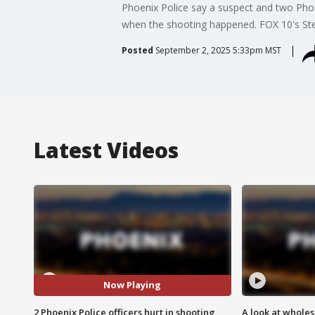
Phoenix Police say a suspect and two Phoen
when the shooting happened. FOX 10's Ste
Posted
September 2, 2025 5:33pm MST
Latest Videos
Now Playing
2 Phoenix Police officers hurt in shooting
A look at whole