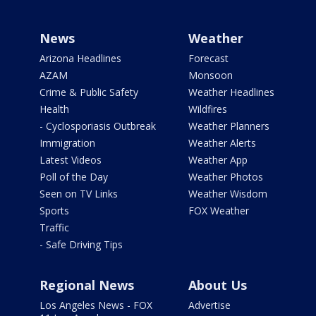
News
Weather
Arizona Headlines
Forecast
AZAM
Monsoon
Crime & Public Safety
Weather Headlines
Health
Wildfires
- Cyclosporiasis Outbreak
Weather Planners
Immigration
Weather Alerts
Latest Videos
Weather App
Poll of the Day
Weather Photos
Seen on TV Links
Weather Wisdom
Sports
FOX Weather
Traffic
- Safe Driving Tips
Regional News
About Us
Los Angeles News - FOX
Advertise