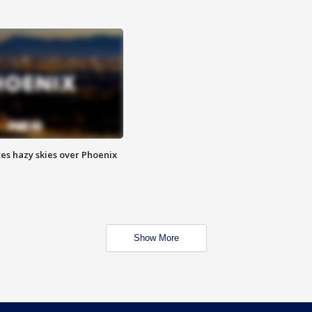
es hazy skies over Phoenix
Show More