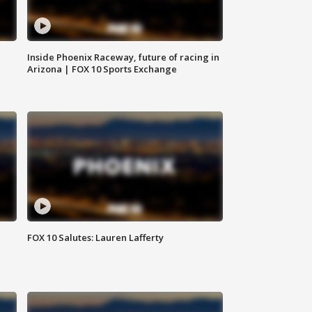
Inside Phoenix Raceway, future of racing in
Arizona | FOX 10 Sports Exchange
FOX 10 Salutes: Lauren Lafferty