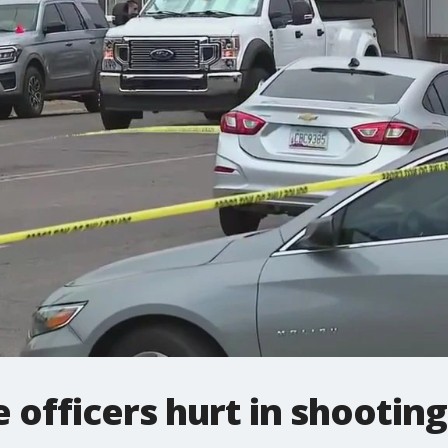
 officers hurt in shooting