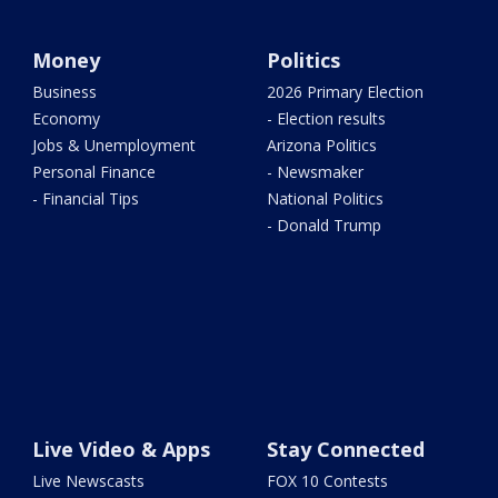
Money
Politics
Business
2026 Primary Election
Economy
- Election results
Jobs & Unemployment
Arizona Politics
Personal Finance
- Newsmaker
- Financial Tips
National Politics
- Donald Trump
Live Video & Apps
Stay Connected
Live Newscasts
FOX 10 Contests