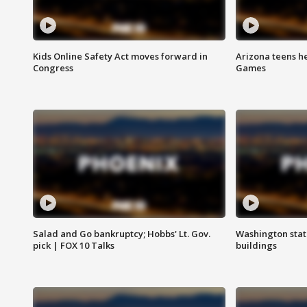
Kids Online Safety Act moves forward in
Arizona teens he
Congress
Games
Salad and Go bankruptcy; Hobbs' Lt. Gov.
Washington stat
pick | FOX 10 Talks
buildings