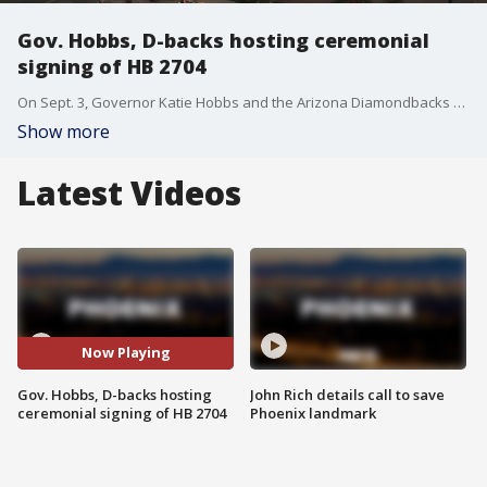
Gov. Hobbs, D-backs hosting ceremonial
signing of HB 2704
On Sept. 3, Governor Katie Hobbs and the Arizona Diamondbacks will hold a signing ceremony for House Bill 2704, which funds renovations of Chase Field in downtown Phoenix. FOX 10's Dominique Newland reports.
Show more
Latest Videos
Now Playing
Gov. Hobbs, D-backs hosting
John Rich details call to save
ceremonial signing of HB 2704
Phoenix landmark