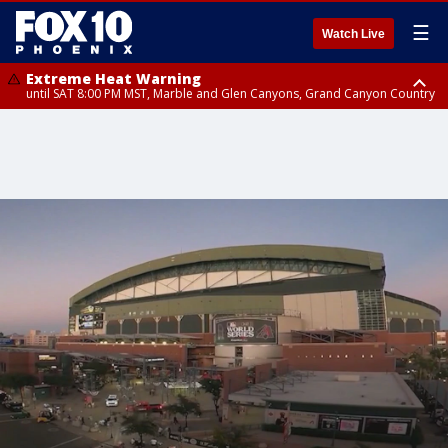
☰
Watch Live
Extreme Heat Warning
until SAT 8:00 PM MST, Marble and Glen Canyons, Grand Canyon Country
Extreme Heat Warning
until SUN 8:00 PM MST, Northwest Plateau, Lake Havasu and Fort
Mohave, West Pinal County, East Valley, Gila River Valley, Yuma County,
Deer Valley, Scottsdale/Paradise Valley, Northwest Pinal County, Cave
Creek/New River, Apache Junction/Gold Canyon, Gila Bend,
Buckeye/Avondale, Central La Paz, Northwest Valley, Sonoran Desert
Natl Monument, Fountain Hills/East Mesa, Southeast Valley/Queen Creek,
Aguila Valley, South Mountain/Ahwatukee, Kofa, North Phoenix/Glendale,
Southeast Yuma County, Tonopah Desert, Central Phoenix, Parker Valley