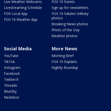
Live Weather Webcams
FOX 10 Events
Livestreaming Schedule
Sign up for newsletters
FOX Local App
FOX 10 Salutes military
photos
FOX 10 Weather App
Breaking News photos
Photo of the Day
Weather photos
Social Media
More News
YouTube
Morning Brief
TikTok
FOX 10 Explains
Instagram
Nightly Roundup
Facebook
Twitter/X
Threads
BlueSky
Nextdoor