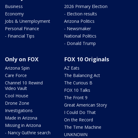
Business
2026 Primary Election
Economy
- Election results
Jobs & Unemployment
Arizona Politics
Personal Finance
- Newsmaker
- Financial Tips
National Politics
- Donald Trump
Only on FOX
FOX 10 Originals
Arizona Spin
AZ Eats
Care Force
The Balancing Act
Channel 10 Rewind
The Curious B
Video Vault
FOX 10 Talks
Cool House
The Front 9
Drone Zone
Great American Story
Investigations
I Could Do That
Made in Arizona
On the Record
Missing in Arizona
The Time Machine
- Nancy Guthrie search
UNKNOWN