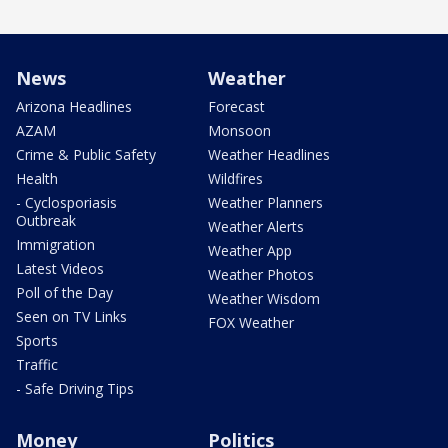
News
Weather
Arizona Headlines
Forecast
AZAM
Monsoon
Crime & Public Safety
Weather Headlines
Health
Wildfires
- Cyclosporiasis
Weather Planners
Outbreak
Weather Alerts
Immigration
Weather App
Latest Videos
Weather Photos
Poll of the Day
Weather Wisdom
Seen on TV Links
FOX Weather
Sports
Traffic
- Safe Driving Tips
Money
Politics