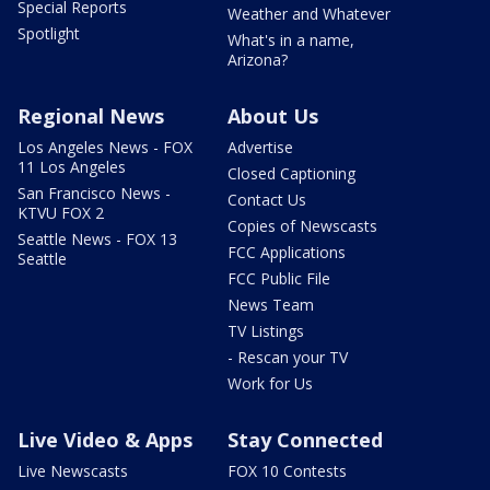
Special Reports
Weather and Whatever
Spotlight
What's in a name,
Arizona?
Regional News
About Us
Los Angeles News - FOX
Advertise
11 Los Angeles
Closed Captioning
San Francisco News -
Contact Us
KTVU FOX 2
Copies of Newscasts
Seattle News - FOX 13
FCC Applications
Seattle
FCC Public File
News Team
TV Listings
- Rescan your TV
Work for Us
Live Video & Apps
Stay Connected
Live Newscasts
FOX 10 Contests