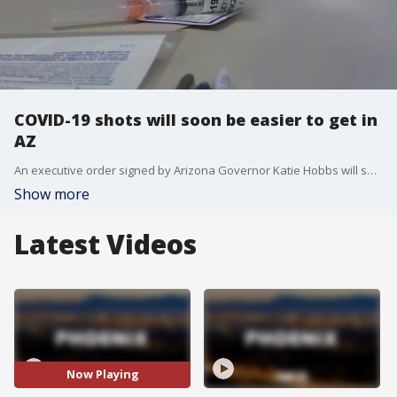
COVID-19 shots will soon be easier to get in
AZ
An executive order signed by Arizona Governor Katie Hobbs will soon make it easier for Arizonans who are trying to get a COVID-19 booster shot.
Show more
Latest Videos
Now Playing