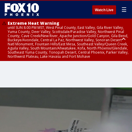
☰
Watch Live
Extreme Heat Warning
until SUN 8:00 PM MST, West Pinal County, East Valley, Gila River Valley,
Yuma County, Deer Valley, Scottsdale/Paradise Valley, Northwest Pinal
County, Cave Creek/New River, Apache Junction/Gold Canyon, Gila Bend,
Buckeye/Avondale, Central La Paz, Northwest Valley, Sonoran Desert
Natl Monument, Fountain Hills/East Mesa, Southeast Valley/Queen Creek,
Aguila Valley, South Mountain/Ahwatukee, Kofa, North Phoenix/Glendale,
Southeast Yuma County, Tonopah Desert, Central Phoenix, Parker Valley,
Northwest Plateau, Lake Havasu and Fort Mohave
Extreme Heat Warning
until SAT 8:00 PM MST, Marble and Glen Canyons, Grand Canyon Country