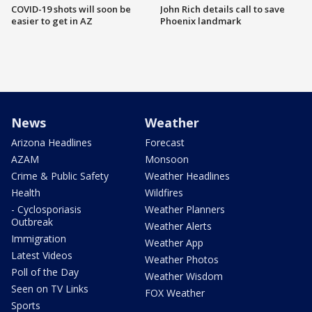
COVID-19 shots will soon be
John Rich details call to save
easier to get in AZ
Phoenix landmark
News
Weather
Arizona Headlines
Forecast
AZAM
Monsoon
Crime & Public Safety
Weather Headlines
Health
Wildfires
- Cyclosporiasis
Weather Planners
Outbreak
Weather Alerts
Immigration
Weather App
Latest Videos
Weather Photos
Poll of the Day
Weather Wisdom
Seen on TV Links
FOX Weather
Sports