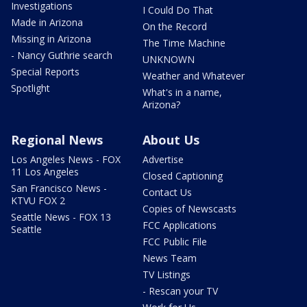
Investigations
I Could Do That
Made in Arizona
On the Record
Missing in Arizona
The Time Machine
- Nancy Guthrie search
UNKNOWN
Special Reports
Weather and Whatever
Spotlight
What's in a name,
Arizona?
Regional News
About Us
Los Angeles News - FOX
Advertise
11 Los Angeles
Closed Captioning
San Francisco News -
Contact Us
KTVU FOX 2
Copies of Newscasts
Seattle News - FOX 13
FCC Applications
Seattle
FCC Public File
News Team
TV Listings
- Rescan your TV