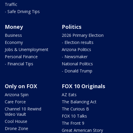
Traffic
- Safe Driving Tips
Money
Politics
Business
2026 Primary Election
Economy
- Election results
Jobs & Unemployment
Arizona Politics
Personal Finance
- Newsmaker
- Financial Tips
National Politics
- Donald Trump
Only on FOX
FOX 10 Originals
Arizona Spin
AZ Eats
Care Force
The Balancing Act
Channel 10 Rewind
The Curious B
Video Vault
FOX 10 Talks
Cool House
The Front 9
Drone Zone
Great American Story