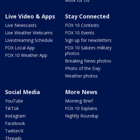
Work for Us
Live Video & Apps
Stay Connected
Live Newscasts
FOX 10 Contests
Live Weather Webcams
FOX 10 Events
Livestreaming Schedule
Sign up for newsletters
FOX Local App
FOX 10 Salutes military
photos
FOX 10 Weather App
Breaking News photos
Photo of the Day
Weather photos
Social Media
More News
YouTube
Morning Brief
TikTok
FOX 10 Explains
Instagram
Nightly Roundup
Facebook
Twitter/X
Threads