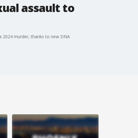
ual assault to
to a 2024 murder, thanks to new DNA