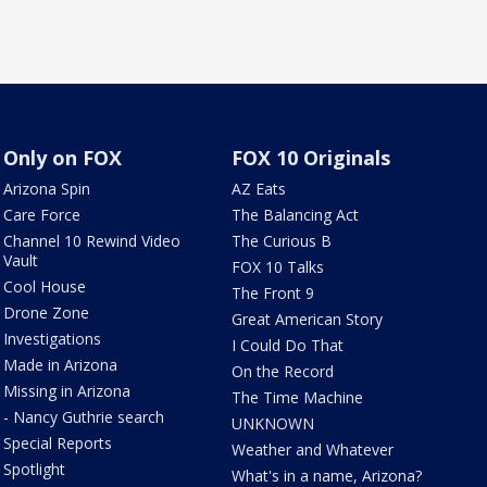
Only on FOX
FOX 10 Originals
Arizona Spin
AZ Eats
Care Force
The Balancing Act
Channel 10 Rewind Video
The Curious B
Vault
FOX 10 Talks
Cool House
The Front 9
Drone Zone
Great American Story
Investigations
I Could Do That
Made in Arizona
On the Record
Missing in Arizona
The Time Machine
- Nancy Guthrie search
UNKNOWN
Special Reports
Weather and Whatever
Spotlight
What's in a name, Arizona?