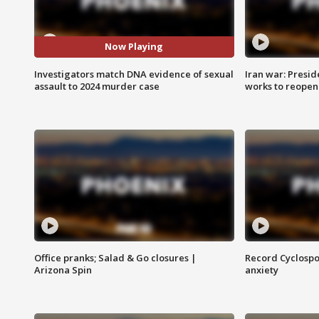
Now Playing
Investigators match DNA evidence of sexual
Iran war: Presid
assault to 2024 murder case
works to reopen
Office pranks; Salad & Go closures |
Record Cyclospo
Arizona Spin
anxiety