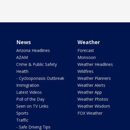
News
Weather
Arizona Headlines
Forecast
AZAM
Monsoon
Crime & Public Safety
Weather Headlines
Health
Wildfires
- Cyclosporiasis Outbreak
Weather Planners
Immigration
Weather Alerts
Latest Videos
Weather App
Poll of the Day
Weather Photos
Seen on TV Links
Weather Wisdom
Sports
FOX Weather
Traffic
- Safe Driving Tips