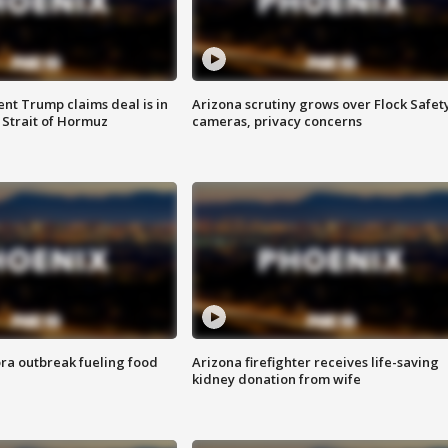
ent Trump claims deal is in
Arizona scrutiny grows over Flock Safet
 Strait of Hormuz
cameras, privacy concerns
ra outbreak fueling food
Arizona firefighter receives life-saving
kidney donation from wife