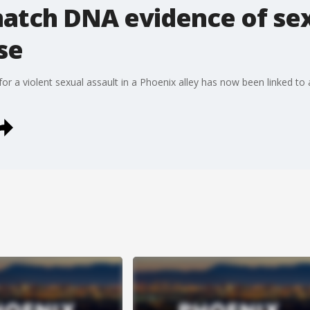
atch DNA evidence of sex
se
for a violent sexual assault in a Phoenix alley has now been linked 