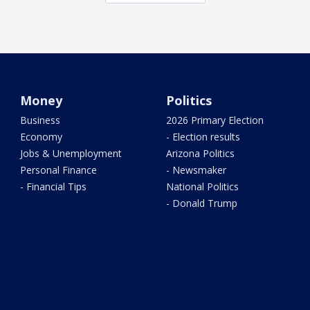
Money
Politics
Business
2026 Primary Election
Economy
- Election results
Jobs & Unemployment
Arizona Politics
Personal Finance
- Newsmaker
- Financial Tips
National Politics
- Donald Trump