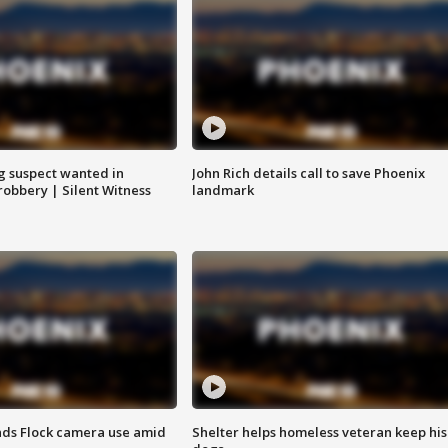
g suspect wanted in
John Rich details call to save Phoenix
robbery | Silent Witness
landmark
ds Flock camera use amid
Shelter helps homeless veteran keep his