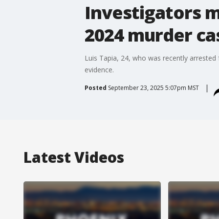
Investigators m
2024 murder ca
Luis Tapia, 24, who was recently arrested 
evidence.
Posted
September 23, 2025 5:07pm MST
Latest Videos