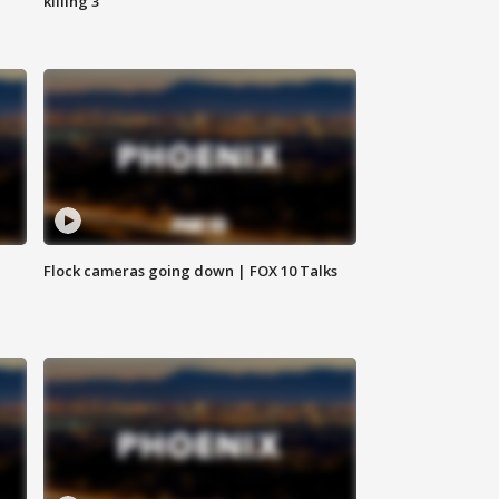
killing 3
Flock cameras going down | FOX 10 Talks