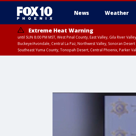
News
Weather
Extreme Heat Warning
until SUN 8:00 PM MST, West Pinal County, East Valley, Gila River Va
Buckeye/Avondale, Central La Paz, Northwest Valley, Sonoran Desert 
Southeast Yuma County, Tonopah Desert, Central Phoenix, Parker Va
Extreme Heat Warning
from SUN 9:00 AM MS