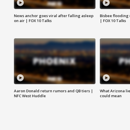
News anchor goes viral after falling asleep
Bisbee flooding
on air | FOX 10 Talks
| FOX 10 Talks
Aaron Donald return rumors and QB tiers |
What Arizona li
NFC West Huddle
could mean