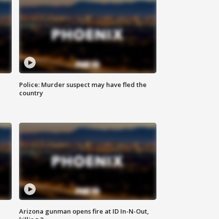
Police: Murder suspect may have fled the
country
Arizona gunman opens fire at ID In-N-Out,