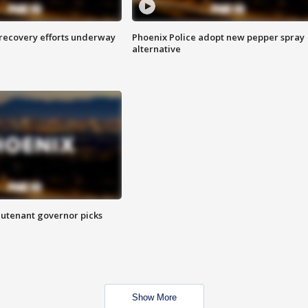
 recovery efforts underway
Phoenix Police adopt new pepper spray
alternative
eutenant governor picks
Show More