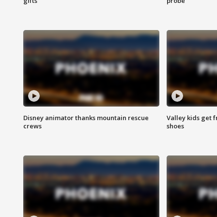
gifts
probe
Disney animator thanks mountain rescue
Valley kids get 
crews
shoes