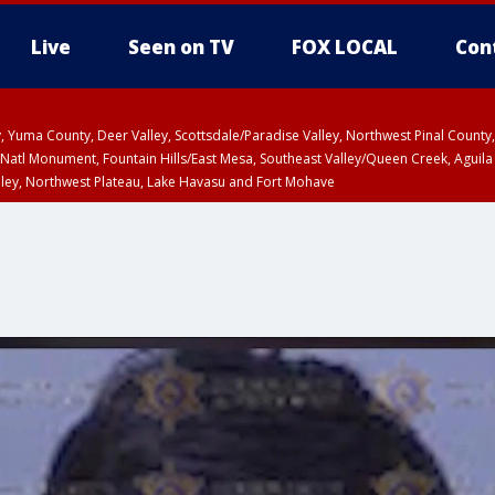
Live
Seen on TV
FOX LOCAL
Con
lley, Yuma County, Deer Valley, Scottsdale/Paradise Valley, Northwest Pinal Coun
Natl Monument, Fountain Hills/East Mesa, Southeast Valley/Queen Creek, Aguila
lley, Northwest Plateau, Lake Havasu and Fort Mohave
T until SUN 8:00 PM MST, Grand Canyon Country, Marble and Glen Canyons