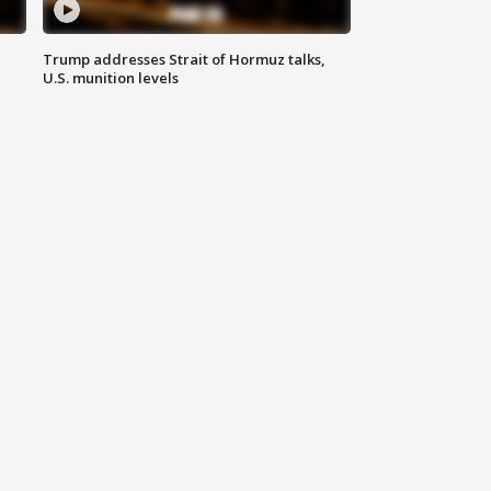
Trump addresses Strait of Hormuz talks,
U.S. munition levels