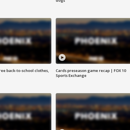
dogs
free back-to-school clothes,
Cards preseason game recap | FOX 10
Sports Exchange