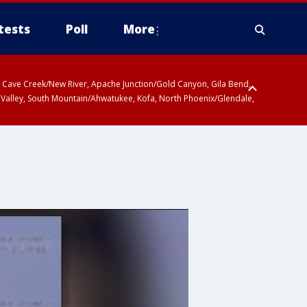
tests
Poll
More
ty, Cave Creek/New River, Apache Junction/Gold Canyon, Gila Bend,
 Valley, South Mountain/Ahwatukee, Kofa, North Phoenix/Glendale,