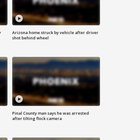
y
Arizona home struck by vehicle after driver
shot behind wheel
Pinal County man says he was arrested
after tilting flock camera