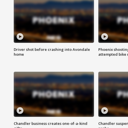
Driver shot before crashing into Avondale
Phoenix shootin
home
attempted bike 
Chandler business creates one-of-a-kind
Chandler suspen