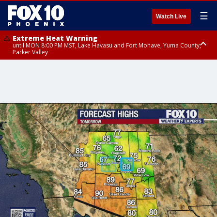
☰
Watch Live
Extreme Heat Warning
until MON 8:00 PM MST, Lake Havasu and Fort Mohave, Yuma County,
Parker Valley
Flood Watch
from MON 2:00 PM MST until MON 10:00 PM MST, Southeast Pinal County
including Kearny/Mammoth/Oracle, Santa Catalina and Rincon
Mountains including Mount Lemmon/Summerhaven, Western Pima
County including Ajo/Organ Pipe Cactus National Monument, South
Central Pinal County including Eloy/Picacho Peak State Park, Upper Santa
Cruz River and Altar Valleys including Nogales, Baboquivari Mountains
including Kitt Peak, Tucson Metro Area including Tucson/Green
Valley/Marana/Vail, Tohono O'odham Nation including Sells