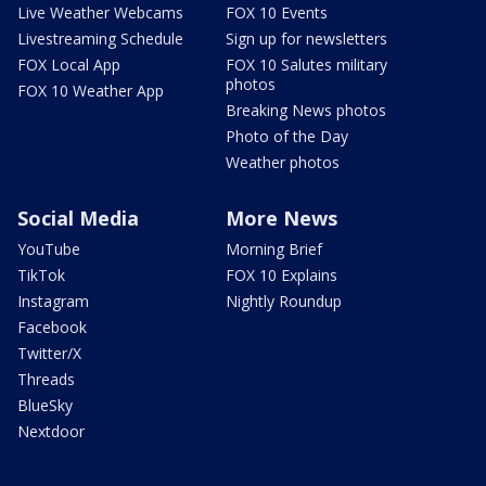
Live Weather Webcams
FOX 10 Events
Livestreaming Schedule
Sign up for newsletters
FOX Local App
FOX 10 Salutes military
photos
FOX 10 Weather App
Breaking News photos
Photo of the Day
Weather photos
Social Media
More News
YouTube
Morning Brief
TikTok
FOX 10 Explains
Instagram
Nightly Roundup
Facebook
Twitter/X
Threads
BlueSky
Nextdoor