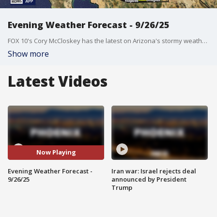
Evening Weather Forecast - 9/26/25
FOX 10's Cory McCloskey has the latest on Arizona's stormy weather.
Show more
Latest Videos
Now Playing
Evening Weather Forecast -
Iran war: Israel rejects deal
9/26/25
announced by President
Trump