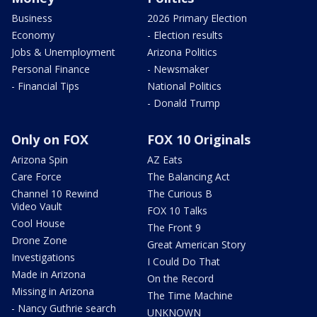
Business
2026 Primary Election
Economy
- Election results
Jobs & Unemployment
Arizona Politics
Personal Finance
- Newsmaker
- Financial Tips
National Politics
- Donald Trump
Only on FOX
FOX 10 Originals
Arizona Spin
AZ Eats
Care Force
The Balancing Act
Channel 10 Rewind
The Curious B
Video Vault
FOX 10 Talks
Cool House
The Front 9
Drone Zone
Great American Story
Investigations
I Could Do That
Made in Arizona
On the Record
Missing in Arizona
The Time Machine
- Nancy Guthrie search
UNKNOWN