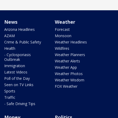
News
Weather
Arizona Headlines
Forecast
AZAM
Monsoon
Crime & Public Safety
Weather Headlines
Health
Wildfires
- Cyclosporiasis
Weather Planners
Outbreak
Weather Alerts
Immigration
Weather App
Latest Videos
Weather Photos
Poll of the Day
Weather Wisdom
Seen on TV Links
FOX Weather
Sports
Traffic
- Safe Driving Tips
Money
Politics