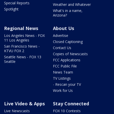
Special Reports
Weather and Whatever
Spotlight
What's in a name,
Arizona?
Regional News
About Us
Los Angeles News - FOX
Advertise
11 Los Angeles
Closed Captioning
San Francisco News -
Contact Us
KTVU FOX 2
Copies of Newscasts
Seattle News - FOX 13
FCC Applications
Seattle
FCC Public File
News Team
TV Listings
- Rescan your TV
Work for Us
Live Video & Apps
Stay Connected
Live Newscasts
FOX 10 Contests