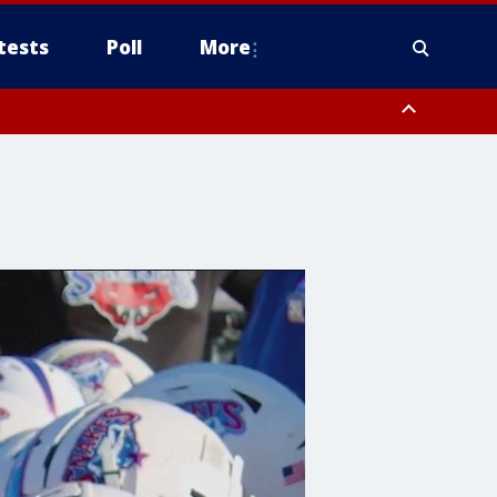
tests
Poll
More
, Scottsdale/Paradise Valley, Northwest Pinal County, Cave Creek/New
ast Mesa, Southeast Valley/Queen Creek, Aguila Valley, South