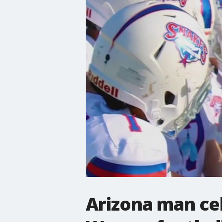
Arizona man cel