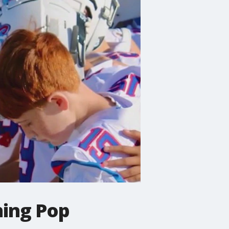
hing Pop