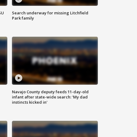
SU
Search underway for missing Litchfield
Park family
Navajo County deputy feeds 11-day-old
infant after state-wide search: 'My dad
instincts kicked in'