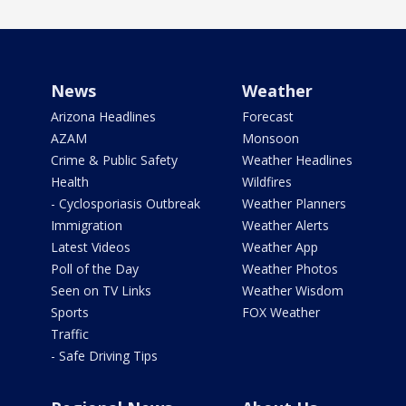
News
Weather
Arizona Headlines
Forecast
AZAM
Monsoon
Crime & Public Safety
Weather Headlines
Health
Wildfires
- Cyclosporiasis Outbreak
Weather Planners
Immigration
Weather Alerts
Latest Videos
Weather App
Poll of the Day
Weather Photos
Seen on TV Links
Weather Wisdom
Sports
FOX Weather
Traffic
- Safe Driving Tips