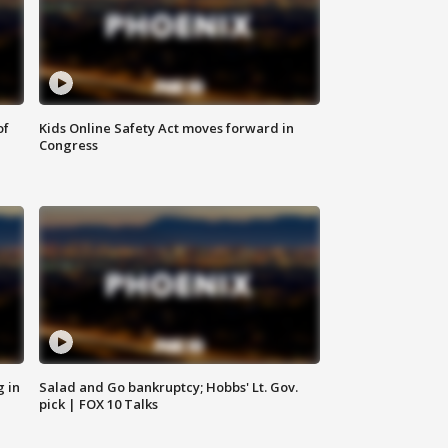
of
Kids Online Safety Act moves forward in
Congress
g in
Salad and Go bankruptcy; Hobbs' Lt. Gov.
pick | FOX 10 Talks