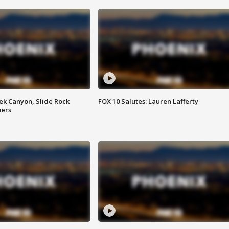
ek Canyon, Slide Rock
FOX 10 Salutes: Lauren Lafferty
mers