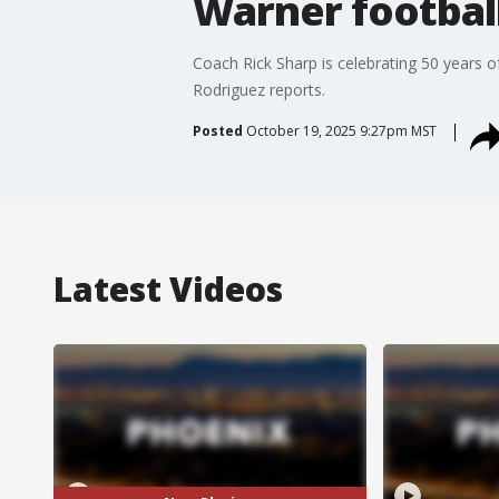
Warner footbal
Coach Rick Sharp is celebrating 50 years 
Rodriguez reports.
Posted
October 19, 2025 9:27pm MST
Latest Videos