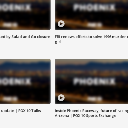
ed by Salad and Go closure
FBI renews efforts to solve 1996 murder 
girl
l update | FOX 10 Talks
Inside Phoenix Raceway, future of racin
Arizona | FOX 10 Sports Exchange