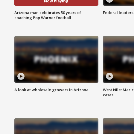
Now Playing
Arizona man celebrates 50 years of
Federal leaders 
coaching Pop Warner football
A look at wholesale growers in Arizona
West Nile: Maric
cases