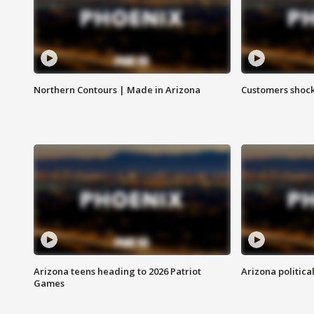
Northern Contours | Made in Arizona
Customers shock
Arizona teens heading to 2026 Patriot
Arizona politica
Games