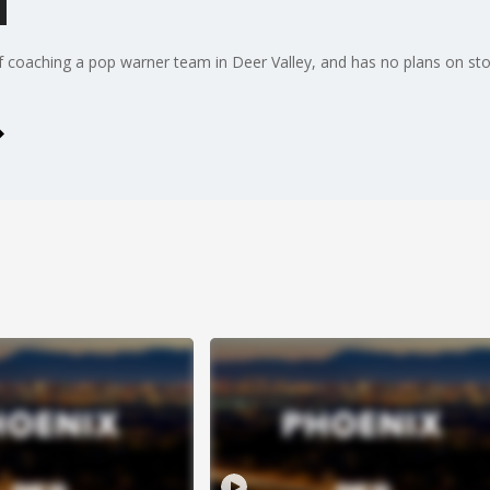
l
of coaching a pop warner team in Deer Valley, and has no plans on st