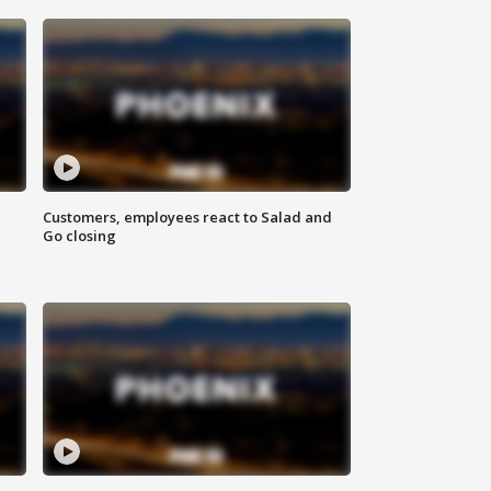
Customers, employees react to Salad and
Go closing