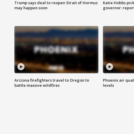
Trump says deal to reopen Strait of Hormuz
Katie Hobbs pick
may happen soon
governor: repor
Arizona firefighters travel to Oregon to
Phoenix air qual
battle massive wildfires
levels