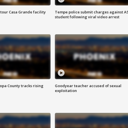
tour Casa Grande facility
Tempe police submit charges against A
student following viral video arrest
opa County tracks rising
Goodyear teacher accused of sexual
exploitation