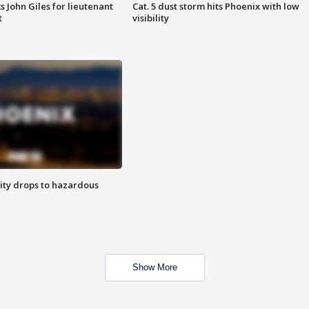
s John Giles for lieutenant
Cat. 5 dust storm hits Phoenix with low
t
visibility
ity drops to hazardous
Show More