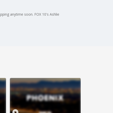
opping anytime soon. FOX 10's Ashlie