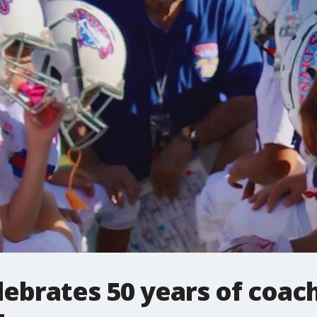
ebrates 50 years of coac