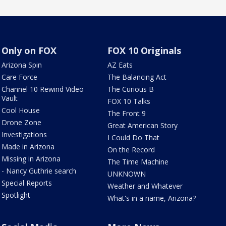
Only on FOX
FOX 10 Originals
Arizona Spin
AZ Eats
Care Force
The Balancing Act
Channel 10 Rewind Video
The Curious B
Vault
FOX 10 Talks
Cool House
The Front 9
Drone Zone
Great American Story
Investigations
I Could Do That
Made in Arizona
On the Record
Missing in Arizona
The Time Machine
- Nancy Guthrie search
UNKNOWN
Special Reports
Weather and Whatever
Spotlight
What's in a name, Arizona?