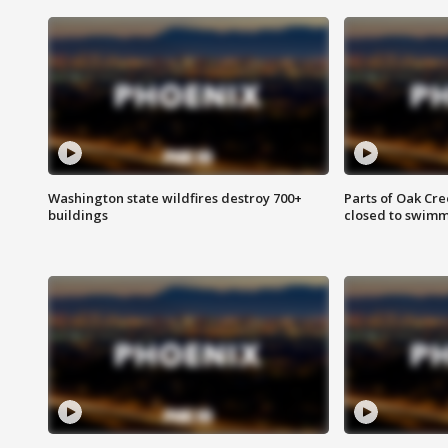
Washington state wildfires destroy 700+
Parts of Oak Cre
buildings
closed to swim