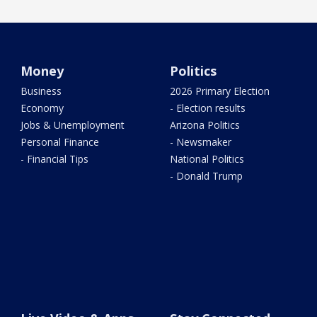
Money
Politics
Business
2026 Primary Election
Economy
- Election results
Jobs & Unemployment
Arizona Politics
Personal Finance
- Newsmaker
- Financial Tips
National Politics
- Donald Trump