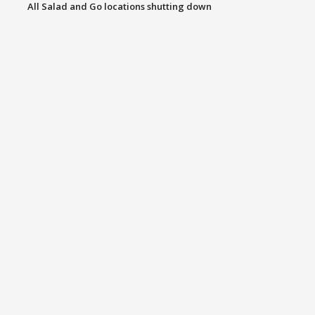
All Salad and Go locations shutting down