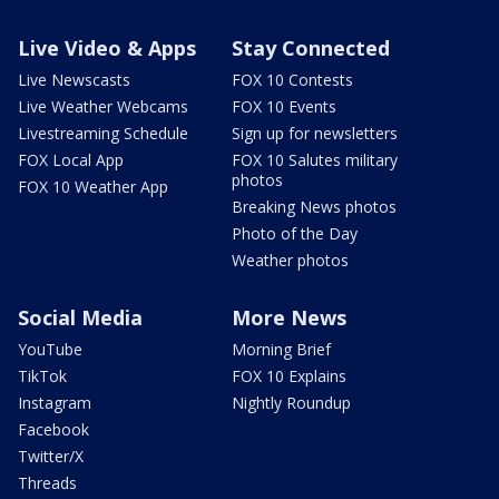
Live Video & Apps
Stay Connected
Live Newscasts
FOX 10 Contests
Live Weather Webcams
FOX 10 Events
Livestreaming Schedule
Sign up for newsletters
FOX Local App
FOX 10 Salutes military
photos
FOX 10 Weather App
Breaking News photos
Photo of the Day
Weather photos
Social Media
More News
YouTube
Morning Brief
TikTok
FOX 10 Explains
Instagram
Nightly Roundup
Facebook
Twitter/X
Threads