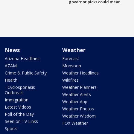
governor picks could mean
News
Weather
Arizona Headlines
Forecast
AZAM
Monsoon
Crime & Public Safety
Weather Headlines
Health
Wildfires
- Cyclosporiasis
Weather Planners
Outbreak
Weather Alerts
Immigration
Weather App
Latest Videos
Weather Photos
Poll of the Day
Weather Wisdom
Seen on TV Links
FOX Weather
Sports