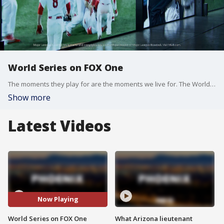
World Series on FOX One
The moments they play for are the moments we live for. The World Series, streaming live on FOX One. Sign up at fox.com. Flight: 10/21 - 11/1 (TBD/We'll keep you updated on how long the series runs)
Show more
Latest Videos
Now Playing
World Series on FOX One
What Arizona lieutenant