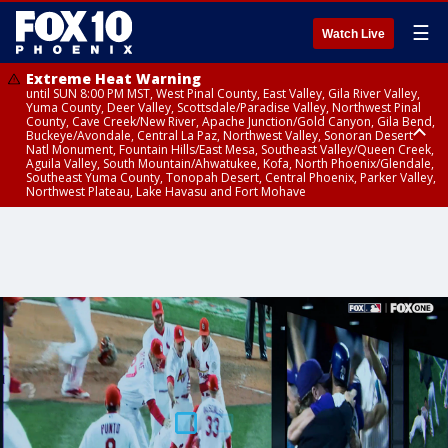
☰
Watch Live
Extreme Heat Warning
until SUN 8:00 PM MST, West Pinal County, East Valley, Gila River Valley,
Yuma County, Deer Valley, Scottsdale/Paradise Valley, Northwest Pinal
County, Cave Creek/New River, Apache Junction/Gold Canyon, Gila Bend,
Buckeye/Avondale, Central La Paz, Northwest Valley, Sonoran Desert
Natl Monument, Fountain Hills/East Mesa, Southeast Valley/Queen Creek,
Aguila Valley, South Mountain/Ahwatukee, Kofa, North Phoenix/Glendale,
Southeast Yuma County, Tonopah Desert, Central Phoenix, Parker Valley,
Northwest Plateau, Lake Havasu and Fort Mohave
Extreme Heat Warning
until SAT 8:00 PM MST, Marble and Glen Canyons, Grand Canyon Country