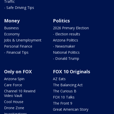
Traffic
- Safe Driving Tips
Money
Politics
Business
2026 Primary Election
Economy
- Election results
Jobs & Unemployment
Arizona Politics
Personal Finance
- Newsmaker
- Financial Tips
National Politics
- Donald Trump
Only on FOX
FOX 10 Originals
Arizona Spin
AZ Eats
Care Force
The Balancing Act
Channel 10 Rewind
The Curious B
Video Vault
FOX 10 Talks
Cool House
The Front 9
Drone Zone
Great American Story
Investigations