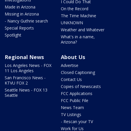
I Could Do That
Made in Arizona
On the Record
Missing in Arizona
The Time Machine
- Nancy Guthrie search
UNKNOWN
Special Reports
Weather and Whatever
Spotlight
What's in a name,
Arizona?
Regional News
About Us
Los Angeles News - FOX
Advertise
11 Los Angeles
Closed Captioning
San Francisco News -
Contact Us
KTVU FOX 2
Copies of Newscasts
Seattle News - FOX 13
FCC Applications
Seattle
FCC Public File
News Team
TV Listings
- Rescan your TV
Work for Us