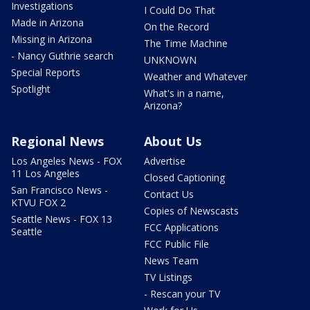
Investigations
I Could Do That
Made in Arizona
On the Record
Missing in Arizona
The Time Machine
- Nancy Guthrie search
UNKNOWN
Special Reports
Weather and Whatever
Spotlight
What's in a name,
Arizona?
Regional News
About Us
Los Angeles News - FOX
Advertise
11 Los Angeles
Closed Captioning
San Francisco News -
Contact Us
KTVU FOX 2
Copies of Newscasts
Seattle News - FOX 13
FCC Applications
Seattle
FCC Public File
News Team
TV Listings
- Rescan your TV