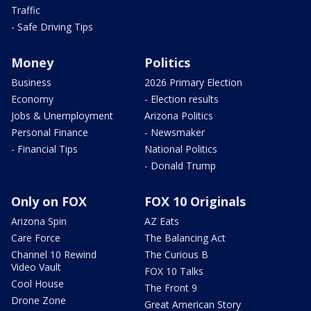
Traffic
- Safe Driving Tips
Money
Politics
Business
2026 Primary Election
Economy
- Election results
Jobs & Unemployment
Arizona Politics
Personal Finance
- Newsmaker
- Financial Tips
National Politics
- Donald Trump
Only on FOX
FOX 10 Originals
Arizona Spin
AZ Eats
Care Force
The Balancing Act
Channel 10 Rewind
The Curious B
Video Vault
FOX 10 Talks
Cool House
The Front 9
Drone Zone
Great American Story