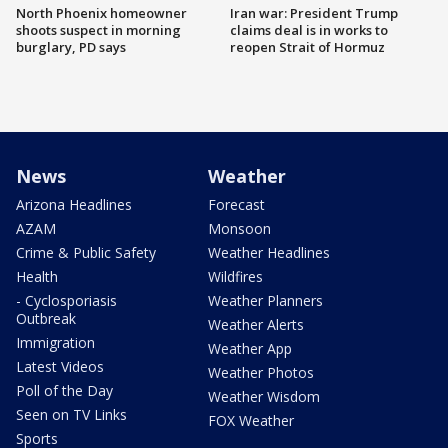
North Phoenix homeowner
Iran war: President Trump
shoots suspect in morning
claims deal is in works to
burglary, PD says
reopen Strait of Hormuz
News
Weather
Arizona Headlines
Forecast
AZAM
Monsoon
Crime & Public Safety
Weather Headlines
Health
Wildfires
- Cyclosporiasis
Weather Planners
Outbreak
Weather Alerts
Immigration
Weather App
Latest Videos
Weather Photos
Poll of the Day
Weather Wisdom
Seen on TV Links
FOX Weather
Sports