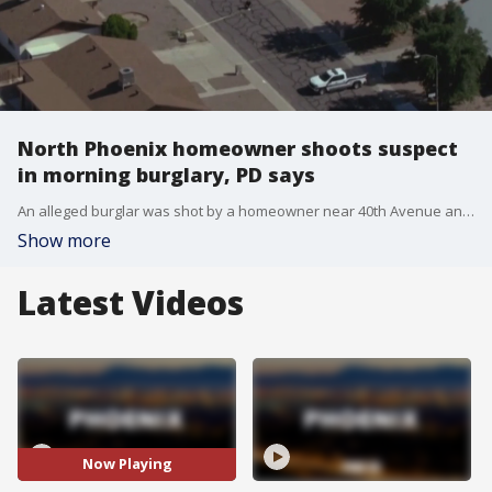
North Phoenix homeowner shoots suspect
in morning burglary, PD says
An alleged burglar was shot by a homeowner near 40th Avenue and Cactus Road in north Phoenix Thursday morning.
Show more
Latest Videos
Now Playing