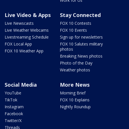
Work for Us
Live Video & Apps
Stay Connected
Live Newscasts
FOX 10 Contests
Live Weather Webcams
FOX 10 Events
Livestreaming Schedule
Sign up for newsletters
FOX Local App
FOX 10 Salutes military
photos
FOX 10 Weather App
Breaking News photos
Photo of the Day
Weather photos
Social Media
More News
YouTube
Morning Brief
TikTok
FOX 10 Explains
Instagram
Nightly Roundup
Facebook
Twitter/X
Threads