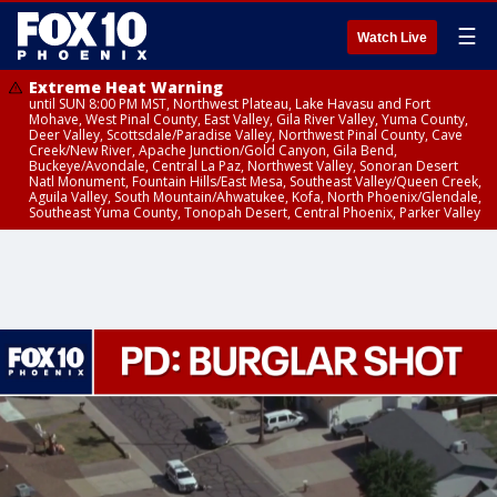
☰
Watch Live
Extreme Heat Warning
until SUN 8:00 PM MST, Northwest Plateau, Lake Havasu and Fort
Mohave, West Pinal County, East Valley, Gila River Valley, Yuma County,
Deer Valley, Scottsdale/Paradise Valley, Northwest Pinal County, Cave
Creek/New River, Apache Junction/Gold Canyon, Gila Bend,
Buckeye/Avondale, Central La Paz, Northwest Valley, Sonoran Desert
Natl Monument, Fountain Hills/East Mesa, Southeast Valley/Queen Creek,
Aguila Valley, South Mountain/Ahwatukee, Kofa, North Phoenix/Glendale,
Southeast Yuma County, Tonopah Desert, Central Phoenix, Parker Valley