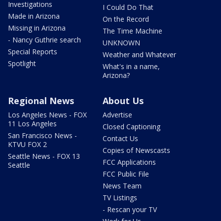
Investigations
I Could Do That
Made in Arizona
On the Record
Missing in Arizona
The Time Machine
- Nancy Guthrie search
UNKNOWN
Special Reports
Weather and Whatever
Spotlight
What's in a name,
Arizona?
Regional News
About Us
Los Angeles News - FOX
Advertise
11 Los Angeles
Closed Captioning
San Francisco News -
Contact Us
KTVU FOX 2
Copies of Newscasts
Seattle News - FOX 13
FCC Applications
Seattle
FCC Public File
News Team
TV Listings
- Rescan your TV