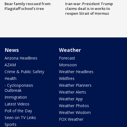
Bear family rescued from
Iran war: President Trump
Flagstaff school's tree
claims deal is in works to
reopen Strait of Hormuz
News
Weather
Arizona Headlines
Forecast
AZAM
Monsoon
Crime & Public Safety
Weather Headlines
Health
Wildfires
- Cyclosporiasis
Weather Planners
Outbreak
Weather Alerts
Immigration
Weather App
Latest Videos
Weather Photos
Poll of the Day
Weather Wisdom
Seen on TV Links
FOX Weather
Sports