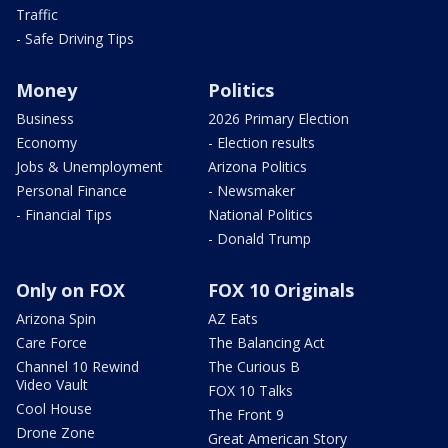
Traffic
- Safe Driving Tips
Money
Politics
Business
2026 Primary Election
Economy
- Election results
Jobs & Unemployment
Arizona Politics
Personal Finance
- Newsmaker
- Financial Tips
National Politics
- Donald Trump
Only on FOX
FOX 10 Originals
Arizona Spin
AZ Eats
Care Force
The Balancing Act
Channel 10 Rewind
The Curious B
Video Vault
FOX 10 Talks
Cool House
The Front 9
Drone Zone
Great American Story