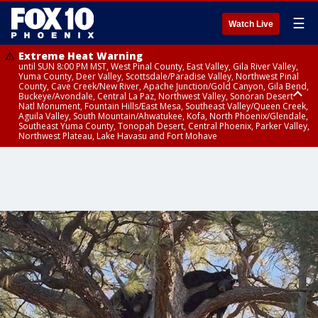
☰
Watch Live
Extreme Heat Warning
until SUN 8:00 PM MST, West Pinal County, East Valley, Gila River Valley,
Yuma County, Deer Valley, Scottsdale/Paradise Valley, Northwest Pinal
County, Cave Creek/New River, Apache Junction/Gold Canyon, Gila Bend,
Buckeye/Avondale, Central La Paz, Northwest Valley, Sonoran Desert
Natl Monument, Fountain Hills/East Mesa, Southeast Valley/Queen Creek,
Aguila Valley, South Mountain/Ahwatukee, Kofa, North Phoenix/Glendale,
Southeast Yuma County, Tonopah Desert, Central Phoenix, Parker Valley,
Northwest Plateau, Lake Havasu and Fort Mohave
Extreme Heat Warning
from SUN 9:00 AM MST until SUN 8:00 PM MST, Grand Canyon Country,
Marble and Glen Canyons