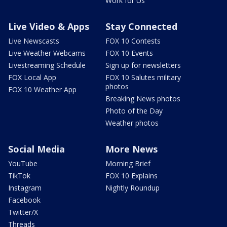
Work for Us
Live Video & Apps
Stay Connected
Live Newscasts
FOX 10 Contests
Live Weather Webcams
FOX 10 Events
Livestreaming Schedule
Sign up for newsletters
FOX Local App
FOX 10 Salutes military
photos
FOX 10 Weather App
Breaking News photos
Photo of the Day
Weather photos
Social Media
More News
YouTube
Morning Brief
TikTok
FOX 10 Explains
Instagram
Nightly Roundup
Facebook
Twitter/X
Threads