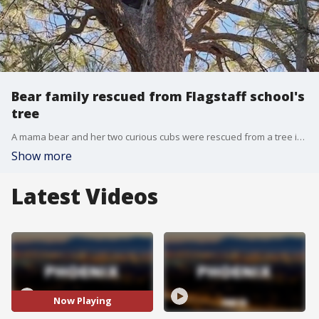
Bear family rescued from Flagstaff school's
tree
A mama bear and her two curious cubs were rescued from a tree in Flagstaff, Arizona Game and Fish said. They wandered into the area because of apple trees, then became stuck high up in the tree. They were rescued and relocated.
Show more
Latest Videos
Now Playing