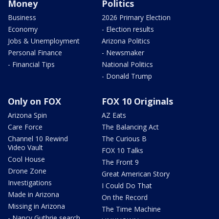
Money
Politics
Business
2026 Primary Election
Economy
- Election results
Jobs & Unemployment
Arizona Politics
Personal Finance
- Newsmaker
- Financial Tips
National Politics
- Donald Trump
Only on FOX
FOX 10 Originals
Arizona Spin
AZ Eats
Care Force
The Balancing Act
Channel 10 Rewind
The Curious B
Video Vault
FOX 10 Talks
Cool House
The Front 9
Drone Zone
Great American Story
Investigations
I Could Do That
Made in Arizona
On the Record
Missing in Arizona
The Time Machine
- Nancy Guthrie search