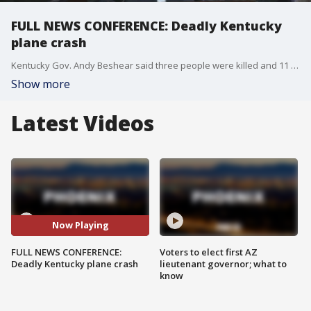
FULL NEWS CONFERENCE: Deadly Kentucky
plane crash
Kentucky Gov. Andy Beshear said three people were killed and 11 were hurt in a UPS plane crash near the Louisville airport on Nov. 4. He said those numbers will likely grow. Here's the latest.
Show more
Latest Videos
Now Playing
FULL NEWS CONFERENCE:
Voters to elect first AZ
Deadly Kentucky plane crash
lieutenant governor; what to
know