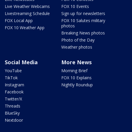
Live Weather Webcams
FOX 10 Events
Livestreaming Schedule
Sign up for newsletters
FOX Local App
FOX 10 Salutes military
photos
FOX 10 Weather App
Breaking News photos
Photo of the Day
Weather photos
Social Media
More News
YouTube
Morning Brief
TikTok
FOX 10 Explains
Instagram
Nightly Roundup
Facebook
Twitter/X
Threads
BlueSky
Nextdoor