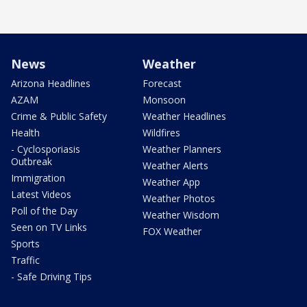
News
Weather
Arizona Headlines
Forecast
AZAM
Monsoon
Crime & Public Safety
Weather Headlines
Health
Wildfires
- Cyclosporiasis
Weather Planners
Outbreak
Weather Alerts
Immigration
Weather App
Latest Videos
Weather Photos
Poll of the Day
Weather Wisdom
Seen on TV Links
FOX Weather
Sports
Traffic
- Safe Driving Tips