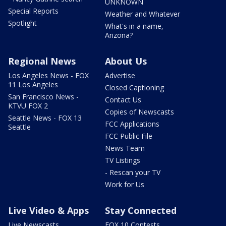
UNKNOWN
Special Reports
Weather and Whatever
Spotlight
What's in a name,
Arizona?
Regional News
About Us
Los Angeles News - FOX
Advertise
11 Los Angeles
Closed Captioning
San Francisco News -
Contact Us
KTVU FOX 2
Copies of Newscasts
Seattle News - FOX 13
FCC Applications
Seattle
FCC Public File
News Team
TV Listings
- Rescan your TV
Work for Us
Live Video & Apps
Stay Connected
Live Newscasts
FOX 10 Contests