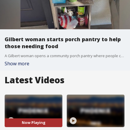
Gilbert woman starts porch pantry to help
those needing food
A Gilbert woman opens a community porch pantry where people can come get free food items as SNAP benefits remain in limbo amid the ongoing federal government shutdown. FOX 10's Nicole Krasean learns more on how this project is making a difference.
Show more
Latest Videos
Now Playing