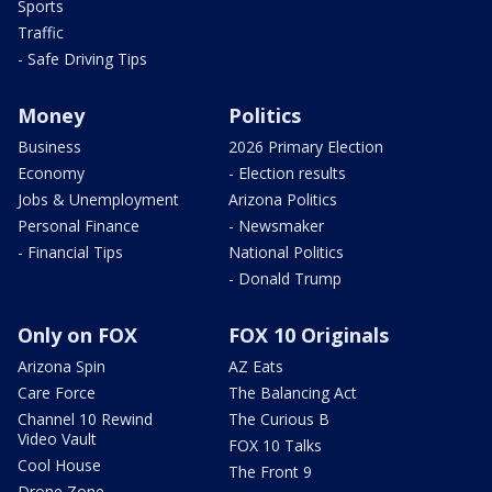
Sports
Traffic
- Safe Driving Tips
Money
Politics
Business
2026 Primary Election
Economy
- Election results
Jobs & Unemployment
Arizona Politics
Personal Finance
- Newsmaker
- Financial Tips
National Politics
- Donald Trump
Only on FOX
FOX 10 Originals
Arizona Spin
AZ Eats
Care Force
The Balancing Act
Channel 10 Rewind
The Curious B
Video Vault
FOX 10 Talks
Cool House
The Front 9
Drone Zone