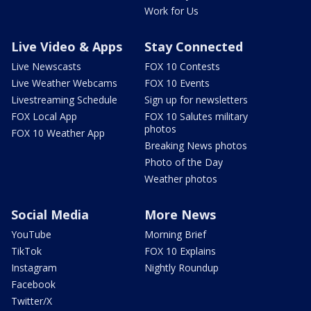
Work for Us
Live Video & Apps
Stay Connected
Live Newscasts
FOX 10 Contests
Live Weather Webcams
FOX 10 Events
Livestreaming Schedule
Sign up for newsletters
FOX Local App
FOX 10 Salutes military
photos
FOX 10 Weather App
Breaking News photos
Photo of the Day
Weather photos
Social Media
More News
YouTube
Morning Brief
TikTok
FOX 10 Explains
Instagram
Nightly Roundup
Facebook
Twitter/X