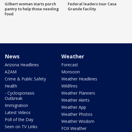
Gilbert woman starts porch
Federal leaders tour Casa
pantry to help those needing
Grande facility
food
News
Weather
Arizona Headlines
Forecast
AZAM
Monsoon
Crime & Public Safety
Weather Headlines
Health
Wildfires
- Cyclosporiasis
Weather Planners
Outbreak
Weather Alerts
Immigration
Weather App
Latest Videos
Weather Photos
Poll of the Day
Weather Wisdom
Seen on TV Links
FOX Weather