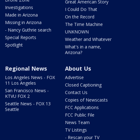
Great American Story
Investigations
I Could Do That
Made in Arizona
On the Record
Missing in Arizona
The Time Machine
- Nancy Guthrie search
UNKNOWN
Special Reports
Weather and Whatever
Spotlight
What's in a name,
Arizona?
Regional News
About Us
Los Angeles News - FOX
Advertise
11 Los Angeles
Closed Captioning
San Francisco News -
Contact Us
KTVU FOX 2
Copies of Newscasts
Seattle News - FOX 13
FCC Applications
Seattle
FCC Public File
News Team
TV Listings
- Rescan your TV