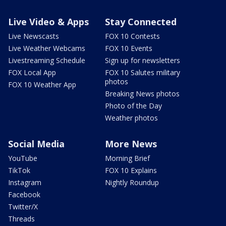
Live Video & Apps
Stay Connected
Live Newscasts
FOX 10 Contests
Live Weather Webcams
FOX 10 Events
Livestreaming Schedule
Sign up for newsletters
FOX Local App
FOX 10 Salutes military
photos
FOX 10 Weather App
Breaking News photos
Photo of the Day
Weather photos
Social Media
More News
YouTube
Morning Brief
TikTok
FOX 10 Explains
Instagram
Nightly Roundup
Facebook
Twitter/X
Threads