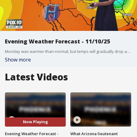
Evening Weather Forecast - 11/10/25
Monday was warmer-than-normal, but temps will gradually drop as the week progresses. FOX 10'S Erica Horvatin has the latest on the big changes in the forecast.
Show more
Latest Videos
Now Playing
Evening Weather Forecast -
What Arizona lieutenant