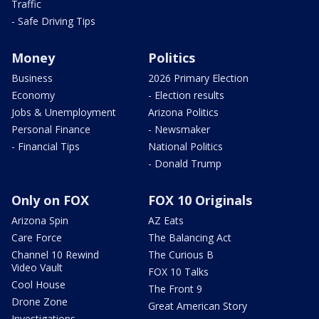
Traffic
- Safe Driving Tips
Money
Politics
Business
2026 Primary Election
Economy
- Election results
Jobs & Unemployment
Arizona Politics
Personal Finance
- Newsmaker
- Financial Tips
National Politics
- Donald Trump
Only on FOX
FOX 10 Originals
Arizona Spin
AZ Eats
Care Force
The Balancing Act
Channel 10 Rewind
The Curious B
Video Vault
FOX 10 Talks
Cool House
The Front 9
Drone Zone
Great American Story
Investigations