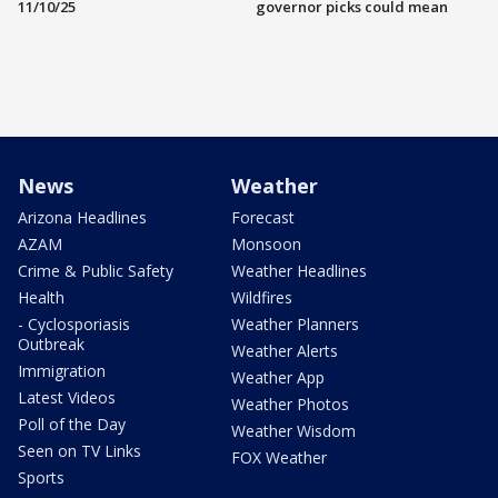
11/10/25
governor picks could mean
News
Weather
Arizona Headlines
Forecast
AZAM
Monsoon
Crime & Public Safety
Weather Headlines
Health
Wildfires
- Cyclosporiasis
Weather Planners
Outbreak
Weather Alerts
Immigration
Weather App
Latest Videos
Weather Photos
Poll of the Day
Weather Wisdom
Seen on TV Links
FOX Weather
Sports