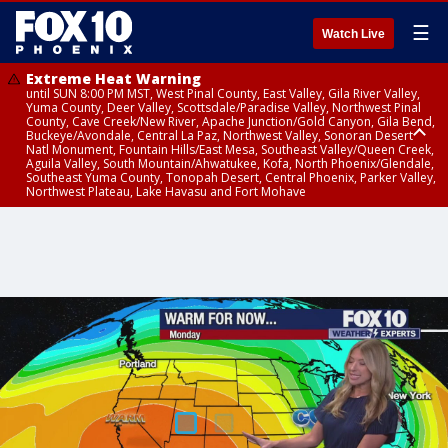
☰
Watch Live
Extreme Heat Warning
until SUN 8:00 PM MST, West Pinal County, East Valley, Gila River Valley,
Yuma County, Deer Valley, Scottsdale/Paradise Valley, Northwest Pinal
County, Cave Creek/New River, Apache Junction/Gold Canyon, Gila Bend,
Buckeye/Avondale, Central La Paz, Northwest Valley, Sonoran Desert
Natl Monument, Fountain Hills/East Mesa, Southeast Valley/Queen Creek,
Aguila Valley, South Mountain/Ahwatukee, Kofa, North Phoenix/Glendale,
Southeast Yuma County, Tonopah Desert, Central Phoenix, Parker Valley,
Northwest Plateau, Lake Havasu and Fort Mohave
Extreme Heat Warning
until SAT 8:00 PM MST, Marble and Glen Canyons, Grand Canyon Country