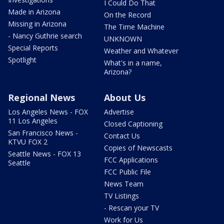
I Could Do That
Made in Arizona
On the Record
Missing in Arizona
The Time Machine
- Nancy Guthrie search
UNKNOWN
Special Reports
Weather and Whatever
Spotlight
What's in a name,
Arizona?
Regional News
About Us
Los Angeles News - FOX
Advertise
11 Los Angeles
Closed Captioning
San Francisco News -
Contact Us
KTVU FOX 2
Copies of Newscasts
Seattle News - FOX 13
FCC Applications
Seattle
FCC Public File
News Team
TV Listings
- Rescan your TV
Work for Us