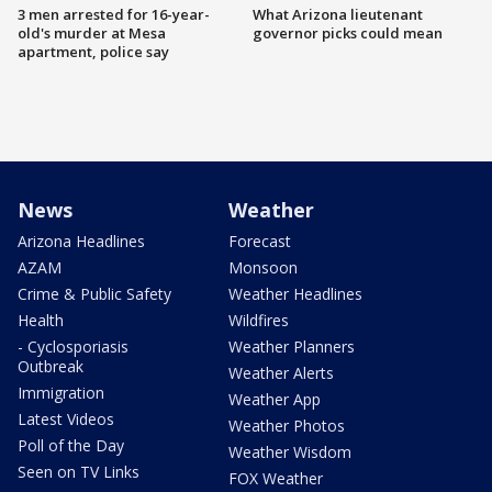
3 men arrested for 16-year-
What Arizona lieutenant
old's murder at Mesa
governor picks could mean
apartment, police say
News
Weather
Arizona Headlines
Forecast
AZAM
Monsoon
Crime & Public Safety
Weather Headlines
Health
Wildfires
- Cyclosporiasis
Weather Planners
Outbreak
Weather Alerts
Immigration
Weather App
Latest Videos
Weather Photos
Poll of the Day
Weather Wisdom
Seen on TV Links
FOX Weather