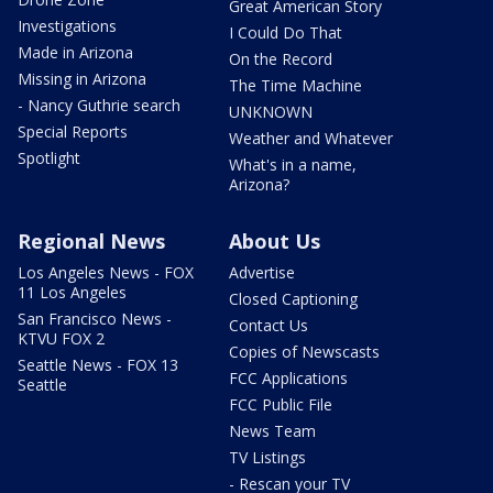
Great American Story
Investigations
I Could Do That
Made in Arizona
On the Record
Missing in Arizona
The Time Machine
- Nancy Guthrie search
UNKNOWN
Special Reports
Weather and Whatever
Spotlight
What's in a name,
Arizona?
Regional News
About Us
Los Angeles News - FOX
Advertise
11 Los Angeles
Closed Captioning
San Francisco News -
Contact Us
KTVU FOX 2
Copies of Newscasts
Seattle News - FOX 13
FCC Applications
Seattle
FCC Public File
News Team
TV Listings
- Rescan your TV