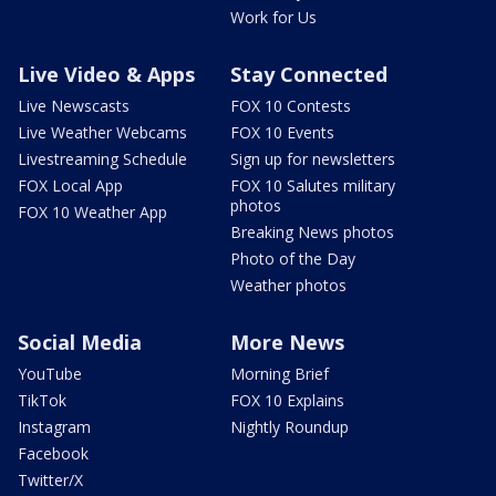
Work for Us
Live Video & Apps
Stay Connected
Live Newscasts
FOX 10 Contests
Live Weather Webcams
FOX 10 Events
Livestreaming Schedule
Sign up for newsletters
FOX Local App
FOX 10 Salutes military
photos
FOX 10 Weather App
Breaking News photos
Photo of the Day
Weather photos
Social Media
More News
YouTube
Morning Brief
TikTok
FOX 10 Explains
Instagram
Nightly Roundup
Facebook
Twitter/X