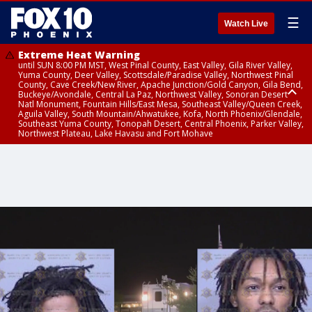
☰
Watch Live
Extreme Heat Warning
until SUN 8:00 PM MST, West Pinal County, East Valley, Gila River Valley,
Yuma County, Deer Valley, Scottsdale/Paradise Valley, Northwest Pinal
County, Cave Creek/New River, Apache Junction/Gold Canyon, Gila Bend,
Buckeye/Avondale, Central La Paz, Northwest Valley, Sonoran Desert
Natl Monument, Fountain Hills/East Mesa, Southeast Valley/Queen Creek,
Aguila Valley, South Mountain/Ahwatukee, Kofa, North Phoenix/Glendale,
Southeast Yuma County, Tonopah Desert, Central Phoenix, Parker Valley,
Northwest Plateau, Lake Havasu and Fort Mohave
Extreme Heat Warning
until SAT 8:00 PM MST, Marble and Glen Canyons, Grand Canyon Country