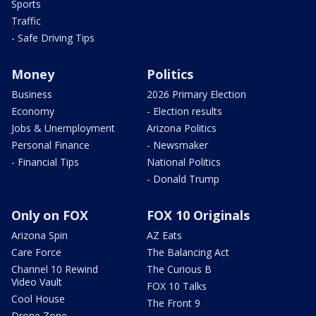
Sports
Traffic
- Safe Driving Tips
Money
Politics
Business
2026 Primary Election
Economy
- Election results
Jobs & Unemployment
Arizona Politics
Personal Finance
- Newsmaker
- Financial Tips
National Politics
- Donald Trump
Only on FOX
FOX 10 Originals
Arizona Spin
AZ Eats
Care Force
The Balancing Act
Channel 10 Rewind
The Curious B
Video Vault
FOX 10 Talks
Cool House
The Front 9
Drone Zone