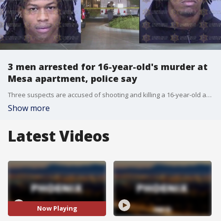
3 men arrested for 16-year-old's murder at
Mesa apartment, police say
Three suspects are accused of shooting and killing a 16-year-old at a Mesa apartment complex six months ago.
Show more
Latest Videos
Now Playing