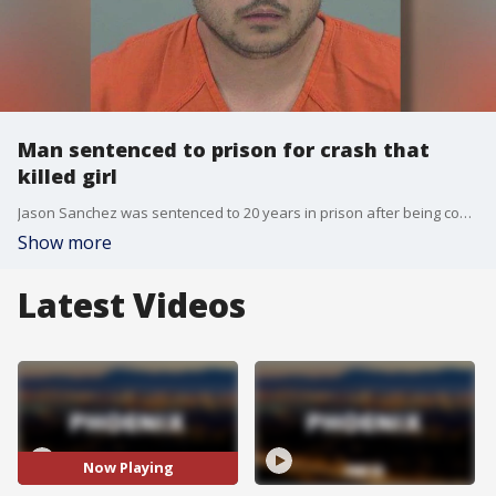
Man sentenced to prison for crash that
killed girl
Jason Sanchez was sentenced to 20 years in prison after being convicted of second-degree murder and aggravated assault. Prosecutors say after drinking at a casino in June 2024, Sanchez slammed into the back of a minivan near Power Road and Hunt Highway, killing a 4-year-old girl.
Show more
Latest Videos
Now Playing