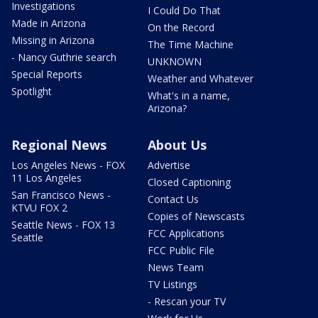
Investigations
I Could Do That
Made in Arizona
On the Record
Missing in Arizona
The Time Machine
- Nancy Guthrie search
UNKNOWN
Special Reports
Weather and Whatever
Spotlight
What's in a name,
Arizona?
Regional News
About Us
Los Angeles News - FOX
Advertise
11 Los Angeles
Closed Captioning
San Francisco News -
Contact Us
KTVU FOX 2
Copies of Newscasts
Seattle News - FOX 13
FCC Applications
Seattle
FCC Public File
News Team
TV Listings
- Rescan your TV