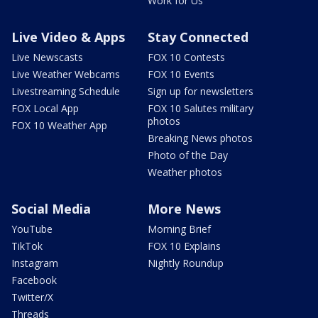
Work for Us
Live Video & Apps
Stay Connected
Live Newscasts
FOX 10 Contests
Live Weather Webcams
FOX 10 Events
Livestreaming Schedule
Sign up for newsletters
FOX Local App
FOX 10 Salutes military
photos
FOX 10 Weather App
Breaking News photos
Photo of the Day
Weather photos
Social Media
More News
YouTube
Morning Brief
TikTok
FOX 10 Explains
Instagram
Nightly Roundup
Facebook
Twitter/X
Threads