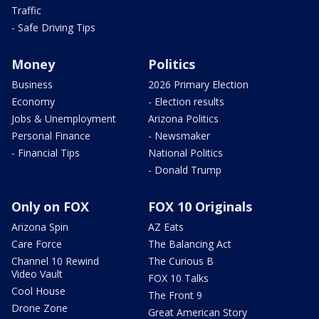
Traffic
- Safe Driving Tips
Money
Politics
Business
2026 Primary Election
Economy
- Election results
Jobs & Unemployment
Arizona Politics
Personal Finance
- Newsmaker
- Financial Tips
National Politics
- Donald Trump
Only on FOX
FOX 10 Originals
Arizona Spin
AZ Eats
Care Force
The Balancing Act
Channel 10 Rewind
The Curious B
Video Vault
FOX 10 Talks
Cool House
The Front 9
Drone Zone
Great American Story