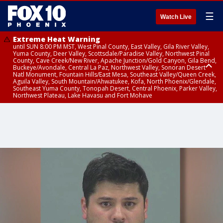
☰
Watch Live
Extreme Heat Warning
until SUN 8:00 PM MST, West Pinal County, East Valley, Gila River Valley,
Yuma County, Deer Valley, Scottsdale/Paradise Valley, Northwest Pinal
County, Cave Creek/New River, Apache Junction/Gold Canyon, Gila Bend,
Buckeye/Avondale, Central La Paz, Northwest Valley, Sonoran Desert
Natl Monument, Fountain Hills/East Mesa, Southeast Valley/Queen Creek,
Aguila Valley, South Mountain/Ahwatukee, Kofa, North Phoenix/Glendale,
Southeast Yuma County, Tonopah Desert, Central Phoenix, Parker Valley,
Northwest Plateau, Lake Havasu and Fort Mohave
Extreme Heat Warning
until SAT 8:00 PM MST, Marble and Glen Canyons, Grand Canyon Country