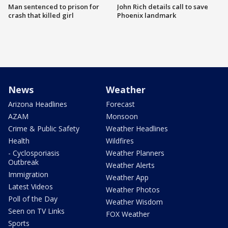
Man sentenced to prison for
John Rich details call to save
crash that killed girl
Phoenix landmark
News
Weather
Arizona Headlines
Forecast
AZAM
Monsoon
Crime & Public Safety
Weather Headlines
Health
Wildfires
- Cyclosporiasis
Weather Planners
Outbreak
Weather Alerts
Immigration
Weather App
Latest Videos
Weather Photos
Poll of the Day
Weather Wisdom
Seen on TV Links
FOX Weather
Sports