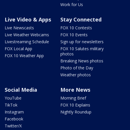
Work for Us
Live Video & Apps
Stay Connected
Live Newscasts
FOX 10 Contests
Live Weather Webcams
FOX 10 Events
Livestreaming Schedule
Sign up for newsletters
FOX Local App
FOX 10 Salutes military
photos
FOX 10 Weather App
Breaking News photos
Photo of the Day
Weather photos
Social Media
More News
YouTube
Morning Brief
TikTok
FOX 10 Explains
Instagram
Nightly Roundup
Facebook
Twitter/X