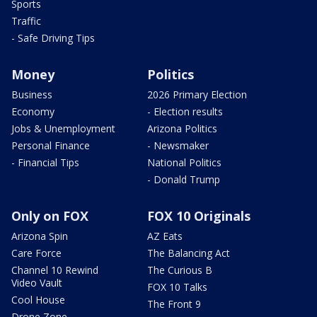
Sports
Traffic
- Safe Driving Tips
Money
Politics
Business
2026 Primary Election
Economy
- Election results
Jobs & Unemployment
Arizona Politics
Personal Finance
- Newsmaker
- Financial Tips
National Politics
- Donald Trump
Only on FOX
FOX 10 Originals
Arizona Spin
AZ Eats
Care Force
The Balancing Act
Channel 10 Rewind
The Curious B
Video Vault
FOX 10 Talks
Cool House
The Front 9
Drone Zone