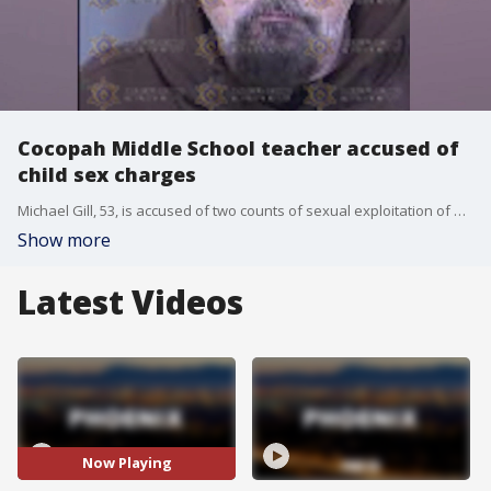
Cocopah Middle School teacher accused of
child sex charges
Michael Gill, 53, is accused of two counts of sexual exploitation of minors.
Show more
Latest Videos
Now Playing