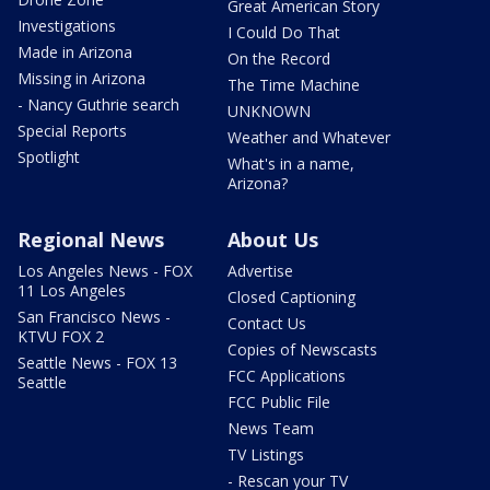
Great American Story
Investigations
I Could Do That
Made in Arizona
On the Record
Missing in Arizona
The Time Machine
- Nancy Guthrie search
UNKNOWN
Special Reports
Weather and Whatever
Spotlight
What's in a name,
Arizona?
Regional News
About Us
Los Angeles News - FOX
Advertise
11 Los Angeles
Closed Captioning
San Francisco News -
Contact Us
KTVU FOX 2
Copies of Newscasts
Seattle News - FOX 13
FCC Applications
Seattle
FCC Public File
News Team
TV Listings
- Rescan your TV