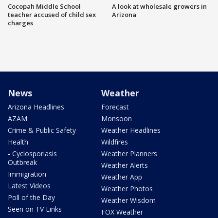
Cocopah Middle School
A look at wholesale growers in
teacher accused of child sex
Arizona
charges
News
Weather
Arizona Headlines
Forecast
AZAM
Monsoon
Crime & Public Safety
Weather Headlines
Health
Wildfires
- Cyclosporiasis
Weather Planners
Outbreak
Weather Alerts
Immigration
Weather App
Latest Videos
Weather Photos
Poll of the Day
Weather Wisdom
Seen on TV Links
FOX Weather