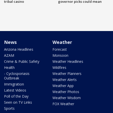
tribal casino
governor picks could mean
News
Weather
Arizona Headlines
Forecast
AZAM
Monsoon
Crime & Public Safety
Weather Headlines
Health
Wildfires
- Cyclosporiasis
Weather Planners
Outbreak
Weather Alerts
Immigration
Weather App
Latest Videos
Weather Photos
Poll of the Day
Weather Wisdom
Seen on TV Links
FOX Weather
Sports