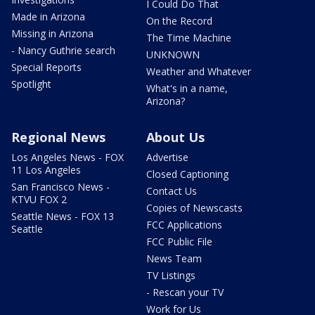
I Could Do That
Made in Arizona
On the Record
Missing in Arizona
The Time Machine
- Nancy Guthrie search
UNKNOWN
Special Reports
Weather and Whatever
Spotlight
What's in a name,
Arizona?
Regional News
About Us
Los Angeles News - FOX
Advertise
11 Los Angeles
Closed Captioning
San Francisco News -
Contact Us
KTVU FOX 2
Copies of Newscasts
Seattle News - FOX 13
FCC Applications
Seattle
FCC Public File
News Team
TV Listings
- Rescan your TV
Work for Us