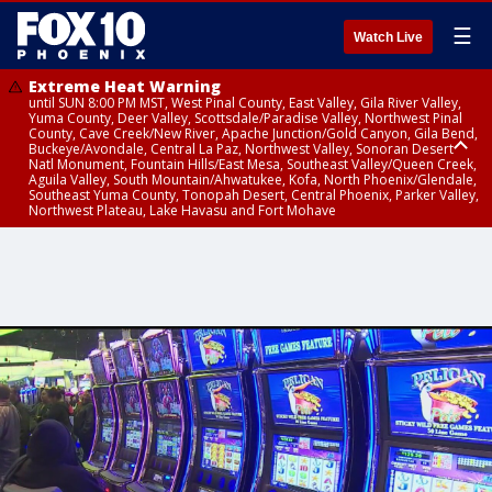
☰
Watch Live
Extreme Heat Warning
until SUN 8:00 PM MST, West Pinal County, East Valley, Gila River Valley,
Yuma County, Deer Valley, Scottsdale/Paradise Valley, Northwest Pinal
County, Cave Creek/New River, Apache Junction/Gold Canyon, Gila Bend,
Buckeye/Avondale, Central La Paz, Northwest Valley, Sonoran Desert
Natl Monument, Fountain Hills/East Mesa, Southeast Valley/Queen Creek,
Aguila Valley, South Mountain/Ahwatukee, Kofa, North Phoenix/Glendale,
Southeast Yuma County, Tonopah Desert, Central Phoenix, Parker Valley,
Northwest Plateau, Lake Havasu and Fort Mohave
Extreme Heat Warning
until SAT 8:00 PM MST, Marble and Glen Canyons, Grand Canyon Country