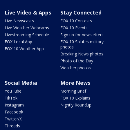
Live Video & Apps
Stay Connected
Live Newscasts
FOX 10 Contests
Live Weather Webcams
FOX 10 Events
Livestreaming Schedule
Sign up for newsletters
FOX Local App
FOX 10 Salutes military
photos
FOX 10 Weather App
Breaking News photos
Photo of the Day
Weather photos
Social Media
More News
YouTube
Morning Brief
TikTok
FOX 10 Explains
Instagram
Nightly Roundup
Facebook
Twitter/X
Threads