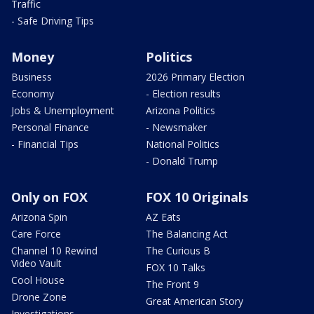
Traffic
- Safe Driving Tips
Money
Politics
Business
2026 Primary Election
Economy
- Election results
Jobs & Unemployment
Arizona Politics
Personal Finance
- Newsmaker
- Financial Tips
National Politics
- Donald Trump
Only on FOX
FOX 10 Originals
Arizona Spin
AZ Eats
Care Force
The Balancing Act
Channel 10 Rewind
The Curious B
Video Vault
FOX 10 Talks
Cool House
The Front 9
Drone Zone
Great American Story
Investigations