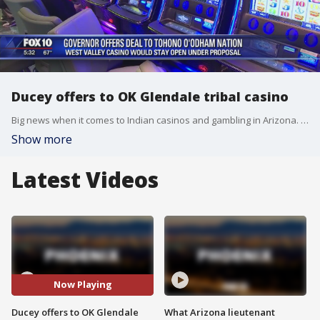
Ducey offers to OK Glendale tribal casino
Big news when it comes to Indian casinos and gambling in Arizona. FOX 10's Matt Rodewald reports.
Show more
Latest Videos
Now Playing
Ducey offers to OK Glendale
What Arizona lieutenant