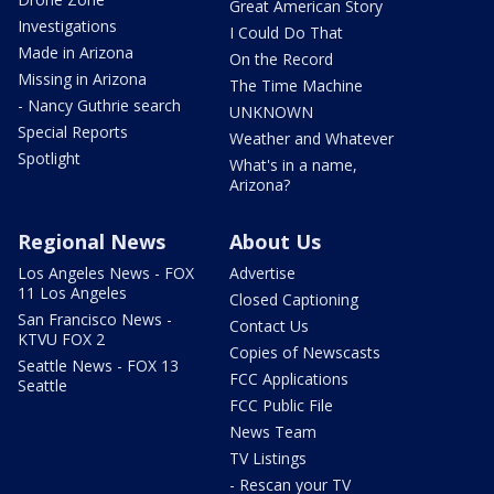
Great American Story
Investigations
I Could Do That
Made in Arizona
On the Record
Missing in Arizona
The Time Machine
- Nancy Guthrie search
UNKNOWN
Special Reports
Weather and Whatever
Spotlight
What's in a name,
Arizona?
Regional News
About Us
Los Angeles News - FOX
Advertise
11 Los Angeles
Closed Captioning
San Francisco News -
Contact Us
KTVU FOX 2
Copies of Newscasts
Seattle News - FOX 13
FCC Applications
Seattle
FCC Public File
News Team
TV Listings
- Rescan your TV