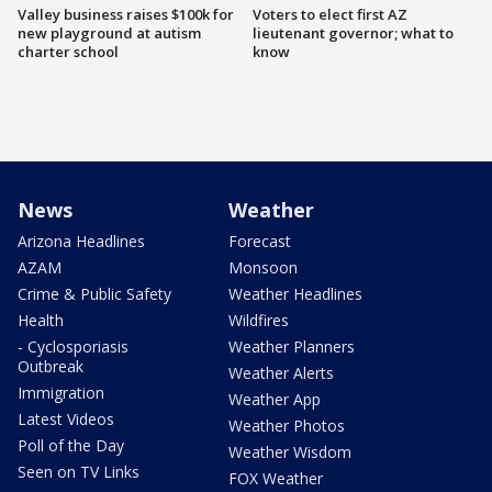
Valley business raises $100k for
Voters to elect first AZ
new playground at autism
lieutenant governor; what to
charter school
know
News
Weather
Arizona Headlines
Forecast
AZAM
Monsoon
Crime & Public Safety
Weather Headlines
Health
Wildfires
- Cyclosporiasis
Weather Planners
Outbreak
Weather Alerts
Immigration
Weather App
Latest Videos
Weather Photos
Poll of the Day
Weather Wisdom
Seen on TV Links
FOX Weather