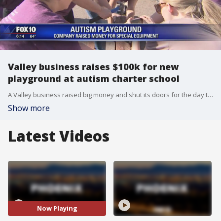
Valley business raises $100k for new
playground at autism charter school
A Valley business raised big money and shut its doors for the day to build a playground for the Arizona Autism Charter School.
Show more
Latest Videos
Now Playing