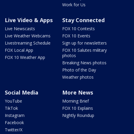
Work for Us
Live Video & Apps
Stay Connected
Live Newscasts
FOX 10 Contests
Live Weather Webcams
FOX 10 Events
Livestreaming Schedule
Sign up for newsletters
FOX Local App
FOX 10 Salutes military
photos
FOX 10 Weather App
Breaking News photos
Photo of the Day
Weather photos
Social Media
More News
YouTube
Morning Brief
TikTok
FOX 10 Explains
Instagram
Nightly Roundup
Facebook
Twitter/X