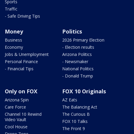
Sports
Traffic
- Safe Driving Tips
Money
Politics
Business
2026 Primary Election
Economy
- Election results
Jobs & Unemployment
Arizona Politics
Personal Finance
- Newsmaker
- Financial Tips
National Politics
- Donald Trump
Only on FOX
FOX 10 Originals
Arizona Spin
AZ Eats
Care Force
The Balancing Act
Channel 10 Rewind
The Curious B
Video Vault
FOX 10 Talks
Cool House
The Front 9
Drone Zone