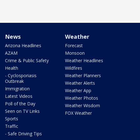
News
Weather
Arizona Headlines
Forecast
AZAM
Monsoon
Crime & Public Safety
Weather Headlines
Health
Wildfires
- Cyclosporiasis
Weather Planners
Outbreak
Weather Alerts
Immigration
Weather App
Latest Videos
Weather Photos
Poll of the Day
Weather Wisdom
Seen on TV Links
FOX Weather
Sports
Traffic
- Safe Driving Tips