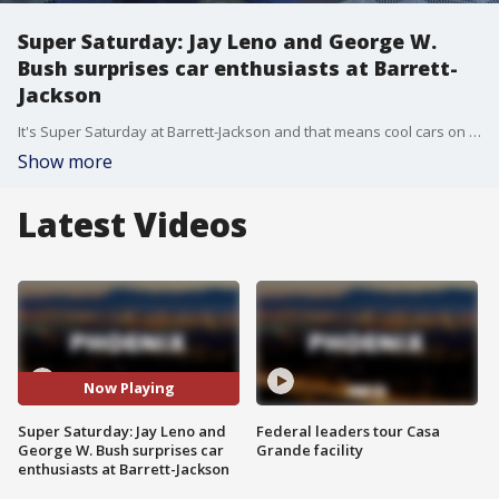
Super Saturday: Jay Leno and George W.
Bush surprises car enthusiasts at Barrett-
Jackson
It's Super Saturday at Barrett-Jackson and that means cool cars on the block for good causes. And just in the last hour, a special guest was on hand to help sell one of the cars.
Show more
Latest Videos
Now Playing
Super Saturday: Jay Leno and
Federal leaders tour Casa
George W. Bush surprises car
Grande facility
enthusiasts at Barrett-Jackson