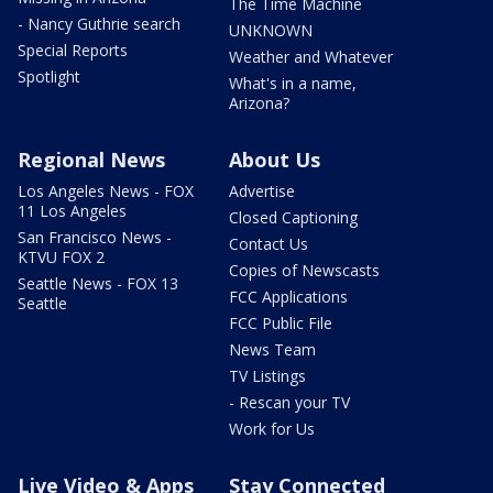
The Time Machine
- Nancy Guthrie search
UNKNOWN
Special Reports
Weather and Whatever
Spotlight
What's in a name,
Arizona?
Regional News
About Us
Los Angeles News - FOX
Advertise
11 Los Angeles
Closed Captioning
San Francisco News -
Contact Us
KTVU FOX 2
Copies of Newscasts
Seattle News - FOX 13
FCC Applications
Seattle
FCC Public File
News Team
TV Listings
- Rescan your TV
Work for Us
Live Video & Apps
Stay Connected