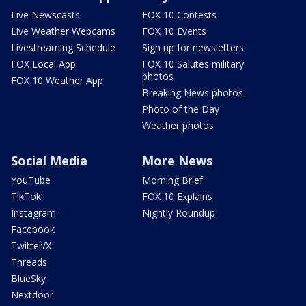
Live Newscasts
FOX 10 Contests
Live Weather Webcams
FOX 10 Events
Livestreaming Schedule
Sign up for newsletters
FOX Local App
FOX 10 Salutes military
photos
FOX 10 Weather App
Breaking News photos
Photo of the Day
Weather photos
Social Media
More News
YouTube
Morning Brief
TikTok
FOX 10 Explains
Instagram
Nightly Roundup
Facebook
Twitter/X
Threads
BlueSky
Nextdoor