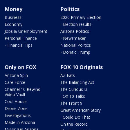
Money
Politics
Business
2026 Primary Election
Economy
- Election results
Jobs & Unemployment
Arizona Politics
Personal Finance
- Newsmaker
- Financial Tips
National Politics
- Donald Trump
Only on FOX
FOX 10 Originals
Arizona Spin
AZ Eats
Care Force
The Balancing Act
Channel 10 Rewind
The Curious B
Video Vault
FOX 10 Talks
Cool House
The Front 9
Drone Zone
Great American Story
Investigations
I Could Do That
Made in Arizona
On the Record
Missing in Arizona