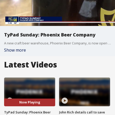
TyPad Sunday: Phoenix Beer Company
A new craft beer warehouse, Phoenix Beer Company, is now open in downtown Phoenix near 30th Street and Washington.
Show more
Latest Videos
Now Playing
TyPad Sunday: Phoenix Beer
John Rich details call to save