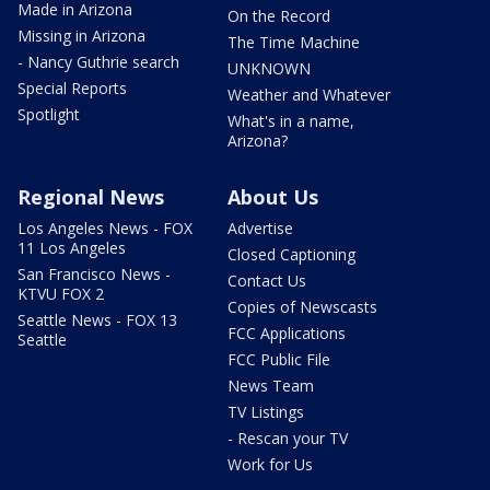
Made in Arizona
On the Record
Missing in Arizona
The Time Machine
- Nancy Guthrie search
UNKNOWN
Special Reports
Weather and Whatever
Spotlight
What's in a name,
Arizona?
Regional News
About Us
Los Angeles News - FOX
Advertise
11 Los Angeles
Closed Captioning
San Francisco News -
Contact Us
KTVU FOX 2
Copies of Newscasts
Seattle News - FOX 13
FCC Applications
Seattle
FCC Public File
News Team
TV Listings
- Rescan your TV
Work for Us