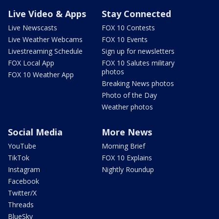
Live Video & Apps
Stay Connected
Live Newscasts
FOX 10 Contests
Live Weather Webcams
FOX 10 Events
Livestreaming Schedule
Sign up for newsletters
FOX Local App
FOX 10 Salutes military
photos
FOX 10 Weather App
Breaking News photos
Photo of the Day
Weather photos
Social Media
More News
YouTube
Morning Brief
TikTok
FOX 10 Explains
Instagram
Nightly Roundup
Facebook
Twitter/X
Threads
BlueSky