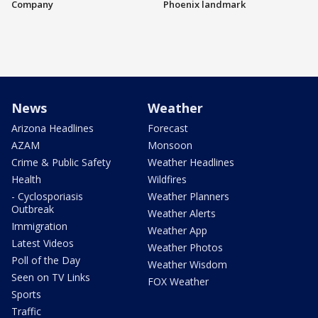
Company
Phoenix landmark
News
Weather
Arizona Headlines
Forecast
AZAM
Monsoon
Crime & Public Safety
Weather Headlines
Health
Wildfires
- Cyclosporiasis
Weather Planners
Outbreak
Weather Alerts
Immigration
Weather App
Latest Videos
Weather Photos
Poll of the Day
Weather Wisdom
Seen on TV Links
FOX Weather
Sports
Traffic