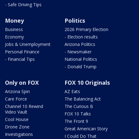
- Safe Driving Tips
Money
Politics
Business
2026 Primary Election
Economy
- Election results
Jobs & Unemployment
Arizona Politics
Personal Finance
- Newsmaker
- Financial Tips
National Politics
- Donald Trump
Only on FOX
FOX 10 Originals
Arizona Spin
AZ Eats
Care Force
The Balancing Act
Channel 10 Rewind
The Curious B
Video Vault
FOX 10 Talks
Cool House
The Front 9
Drone Zone
Great American Story
Investigations
I Could Do That