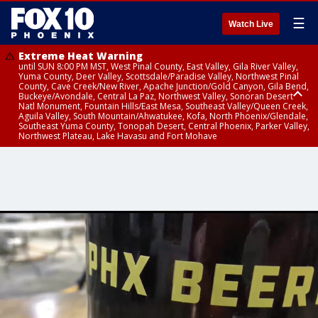
☰
Watch Live
Extreme Heat Warning
until SUN 8:00 PM MST, West Pinal County, East Valley, Gila River Valley,
Yuma County, Deer Valley, Scottsdale/Paradise Valley, Northwest Pinal
County, Cave Creek/New River, Apache Junction/Gold Canyon, Gila Bend,
Buckeye/Avondale, Central La Paz, Northwest Valley, Sonoran Desert
Natl Monument, Fountain Hills/East Mesa, Southeast Valley/Queen Creek,
Aguila Valley, South Mountain/Ahwatukee, Kofa, North Phoenix/Glendale,
Southeast Yuma County, Tonopah Desert, Central Phoenix, Parker Valley,
Northwest Plateau, Lake Havasu and Fort Mohave
Extreme Heat Warning
until SAT 8:00 PM MST, Marble and Glen Canyons, Grand Canyon Country