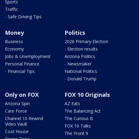
Sports
Traffic
- Safe Driving Tips
Money
Politics
Business
2026 Primary Election
Economy
- Election results
Jobs & Unemployment
Arizona Politics
Personal Finance
- Newsmaker
- Financial Tips
National Politics
- Donald Trump
Only on FOX
FOX 10 Originals
Arizona Spin
AZ Eats
Care Force
The Balancing Act
Channel 10 Rewind
The Curious B
Video Vault
FOX 10 Talks
Cool House
The Front 9
Drone Zone