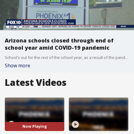
Arizona schools closed through end of
school year amid COVID-19 pandemic
School's out for the rest of the school year, as a result of the pandemic.
Show more
Latest Videos
Now Playing