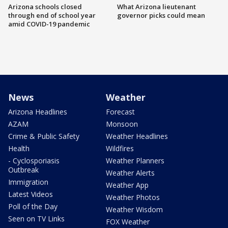
Arizona schools closed
What Arizona lieutenant
through end of school year
governor picks could mean
amid COVID-19 pandemic
News
Weather
Arizona Headlines
Forecast
AZAM
Monsoon
Crime & Public Safety
Weather Headlines
Health
Wildfires
- Cyclosporiasis
Weather Planners
Outbreak
Weather Alerts
Immigration
Weather App
Latest Videos
Weather Photos
Poll of the Day
Weather Wisdom
Seen on TV Links
FOX Weather