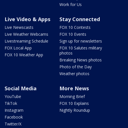
Work for Us
Live Video & Apps
Stay Connected
Live Newscasts
FOX 10 Contests
Live Weather Webcams
FOX 10 Events
Livestreaming Schedule
Sign up for newsletters
FOX Local App
FOX 10 Salutes military
photos
FOX 10 Weather App
Breaking News photos
Photo of the Day
Weather photos
Social Media
More News
YouTube
Morning Brief
TikTok
FOX 10 Explains
Instagram
Nightly Roundup
Facebook
Twitter/X