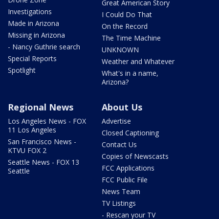
Great American Story
Investigations
I Could Do That
Made in Arizona
On the Record
Missing in Arizona
The Time Machine
- Nancy Guthrie search
UNKNOWN
Special Reports
Weather and Whatever
Spotlight
What's in a name,
Arizona?
Regional News
About Us
Los Angeles News - FOX
Advertise
11 Los Angeles
Closed Captioning
San Francisco News -
Contact Us
KTVU FOX 2
Copies of Newscasts
Seattle News - FOX 13
FCC Applications
Seattle
FCC Public File
News Team
TV Listings
- Rescan your TV