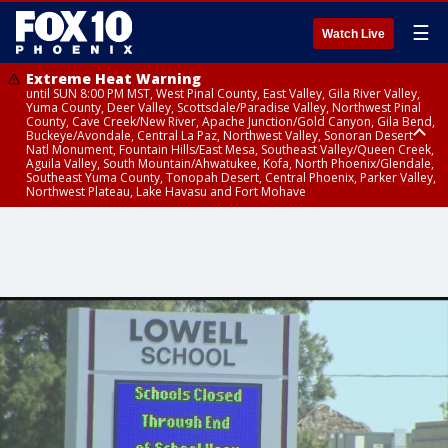
☰
Watch Live
Extreme Heat Warning
until SUN 8:00 PM MST, West Pinal County, East Valley, Gila River Valley,
Yuma County, Deer Valley, Scottsdale/Paradise Valley, Northwest Pinal
County, Cave Creek/New River, Apache Junction/Gold Canyon, Gila Bend,
Buckeye/Avondale, Central La Paz, Northwest Valley, Sonoran Desert
Natl Monument, Fountain Hills/East Mesa, Southeast Valley/Queen Creek,
Aguila Valley, South Mountain/Ahwatukee, Kofa, North Phoenix/Glendale,
Southeast Yuma County, Tonopah Desert, Central Phoenix, Parker Valley,
Northwest Plateau, Lake Havasu and Fort Mohave
Extreme Heat Warning
until SAT 8:00 PM MST, Marble and Glen Canyons, Grand Canyon Country