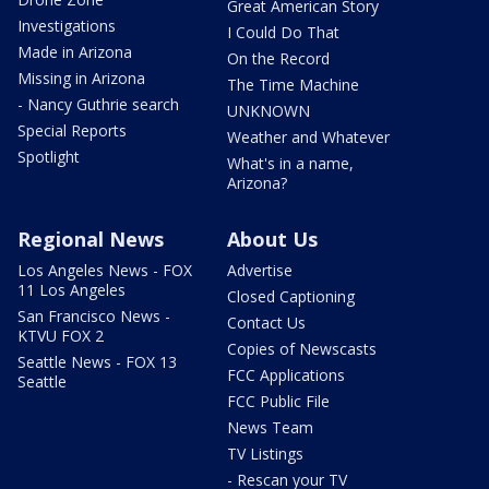
Great American Story
Investigations
I Could Do That
Made in Arizona
On the Record
Missing in Arizona
The Time Machine
- Nancy Guthrie search
UNKNOWN
Special Reports
Weather and Whatever
Spotlight
What's in a name,
Arizona?
Regional News
About Us
Los Angeles News - FOX
Advertise
11 Los Angeles
Closed Captioning
San Francisco News -
Contact Us
KTVU FOX 2
Copies of Newscasts
Seattle News - FOX 13
FCC Applications
Seattle
FCC Public File
News Team
TV Listings
- Rescan your TV