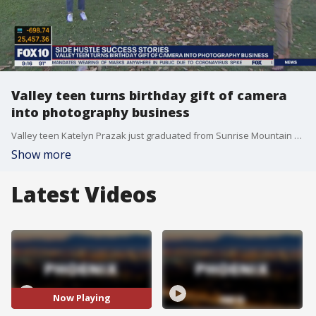
Valley teen turns birthday gift of camera
into photography business
Valley teen Katelyn Prazak just graduated from Sunrise Mountain High School in Peoria and turned a birthday gift of a camera from her parents into a photography business. https://www.instagram.com/katelynprazak/
Show more
Latest Videos
Now Playing