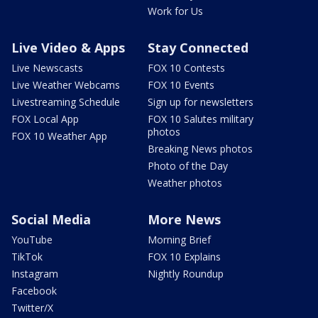
Work for Us
Live Video & Apps
Stay Connected
Live Newscasts
FOX 10 Contests
Live Weather Webcams
FOX 10 Events
Livestreaming Schedule
Sign up for newsletters
FOX Local App
FOX 10 Salutes military
photos
FOX 10 Weather App
Breaking News photos
Photo of the Day
Weather photos
Social Media
More News
YouTube
Morning Brief
TikTok
FOX 10 Explains
Instagram
Nightly Roundup
Facebook
Twitter/X