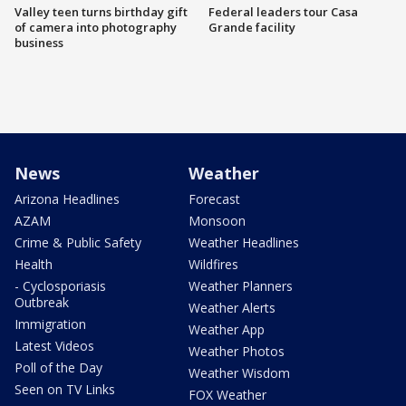
Valley teen turns birthday gift
Federal leaders tour Casa
of camera into photography
Grande facility
business
News
Weather
Arizona Headlines
Forecast
AZAM
Monsoon
Crime & Public Safety
Weather Headlines
Health
Wildfires
- Cyclosporiasis
Weather Planners
Outbreak
Weather Alerts
Immigration
Weather App
Latest Videos
Weather Photos
Poll of the Day
Weather Wisdom
Seen on TV Links
FOX Weather