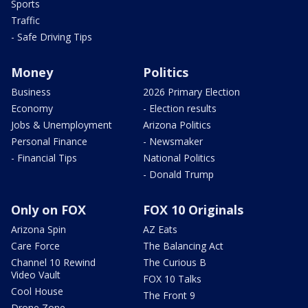
Sports
Traffic
- Safe Driving Tips
Money
Politics
Business
2026 Primary Election
Economy
- Election results
Jobs & Unemployment
Arizona Politics
Personal Finance
- Newsmaker
- Financial Tips
National Politics
- Donald Trump
Only on FOX
FOX 10 Originals
Arizona Spin
AZ Eats
Care Force
The Balancing Act
Channel 10 Rewind
The Curious B
Video Vault
FOX 10 Talks
Cool House
The Front 9
Drone Zone