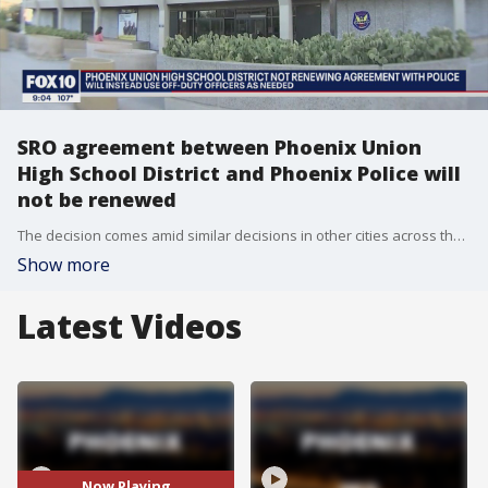
SRO agreement between Phoenix Union
High School District and Phoenix Police will
not be renewed
The decision comes amid similar decisions in other cities across the U.S. following the death of George Floyd.
Show more
Latest Videos
Now Playing