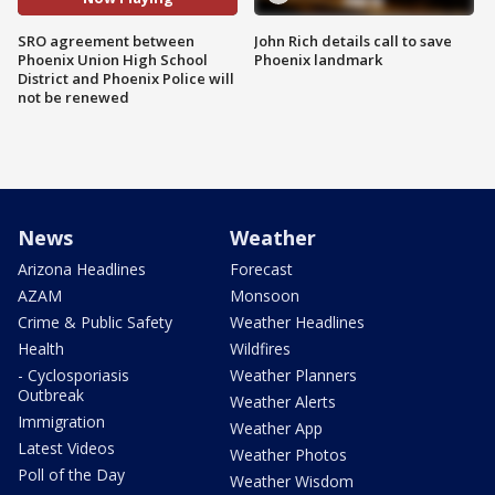
SRO agreement between
John Rich details call to save
Phoenix Union High School
Phoenix landmark
District and Phoenix Police will
not be renewed
News
Weather
Arizona Headlines
Forecast
AZAM
Monsoon
Crime & Public Safety
Weather Headlines
Health
Wildfires
- Cyclosporiasis
Weather Planners
Outbreak
Weather Alerts
Immigration
Weather App
Latest Videos
Weather Photos
Poll of the Day
Weather Wisdom