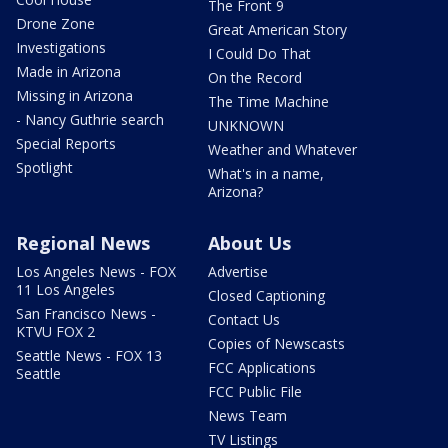
The Front 9
Drone Zone
Great American Story
Investigations
I Could Do That
Made in Arizona
On the Record
Missing in Arizona
The Time Machine
- Nancy Guthrie search
UNKNOWN
Special Reports
Weather and Whatever
Spotlight
What's in a name,
Arizona?
Regional News
About Us
Los Angeles News - FOX
Advertise
11 Los Angeles
Closed Captioning
San Francisco News -
Contact Us
KTVU FOX 2
Copies of Newscasts
Seattle News - FOX 13
FCC Applications
Seattle
FCC Public File
News Team
TV Listings