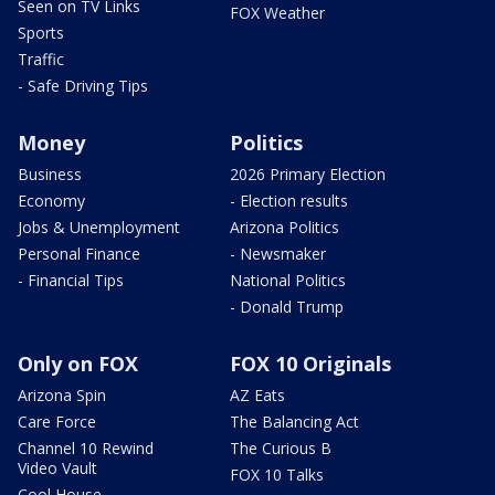
Seen on TV Links
FOX Weather
Sports
Traffic
- Safe Driving Tips
Money
Politics
Business
2026 Primary Election
Economy
- Election results
Jobs & Unemployment
Arizona Politics
Personal Finance
- Newsmaker
- Financial Tips
National Politics
- Donald Trump
Only on FOX
FOX 10 Originals
Arizona Spin
AZ Eats
Care Force
The Balancing Act
Channel 10 Rewind
The Curious B
Video Vault
FOX 10 Talks
Cool House