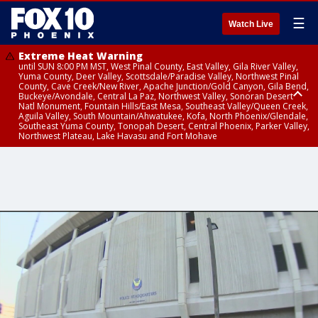
☰
Watch Live
Extreme Heat Warning
until SUN 8:00 PM MST, West Pinal County, East Valley, Gila River Valley,
Yuma County, Deer Valley, Scottsdale/Paradise Valley, Northwest Pinal
County, Cave Creek/New River, Apache Junction/Gold Canyon, Gila Bend,
Buckeye/Avondale, Central La Paz, Northwest Valley, Sonoran Desert
Natl Monument, Fountain Hills/East Mesa, Southeast Valley/Queen Creek,
Aguila Valley, South Mountain/Ahwatukee, Kofa, North Phoenix/Glendale,
Southeast Yuma County, Tonopah Desert, Central Phoenix, Parker Valley,
Northwest Plateau, Lake Havasu and Fort Mohave
Extreme Heat Warning
until SAT 8:00 PM MST, Marble and Glen Canyons, Grand Canyon Country