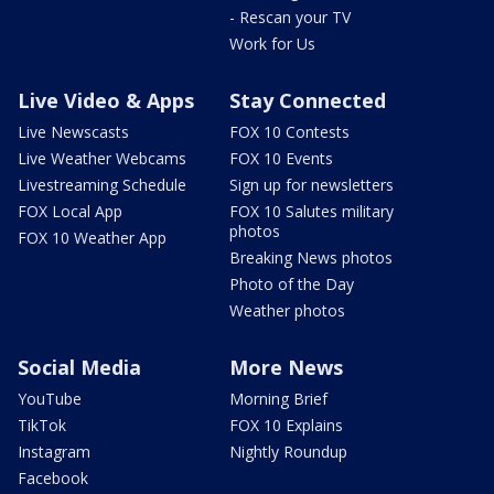
- Rescan your TV
Work for Us
Live Video & Apps
Stay Connected
Live Newscasts
FOX 10 Contests
Live Weather Webcams
FOX 10 Events
Livestreaming Schedule
Sign up for newsletters
FOX Local App
FOX 10 Salutes military
photos
FOX 10 Weather App
Breaking News photos
Photo of the Day
Weather photos
Social Media
More News
YouTube
Morning Brief
TikTok
FOX 10 Explains
Instagram
Nightly Roundup
Facebook