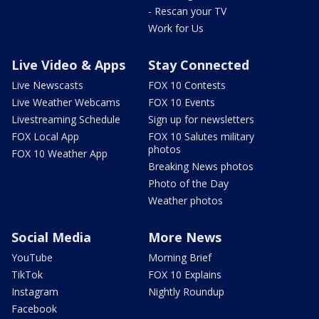
- Rescan your TV
Work for Us
Live Video & Apps
Stay Connected
Live Newscasts
FOX 10 Contests
Live Weather Webcams
FOX 10 Events
Livestreaming Schedule
Sign up for newsletters
FOX Local App
FOX 10 Salutes military
photos
FOX 10 Weather App
Breaking News photos
Photo of the Day
Weather photos
Social Media
More News
YouTube
Morning Brief
TikTok
FOX 10 Explains
Instagram
Nightly Roundup
Facebook