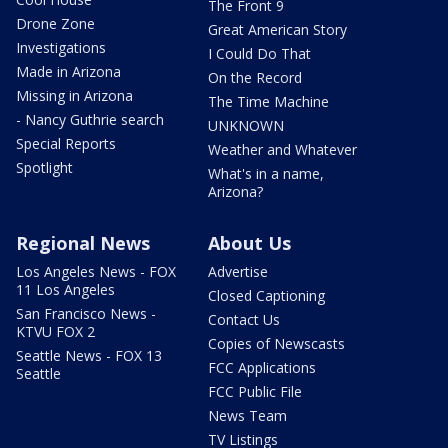
The Front 9
Drone Zone
Great American Story
Investigations
I Could Do That
Made in Arizona
On the Record
Missing in Arizona
The Time Machine
- Nancy Guthrie search
UNKNOWN
Special Reports
Weather and Whatever
Spotlight
What's in a name,
Arizona?
Regional News
About Us
Los Angeles News - FOX
Advertise
11 Los Angeles
Closed Captioning
San Francisco News -
Contact Us
KTVU FOX 2
Copies of Newscasts
Seattle News - FOX 13
FCC Applications
Seattle
FCC Public File
News Team
TV Listings