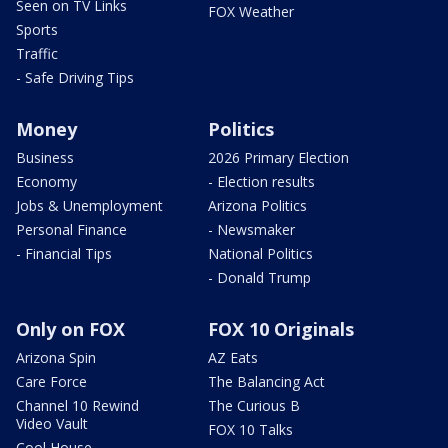
Seen on TV Links
FOX Weather
Sports
Traffic
- Safe Driving Tips
Money
Politics
Business
2026 Primary Election
Economy
- Election results
Jobs & Unemployment
Arizona Politics
Personal Finance
- Newsmaker
- Financial Tips
National Politics
- Donald Trump
Only on FOX
FOX 10 Originals
Arizona Spin
AZ Eats
Care Force
The Balancing Act
Channel 10 Rewind
The Curious B
Video Vault
FOX 10 Talks
Cool House