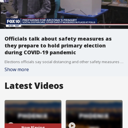
Officials talk about safety measures as
they prepare to hold primary election
during COVID-19 pandemic
Elections officials say social distancing and other safety measures will be in place to keep voters safe
Show more
Latest Videos
Now Playing