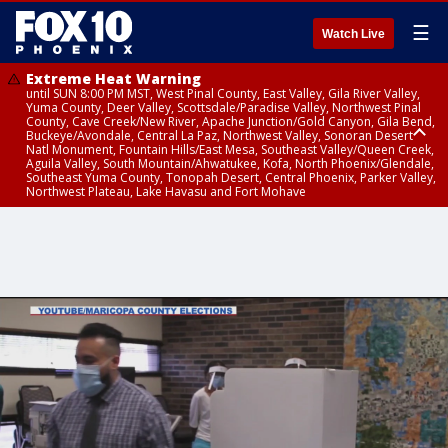
☰
Watch Live
Extreme Heat Warning
until SUN 8:00 PM MST, West Pinal County, East Valley, Gila River Valley,
Yuma County, Deer Valley, Scottsdale/Paradise Valley, Northwest Pinal
County, Cave Creek/New River, Apache Junction/Gold Canyon, Gila Bend,
Buckeye/Avondale, Central La Paz, Northwest Valley, Sonoran Desert
Natl Monument, Fountain Hills/East Mesa, Southeast Valley/Queen Creek,
Aguila Valley, South Mountain/Ahwatukee, Kofa, North Phoenix/Glendale,
Southeast Yuma County, Tonopah Desert, Central Phoenix, Parker Valley,
Northwest Plateau, Lake Havasu and Fort Mohave
Extreme Heat Warning
Air Quality Alert
until FRI 8:00 PM MST, Marble and Glen Canyons, Grand Canyon Country
until THU 9:00 PM MST, Maricopa County