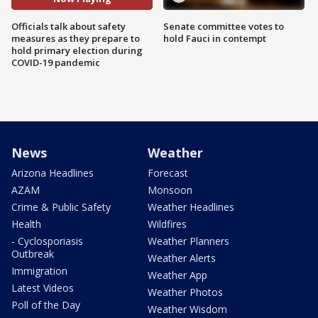
Officials talk about safety
Senate committee votes to
measures as they prepare to
hold Fauci in contempt
hold primary election during
COVID-19 pandemic
News
Weather
Arizona Headlines
Forecast
AZAM
Monsoon
Crime & Public Safety
Weather Headlines
Health
Wildfires
- Cyclosporiasis
Weather Planners
Outbreak
Weather Alerts
Immigration
Weather App
Latest Videos
Weather Photos
Poll of the Day
Weather Wisdom