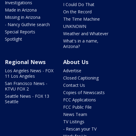
Investigations
I Could Do That
Made in Arizona
On the Record
Missing in Arizona
The Time Machine
- Nancy Guthrie search
UNKNOWN
Special Reports
Weather and Whatever
Spotlight
What's in a name,
Arizona?
Regional News
About Us
Los Angeles News - FOX
Advertise
11 Los Angeles
Closed Captioning
San Francisco News -
Contact Us
KTVU FOX 2
Copies of Newscasts
Seattle News - FOX 13
FCC Applications
Seattle
FCC Public File
News Team
TV Listings
- Rescan your TV