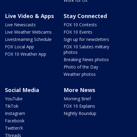
Work for Us
Live Video & Apps
Stay Connected
Live Newscasts
FOX 10 Contests
Live Weather Webcams
FOX 10 Events
Livestreaming Schedule
Sign up for newsletters
FOX Local App
FOX 10 Salutes military
photos
FOX 10 Weather App
Breaking News photos
Photo of the Day
Weather photos
Social Media
More News
YouTube
Morning Brief
TikTok
FOX 10 Explains
Instagram
Nightly Roundup
Facebook
Twitter/X
Threads