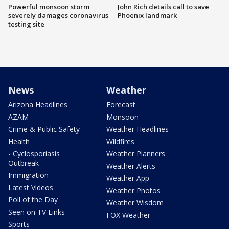
Powerful monsoon storm
John Rich details call to save
severely damages coronavirus
Phoenix landmark
testing site
News
Weather
Arizona Headlines
Forecast
AZAM
Monsoon
Crime & Public Safety
Weather Headlines
Health
Wildfires
- Cyclosporiasis
Weather Planners
Outbreak
Weather Alerts
Immigration
Weather App
Latest Videos
Weather Photos
Poll of the Day
Weather Wisdom
Seen on TV Links
FOX Weather
Sports