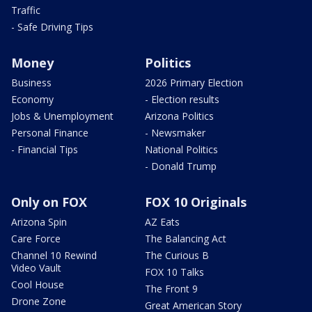
Traffic
- Safe Driving Tips
Money
Politics
Business
2026 Primary Election
Economy
- Election results
Jobs & Unemployment
Arizona Politics
Personal Finance
- Newsmaker
- Financial Tips
National Politics
- Donald Trump
Only on FOX
FOX 10 Originals
Arizona Spin
AZ Eats
Care Force
The Balancing Act
Channel 10 Rewind
The Curious B
Video Vault
FOX 10 Talks
Cool House
The Front 9
Drone Zone
Great American Story