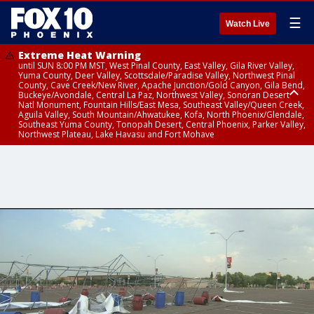
☰
Watch Live
Extreme Heat Warning
until SUN 8:00 PM MST, West Pinal County, East Valley, Gila River Valley,
Yuma County, Deer Valley, Scottsdale/Paradise Valley, Northwest Pinal
County, Cave Creek/New River, Apache Junction/Gold Canyon, Gila Bend,
Buckeye/Avondale, Central La Paz, Northwest Valley, Sonoran Desert
Natl Monument, Fountain Hills/East Mesa, Southeast Valley/Queen Creek,
Aguila Valley, South Mountain/Ahwatukee, Kofa, North Phoenix/Glendale,
Southeast Yuma County, Tonopah Desert, Central Phoenix, Parker Valley,
Northwest Plateau, Lake Havasu and Fort Mohave
Extreme Heat Warning
until SAT 8:00 PM MST, Marble and Glen Canyons, Grand Canyon Country