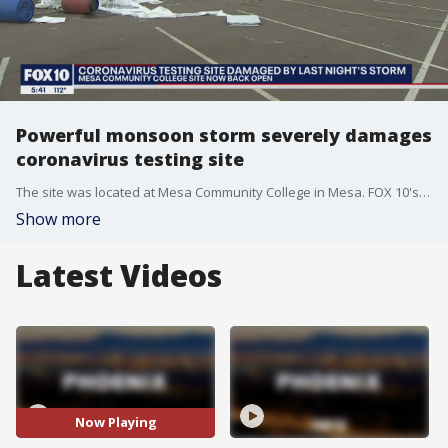
Powerful monsoon storm severely damages
coronavirus testing site
The site was located at Mesa Community College in Mesa. FOX 10's Ty Brennan reports.
Show more
Latest Videos
Now Playing