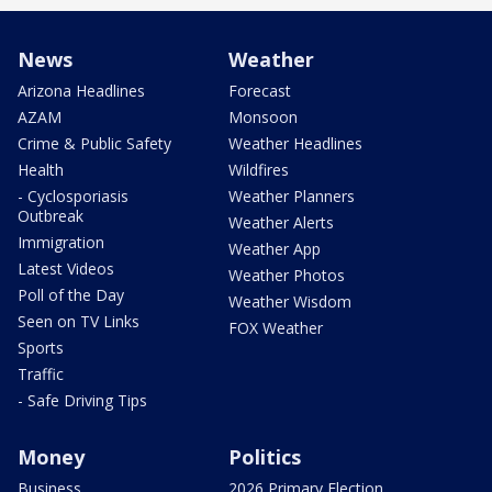
News
Weather
Arizona Headlines
Forecast
AZAM
Monsoon
Crime & Public Safety
Weather Headlines
Health
Wildfires
- Cyclosporiasis
Weather Planners
Outbreak
Weather Alerts
Immigration
Weather App
Latest Videos
Weather Photos
Poll of the Day
Weather Wisdom
Seen on TV Links
FOX Weather
Sports
Traffic
- Safe Driving Tips
Money
Politics
Business
2026 Primary Election