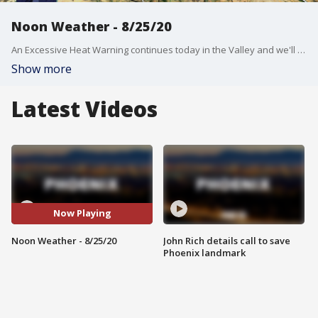
Noon Weather - 8/25/20
An Excessive Heat Warning continues today in the Valley and we'll see a high near 112?
Show more
Latest Videos
Now Playing
Noon Weather - 8/25/20
John Rich details call to save
Phoenix landmark