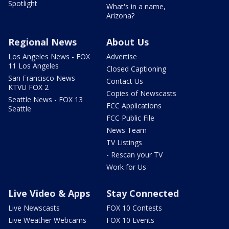
Spotlight
What's in a name,
Arizona?
Regional News
About Us
Los Angeles News - FOX
Advertise
11 Los Angeles
Closed Captioning
San Francisco News -
Contact Us
KTVU FOX 2
Copies of Newscasts
Seattle News - FOX 13
FCC Applications
Seattle
FCC Public File
News Team
TV Listings
- Rescan your TV
Work for Us
Live Video & Apps
Stay Connected
Live Newscasts
FOX 10 Contests
Live Weather Webcams
FOX 10 Events