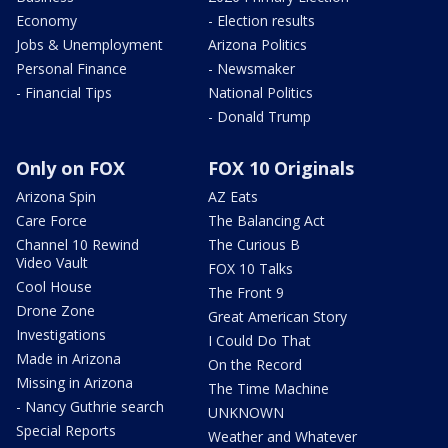
Economy
- Election results
Jobs & Unemployment
Arizona Politics
Personal Finance
- Newsmaker
- Financial Tips
National Politics
- Donald Trump
Only on FOX
FOX 10 Originals
Arizona Spin
AZ Eats
Care Force
The Balancing Act
Channel 10 Rewind
The Curious B
Video Vault
FOX 10 Talks
Cool House
The Front 9
Drone Zone
Great American Story
Investigations
I Could Do That
Made in Arizona
On the Record
Missing in Arizona
The Time Machine
- Nancy Guthrie search
UNKNOWN
Special Reports
Weather and Whatever