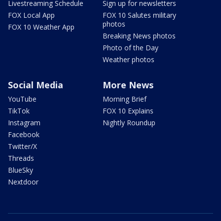
Livestreaming Schedule
Sign up for newsletters
FOX Local App
FOX 10 Salutes military
photos
FOX 10 Weather App
Breaking News photos
Photo of the Day
Weather photos
Social Media
More News
YouTube
Morning Brief
TikTok
FOX 10 Explains
Instagram
Nightly Roundup
Facebook
Twitter/X
Threads
BlueSky
Nextdoor