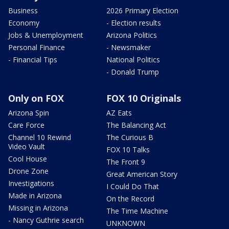
Business
2026 Primary Election
Economy
- Election results
Jobs & Unemployment
Arizona Politics
Personal Finance
- Newsmaker
- Financial Tips
National Politics
- Donald Trump
Only on FOX
FOX 10 Originals
Arizona Spin
AZ Eats
Care Force
The Balancing Act
Channel 10 Rewind
The Curious B
Video Vault
FOX 10 Talks
Cool House
The Front 9
Drone Zone
Great American Story
Investigations
I Could Do That
Made in Arizona
On the Record
Missing in Arizona
The Time Machine
- Nancy Guthrie search
UNKNOWN