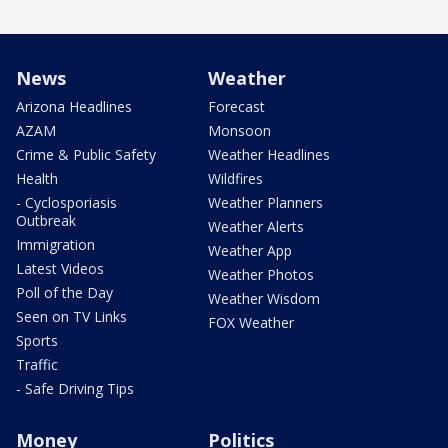
News
Weather
Arizona Headlines
Forecast
AZAM
Monsoon
Crime & Public Safety
Weather Headlines
Health
Wildfires
- Cyclosporiasis
Weather Planners
Outbreak
Weather Alerts
Immigration
Weather App
Latest Videos
Weather Photos
Poll of the Day
Weather Wisdom
Seen on TV Links
FOX Weather
Sports
Traffic
- Safe Driving Tips
Money
Politics