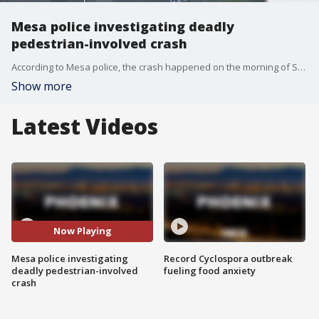
Mesa police investigating deadly
pedestrian-involved crash
According to Mesa police, the crash happened on the morning of Sept. 29 near Alma School Road and Isabella Avenue.
Show more
Latest Videos
Now Playing
Mesa police investigating
Record Cyclospora outbreak
deadly pedestrian-involved
fueling food anxiety
crash