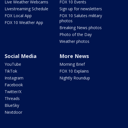
Live Weather Webcams
FOX 10 Events
Livestreaming Schedule
Sign up for newsletters
FOX Local App
FOX 10 Salutes military
photos
FOX 10 Weather App
Breaking News photos
Photo of the Day
Weather photos
Social Media
More News
YouTube
Morning Brief
TikTok
FOX 10 Explains
Instagram
Nightly Roundup
Facebook
Twitter/X
Threads
BlueSky
Nextdoor