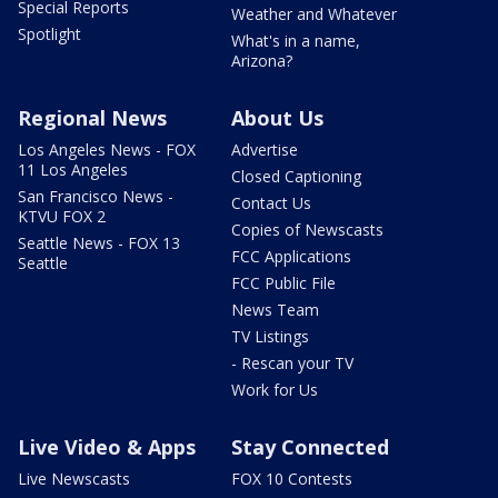
Special Reports
Weather and Whatever
Spotlight
What's in a name,
Arizona?
Regional News
About Us
Los Angeles News - FOX
Advertise
11 Los Angeles
Closed Captioning
San Francisco News -
Contact Us
KTVU FOX 2
Copies of Newscasts
Seattle News - FOX 13
FCC Applications
Seattle
FCC Public File
News Team
TV Listings
- Rescan your TV
Work for Us
Live Video & Apps
Stay Connected
Live Newscasts
FOX 10 Contests