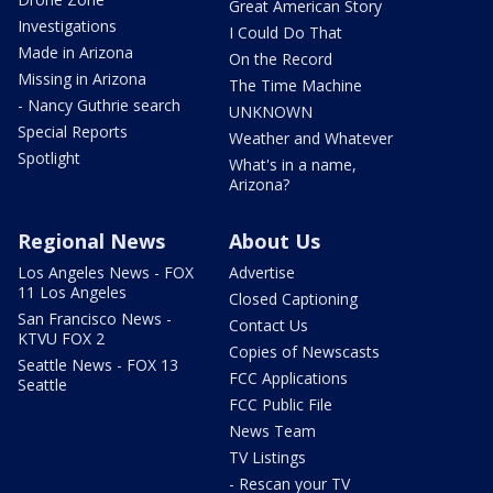
Great American Story
Investigations
I Could Do That
Made in Arizona
On the Record
Missing in Arizona
The Time Machine
- Nancy Guthrie search
UNKNOWN
Special Reports
Weather and Whatever
Spotlight
What's in a name,
Arizona?
Regional News
About Us
Los Angeles News - FOX
Advertise
11 Los Angeles
Closed Captioning
San Francisco News -
Contact Us
KTVU FOX 2
Copies of Newscasts
Seattle News - FOX 13
FCC Applications
Seattle
FCC Public File
News Team
TV Listings
- Rescan your TV