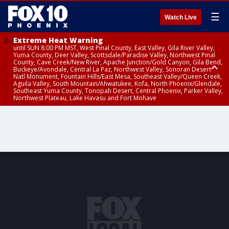
☰
Watch Live
Extreme Heat Warning
until SUN 8:00 PM MST, West Pinal County, East Valley, Gila River Valley,
Yuma County, Deer Valley, Scottsdale/Paradise Valley, Northwest Pinal
County, Cave Creek/New River, Apache Junction/Gold Canyon, Gila Bend,
Buckeye/Avondale, Central La Paz, Northwest Valley, Sonoran Desert
Natl Monument, Fountain Hills/East Mesa, Southeast Valley/Queen Creek,
Aguila Valley, South Mountain/Ahwatukee, Kofa, North Phoenix/Glendale,
Southeast Yuma County, Tonopah Desert, Central Phoenix, Parker Valley,
Northwest Plateau, Lake Havasu and Fort Mohave
Extreme Heat Warning
Severe Thunderstorm Warning
Flash Flood Warning
Flash Flood Warning
Flood Advisory
Air Quality Alert
Air Quality Alert
until FRI 8:00 PM MST, Marble and Glen Canyons, Grand Canyon Country
from THU 3:59 PM MST until THU 4:30 PM MST, Yavapai County,
from THU 4:04 PM MST until THU 7:00 PM MST, Yavapai County,
from THU 3:30 PM MST until THU 6:30 PM MST, Gila County
from THU 4:02 PM MST until THU 7:00 PM MST, Gila County
until THU 8:00 PM MST, Tucson Metro Area including Tucson/Green
until THU 9:00 PM MST, Maricopa County
Coconino County
Coconino County
Valley/Marana/Vail