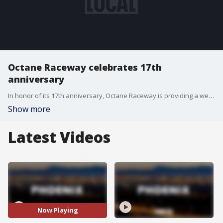
Octane Raceway celebrates 17th
anniversary
In honor of its 17th anniversary, Octane Raceway is providing a week of discounts on go-kart races, virtual reality and arcade games, as well as food and drinks.
Show more
Latest Videos
Now Playing