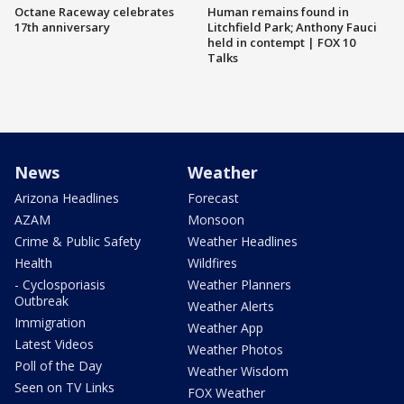
Octane Raceway celebrates
Human remains found in
17th anniversary
Litchfield Park; Anthony Fauci
held in contempt | FOX 10
Talks
News
Weather
Arizona Headlines
Forecast
AZAM
Monsoon
Crime & Public Safety
Weather Headlines
Health
Wildfires
- Cyclosporiasis
Weather Planners
Outbreak
Weather Alerts
Immigration
Weather App
Latest Videos
Weather Photos
Poll of the Day
Weather Wisdom
Seen on TV Links
FOX Weather