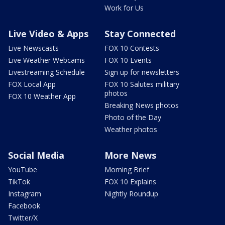
Work for Us
Live Video & Apps
Stay Connected
Live Newscasts
FOX 10 Contests
Live Weather Webcams
FOX 10 Events
Livestreaming Schedule
Sign up for newsletters
FOX Local App
FOX 10 Salutes military
photos
FOX 10 Weather App
Breaking News photos
Photo of the Day
Weather photos
Social Media
More News
YouTube
Morning Brief
TikTok
FOX 10 Explains
Instagram
Nightly Roundup
Facebook
Twitter/X