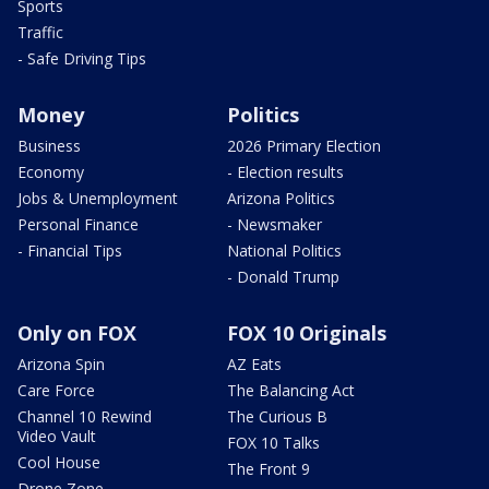
Sports
Traffic
- Safe Driving Tips
Money
Politics
Business
2026 Primary Election
Economy
- Election results
Jobs & Unemployment
Arizona Politics
Personal Finance
- Newsmaker
- Financial Tips
National Politics
- Donald Trump
Only on FOX
FOX 10 Originals
Arizona Spin
AZ Eats
Care Force
The Balancing Act
Channel 10 Rewind
The Curious B
Video Vault
FOX 10 Talks
Cool House
The Front 9
Drone Zone