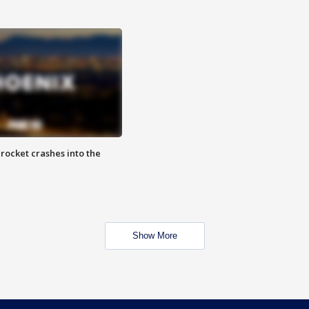
rocket crashes into the
Show More