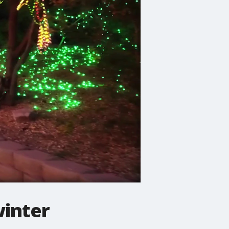
winter