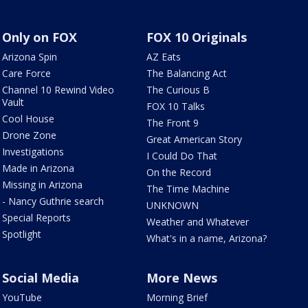
Only on FOX
FOX 10 Originals
Arizona Spin
AZ Eats
Care Force
The Balancing Act
Channel 10 Rewind Video
The Curious B
Vault
FOX 10 Talks
Cool House
The Front 9
Drone Zone
Great American Story
Investigations
I Could Do That
Made in Arizona
On the Record
Missing in Arizona
The Time Machine
- Nancy Guthrie search
UNKNOWN
Special Reports
Weather and Whatever
Spotlight
What's in a name, Arizona?
Social Media
More News
YouTube
Morning Brief