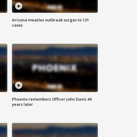
Arizona measles outbreak surges to 121
cases
Phoenix remembers Officer John Davis 44
years later