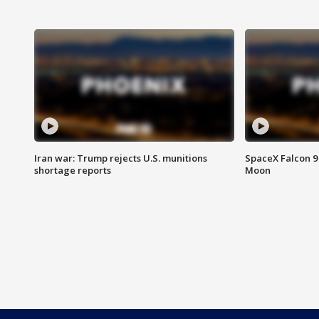
Iran war: Trump rejects U.S. munitions
SpaceX Falcon 9 
shortage reports
Moon