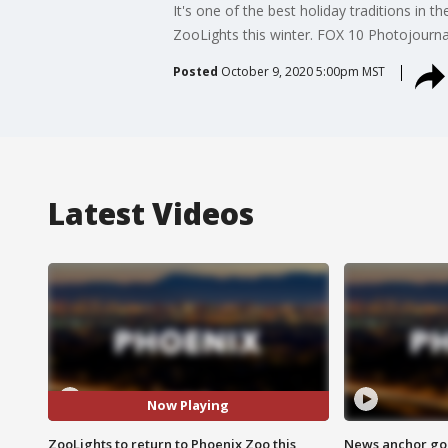
It's one of the best holiday traditions in 
ZooLights this winter. FOX 10 Photojournal
Posted
October 9, 2020 5:00pm MST
Latest Videos
Now Playing
ZooLights to return to Phoenix Zoo this
News anchor goes