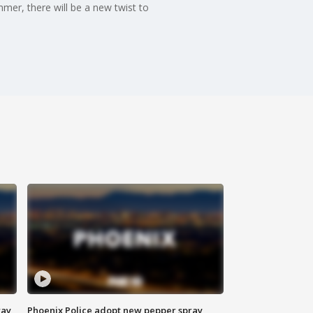
mmer, there will be a new twist to
way
Phoenix Police adopt new pepper spray