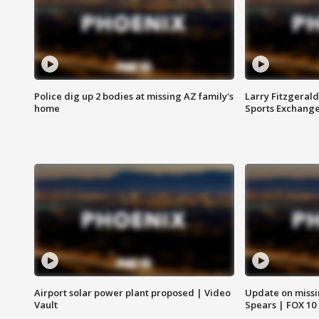
Police dig up 2 bodies at missing AZ family's
Larry Fitzgerald
home
Sports Exchang
Airport solar power plant proposed | Video
Update on missi
Vault
Spears | FOX 10