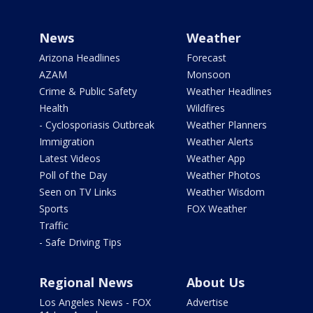
News
Weather
Arizona Headlines
Forecast
AZAM
Monsoon
Crime & Public Safety
Weather Headlines
Health
Wildfires
- Cyclosporiasis Outbreak
Weather Planners
Immigration
Weather Alerts
Latest Videos
Weather App
Poll of the Day
Weather Photos
Seen on TV Links
Weather Wisdom
Sports
FOX Weather
Traffic
- Safe Driving Tips
Regional News
About Us
Los Angeles News - FOX
Advertise