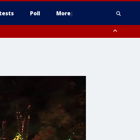
tests
Poll
More
, Scottsdale/Paradise Valley, Northwest Pinal County, Cave Creek/New
ast Mesa, Southeast Valley/Queen Creek, Aguila Valley, South