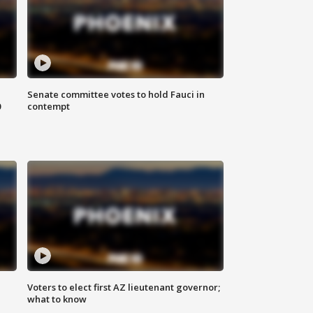
Senate committee votes to hold Fauci in
0
contempt
Voters to elect first AZ lieutenant governor;
what to know