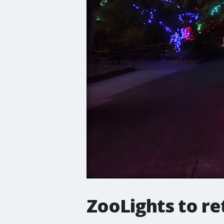
ZooLights to re