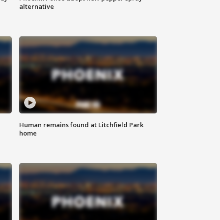
alternative
Human remains found at Litchfield Park
home