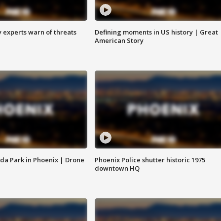
y experts warn of threats
Defining moments in US history | Great
American Story
da Park in Phoenix | Drone
Phoenix Police shutter historic 1975
downtown HQ