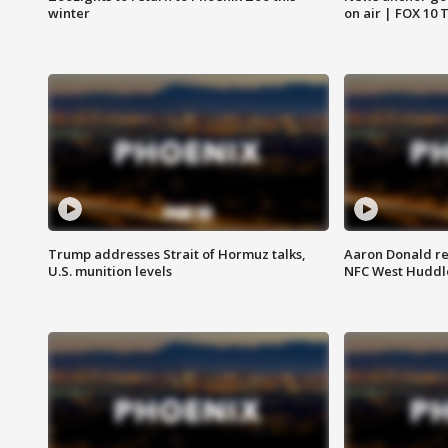
winter
on air | FOX 10 
Trump addresses Strait of Hormuz talks,
Aaron Donald re
U.S. munition levels
NFC West Huddl