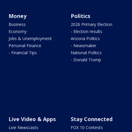
Money
Politics
Business
2026 Primary Election
Economy
- Election results
Jobs & Unemployment
Arizona Politics
Personal Finance
- Newsmaker
- Financial Tips
National Politics
- Donald Trump
Live Video & Apps
Stay Connected
Live Newscasts
FOX 10 Contests