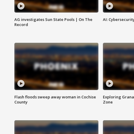
AG investigates Sun State Pools | On The
AI: Cybersecurit
Record
Flash floods sweep away woman in Cochise
Exploring Grana
County
Zone