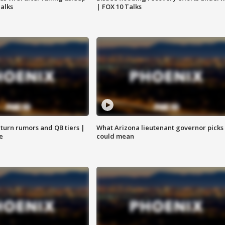
Talks
| FOX 10 Talks
turn rumors and QB tiers |
What Arizona lieutenant governor picks
e
could mean