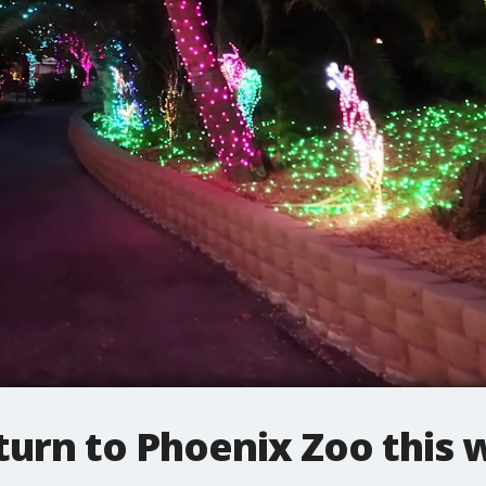
turn to Phoenix Zoo this 