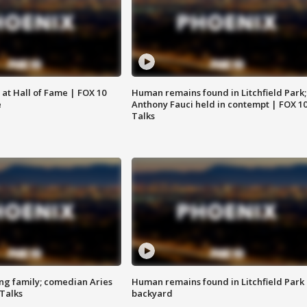
 at Hall of Fame | FOX 10
Human remains found in Litchfield Park;
e
Anthony Fauci held in contempt | FOX 1
Talks
ng family; comedian Aries
Human remains found in Litchfield Park
 Talks
backyard