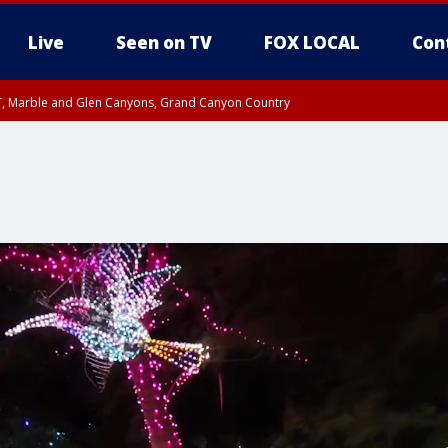
Live
Seen on TV
FOX LOCAL
Con
ST, Marble and Glen Canyons, Grand Canyon Country
unty, Maricopa County
e, West Pinal County, East Valley, Gila River Valley, Yuma County, Deer Valley
ntral La Paz, Northwest Valley, Sonoran Desert Natl Monument, Fountain Hills/E
County, Tonopah Desert, Central Phoenix, Parker Valley