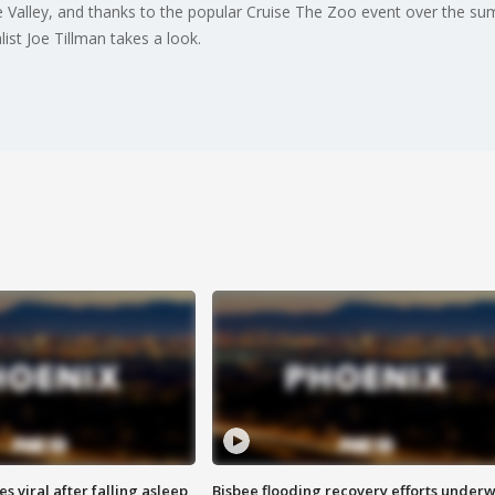
the Valley, and thanks to the popular Cruise The Zoo event over the su
ist Joe Tillman takes a look.
 viral after falling asleep
Bisbee flooding recovery efforts under