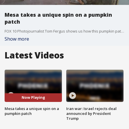
Mesa takes a unique spin on a pumpkin
patch
FOX 10 Photojournalist Tom Fergus shows us how this pumpkin patch isn't like any others.
Show more
Latest Videos
Now Playing
Mesa takes a unique spin on a
Iran war: Israel rejects deal
pumpkin patch
announced by President
Trump