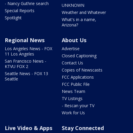
- Nancy Guthrie search
UNKNOWN
Special Reports
Weather and Whatever
Spotlight
What's in a name,
Arizona?
Regional News
About Us
Los Angeles News - FOX
Advertise
11 Los Angeles
Closed Captioning
San Francisco News -
Contact Us
KTVU FOX 2
Copies of Newscasts
Seattle News - FOX 13
FCC Applications
Seattle
FCC Public File
News Team
TV Listings
- Rescan your TV
Work for Us
Live Video & Apps
Stay Connected