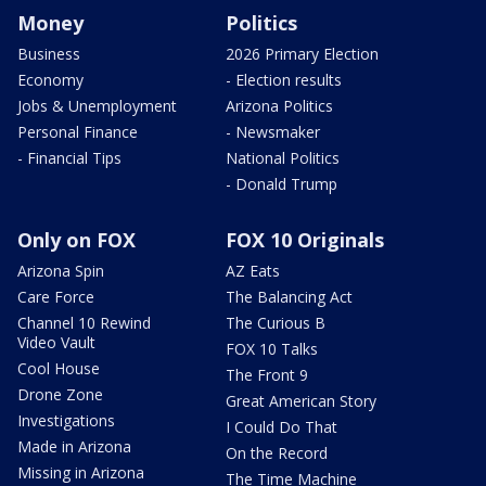
Money
Politics
Business
2026 Primary Election
Economy
- Election results
Jobs & Unemployment
Arizona Politics
Personal Finance
- Newsmaker
- Financial Tips
National Politics
- Donald Trump
Only on FOX
FOX 10 Originals
Arizona Spin
AZ Eats
Care Force
The Balancing Act
Channel 10 Rewind
The Curious B
Video Vault
FOX 10 Talks
Cool House
The Front 9
Drone Zone
Great American Story
Investigations
I Could Do That
Made in Arizona
On the Record
Missing in Arizona
The Time Machine