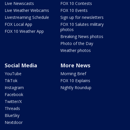
Live Newscasts
FOX 10 Contests
Live Weather Webcams
FOX 10 Events
Livestreaming Schedule
Sign up for newsletters
FOX Local App
FOX 10 Salutes military
photos
FOX 10 Weather App
Breaking News photos
Photo of the Day
Weather photos
Social Media
More News
YouTube
Morning Brief
TikTok
FOX 10 Explains
Instagram
Nightly Roundup
Facebook
Twitter/X
Threads
BlueSky
Nextdoor