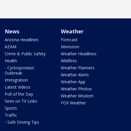
News
Weather
Arizona Headlines
Forecast
AZAM
Monsoon
Crime & Public Safety
Weather Headlines
Health
Wildfires
- Cyclosporiasis
Weather Planners
Outbreak
Weather Alerts
Immigration
Weather App
Latest Videos
Weather Photos
Poll of the Day
Weather Wisdom
Seen on TV Links
FOX Weather
Sports
Traffic
- Safe Driving Tips