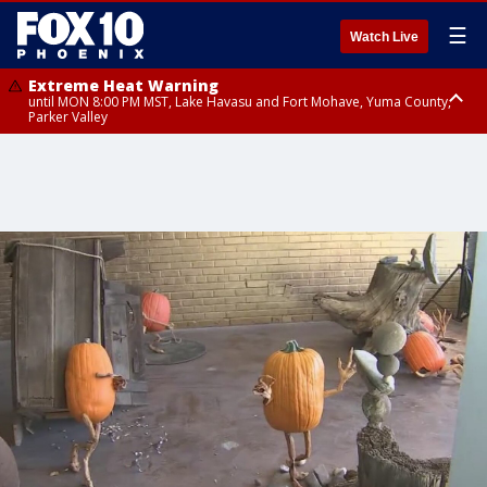
☰
Watch Live
Extreme Heat Warning
until MON 8:00 PM MST, Lake Havasu and Fort Mohave, Yuma County,
Parker Valley
Flood Watch
from MON 2:00 PM MST until MON 10:00 PM MST, Southeast Pinal County
including Kearny/Mammoth/Oracle, Santa Catalina and Rincon
Mountains including Mount Lemmon/Summerhaven, Western Pima
County including Ajo/Organ Pipe Cactus National Monument, South
Central Pinal County including Eloy/Picacho Peak State Park, Upper Santa
Cruz River and Altar Valleys including Nogales, Baboquivari Mountains
including Kitt Peak, Tucson Metro Area including Tucson/Green
Valley/Marana/Vail, Tohono O'odham Nation including Sells