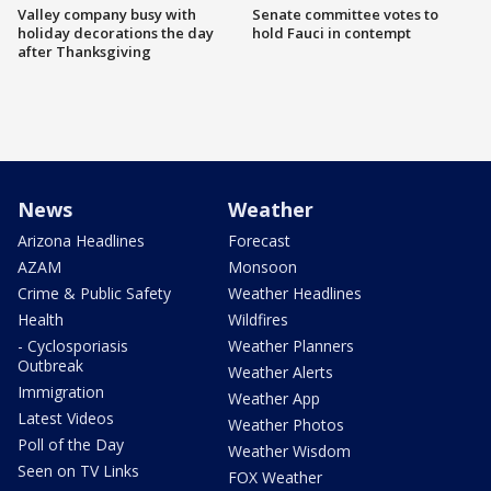
Valley company busy with
Senate committee votes to
holiday decorations the day
hold Fauci in contempt
after Thanksgiving
News
Weather
Arizona Headlines
Forecast
AZAM
Monsoon
Crime & Public Safety
Weather Headlines
Health
Wildfires
- Cyclosporiasis
Weather Planners
Outbreak
Weather Alerts
Immigration
Weather App
Latest Videos
Weather Photos
Poll of the Day
Weather Wisdom
Seen on TV Links
FOX Weather