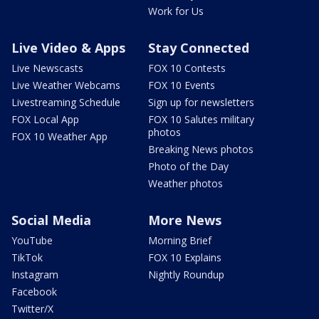
Work for Us
Live Video & Apps
Stay Connected
Live Newscasts
FOX 10 Contests
Live Weather Webcams
FOX 10 Events
Livestreaming Schedule
Sign up for newsletters
FOX Local App
FOX 10 Salutes military
photos
FOX 10 Weather App
Breaking News photos
Photo of the Day
Weather photos
Social Media
More News
YouTube
Morning Brief
TikTok
FOX 10 Explains
Instagram
Nightly Roundup
Facebook
Twitter/X