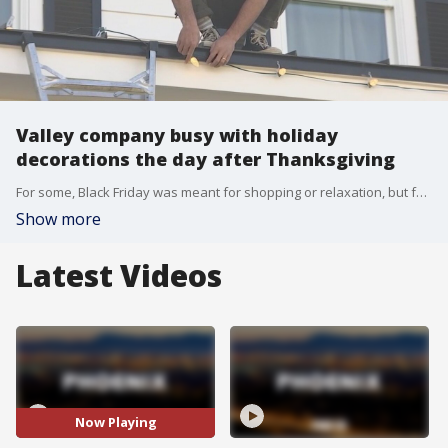
Valley company busy with holiday
decorations the day after Thanksgiving
For some, Black Friday was meant for shopping or relaxation, but for Holiday Lights Co., it's go time for holiday decorations.
Show more
Latest Videos
Now Playing