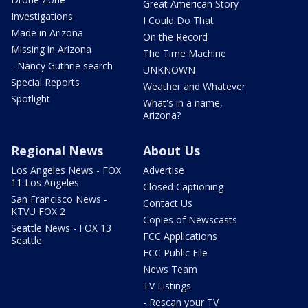
Great American Story
Investigations
I Could Do That
Made in Arizona
On the Record
Missing in Arizona
The Time Machine
- Nancy Guthrie search
UNKNOWN
Special Reports
Weather and Whatever
Spotlight
What's in a name,
Arizona?
Regional News
About Us
Los Angeles News - FOX
Advertise
11 Los Angeles
Closed Captioning
San Francisco News -
Contact Us
KTVU FOX 2
Copies of Newscasts
Seattle News - FOX 13
FCC Applications
Seattle
FCC Public File
News Team
TV Listings
- Rescan your TV