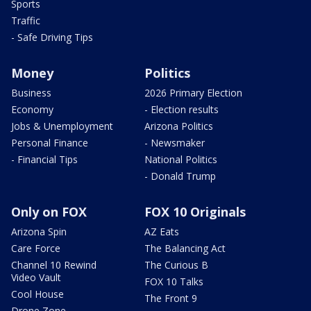
Sports
Traffic
- Safe Driving Tips
Money
Politics
Business
2026 Primary Election
Economy
- Election results
Jobs & Unemployment
Arizona Politics
Personal Finance
- Newsmaker
- Financial Tips
National Politics
- Donald Trump
Only on FOX
FOX 10 Originals
Arizona Spin
AZ Eats
Care Force
The Balancing Act
Channel 10 Rewind
The Curious B
Video Vault
FOX 10 Talks
Cool House
The Front 9
Drone Zone