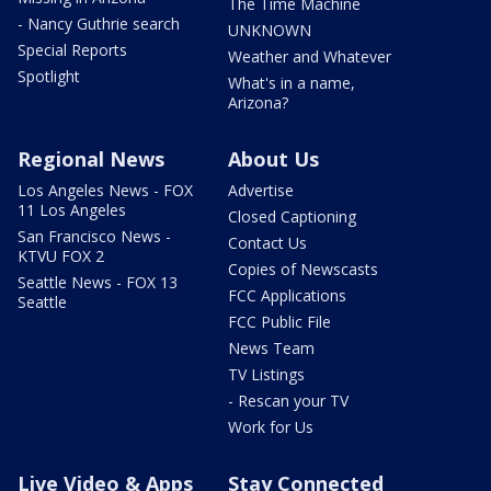
The Time Machine
- Nancy Guthrie search
UNKNOWN
Special Reports
Weather and Whatever
Spotlight
What's in a name,
Arizona?
Regional News
About Us
Los Angeles News - FOX
Advertise
11 Los Angeles
Closed Captioning
San Francisco News -
Contact Us
KTVU FOX 2
Copies of Newscasts
Seattle News - FOX 13
FCC Applications
Seattle
FCC Public File
News Team
TV Listings
- Rescan your TV
Work for Us
Live Video & Apps
Stay Connected