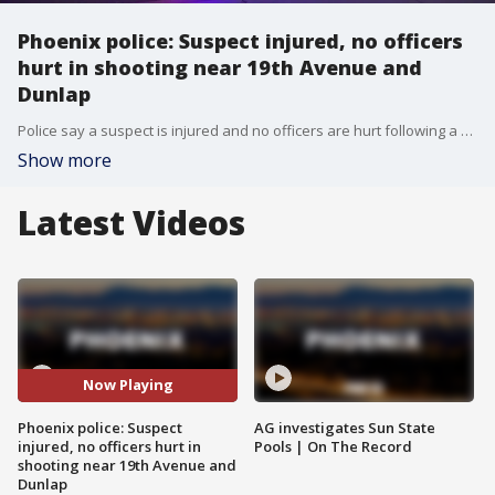
Phoenix police: Suspect injured, no officers
hurt in shooting near 19th Avenue and
Dunlap
Police say a suspect is injured and no officers are hurt following a shooting near 19th Avenue and Dunlap in Phoenix.
Show more
Latest Videos
Now Playing
Phoenix police: Suspect
AG investigates Sun State
injured, no officers hurt in
Pools | On The Record
shooting near 19th Avenue and
Dunlap