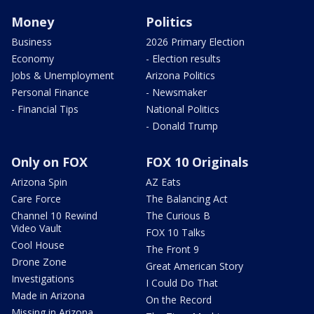
Money
Politics
Business
2026 Primary Election
Economy
- Election results
Jobs & Unemployment
Arizona Politics
Personal Finance
- Newsmaker
- Financial Tips
National Politics
- Donald Trump
Only on FOX
FOX 10 Originals
Arizona Spin
AZ Eats
Care Force
The Balancing Act
Channel 10 Rewind
The Curious B
Video Vault
FOX 10 Talks
Cool House
The Front 9
Drone Zone
Great American Story
Investigations
I Could Do That
Made in Arizona
On the Record
Missing in Arizona