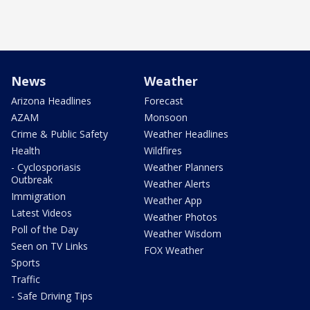
News
Weather
Arizona Headlines
Forecast
AZAM
Monsoon
Crime & Public Safety
Weather Headlines
Health
Wildfires
- Cyclosporiasis
Weather Planners
Outbreak
Weather Alerts
Immigration
Weather App
Latest Videos
Weather Photos
Poll of the Day
Weather Wisdom
Seen on TV Links
FOX Weather
Sports
Traffic
- Safe Driving Tips