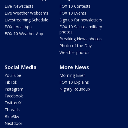
Live Newscasts
FOX 10 Contests
Live Weather Webcams
FOX 10 Events
Livestreaming Schedule
Sign up for newsletters
FOX Local App
FOX 10 Salutes military
photos
FOX 10 Weather App
Breaking News photos
Photo of the Day
Weather photos
Social Media
More News
YouTube
Morning Brief
TikTok
FOX 10 Explains
Instagram
Nightly Roundup
Facebook
Twitter/X
Threads
BlueSky
Nextdoor