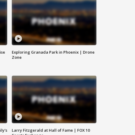
ise
Exploring Granada Park in Phoenix | Drone
Zone
ly's
Larry Fitzgerald at Hall of Fame | FOX 10