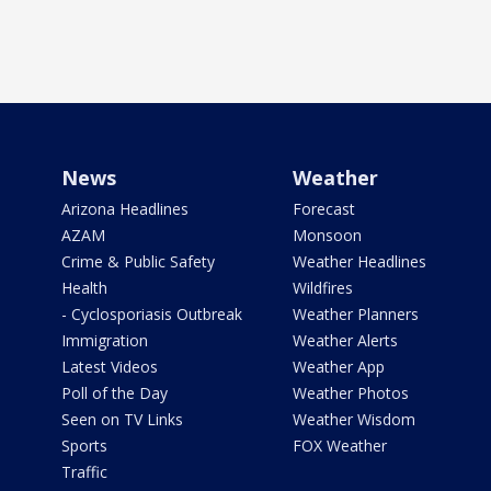
News
Weather
Arizona Headlines
Forecast
AZAM
Monsoon
Crime & Public Safety
Weather Headlines
Health
Wildfires
- Cyclosporiasis Outbreak
Weather Planners
Immigration
Weather Alerts
Latest Videos
Weather App
Poll of the Day
Weather Photos
Seen on TV Links
Weather Wisdom
Sports
FOX Weather
Traffic