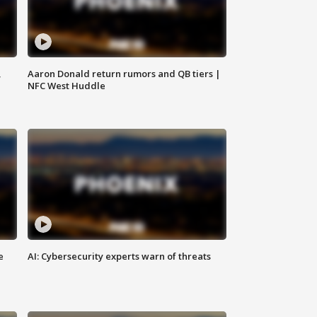
,
Aaron Donald return rumors and QB tiers |
NFC West Huddle
e
AI: Cybersecurity experts warn of threats