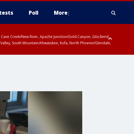
tests
Poll
More
ty, Cave Creek/New River, Apache Junction/Gold Canyon, Gila Bend,
 Valley, South Mountain/Ahwatukee, Kofa, North Phoenix/Glendale,