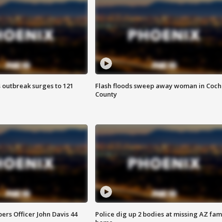
 outbreak surges to 121
Flash floods sweep away woman in Coch
County
rs Officer John Davis 44
Police dig up 2 bodies at missing AZ fami