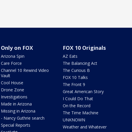
Only on FOX
FOX 10 Originals
Arizona Spin
AZ Eats
Care Force
The Balancing Act
Channel 10 Rewind Video
The Curious B
Vault
FOX 10 Talks
Cool House
The Front 9
Drone Zone
Great American Story
Investigations
I Could Do That
Made in Arizona
On the Record
Missing in Arizona
The Time Machine
- Nancy Guthrie search
UNKNOWN
Special Reports
Weather and Whatever