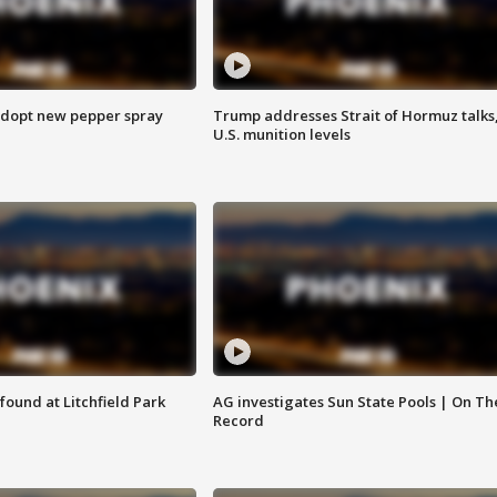
adopt new pepper spray
Trump addresses Strait of Hormuz talks
U.S. munition levels
ound at Litchfield Park
AG investigates Sun State Pools | On Th
Record