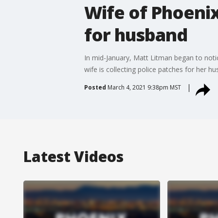
Wife of Phoenix
for husband
In mid-January, Matt Litman began to noti
wife is collecting police patches for her h
Posted
March 4, 2021 9:38pm MST
Latest Videos