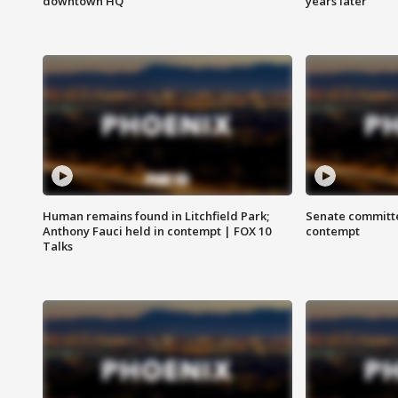
downtown HQ
years later
Human remains found in Litchfield Park;
Senate committe
Anthony Fauci held in contempt | FOX 10
contempt
Talks