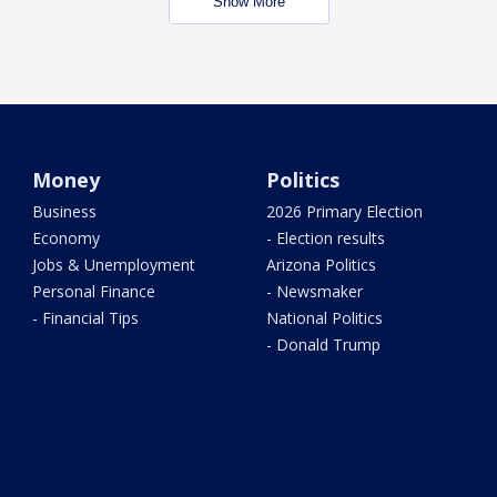
Show More
Money
Politics
Business
2026 Primary Election
Economy
- Election results
Jobs & Unemployment
Arizona Politics
Personal Finance
- Newsmaker
- Financial Tips
National Politics
- Donald Trump