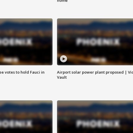
home
e votes to hold Fauci in
Airport solar power plant proposed | Vi
Vault