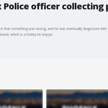
 Police officer collecting
ce that something was wrong, and he was eventually diagnosed with a
usband, which is a hobby he enjoys.