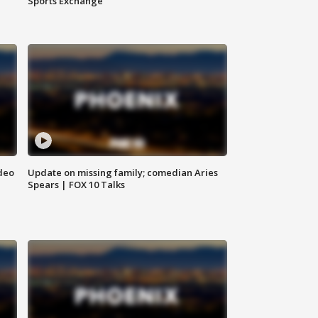
Sports Exchange
deo
Update on missing family; comedian Aries
Spears | FOX 10 Talks