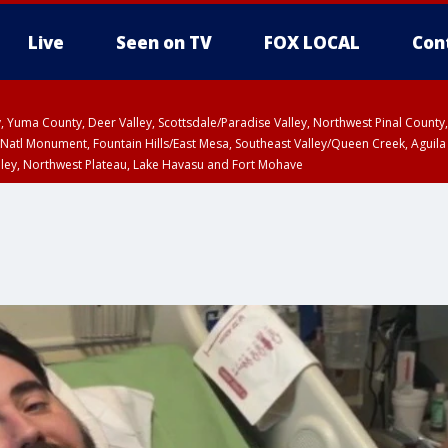
Live
Seen on TV
FOX LOCAL
Con
lley, Yuma County, Deer Valley, Scottsdale/Paradise Valley, Northwest Pinal Coun
Natl Monument, Fountain Hills/East Mesa, Southeast Valley/Queen Creek, Aguila
lley, Northwest Plateau, Lake Havasu and Fort Mohave
unty, Maricopa County
ST, Marble and Glen Canyons, Grand Canyon Country