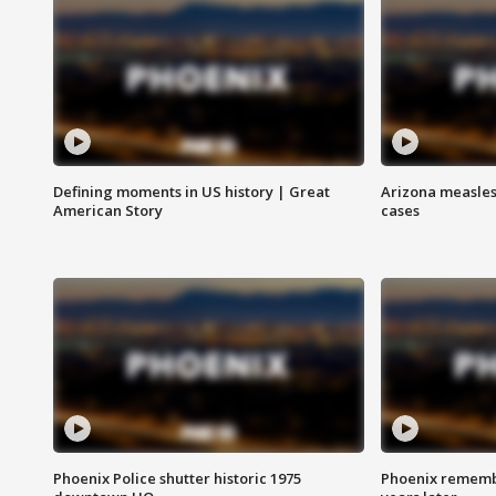
Defining moments in US history | Great
Arizona measles
American Story
cases
Phoenix Police shutter historic 1975
Phoenix remembe