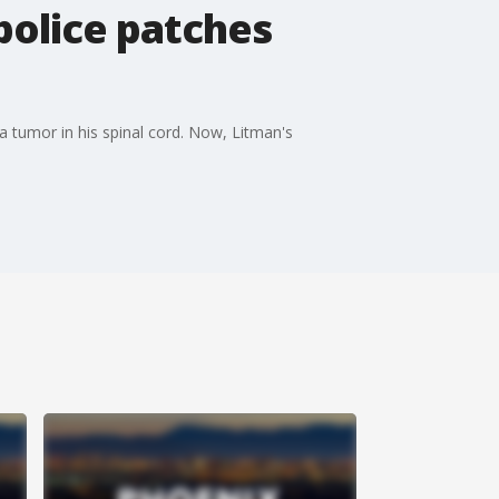
 police patches
 tumor in his spinal cord. Now, Litman's