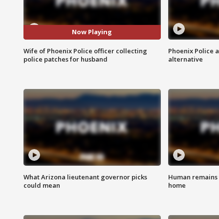
Now Playing
Wife of Phoenix Police officer collecting
Phoenix Police 
police patches for husband
alternative
What Arizona lieutenant governor picks
Human remains f
could mean
home