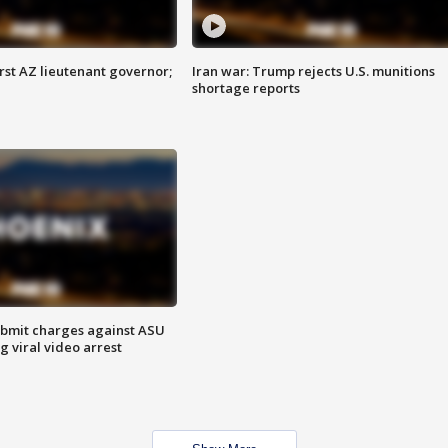
first AZ lieutenant governor;
Iran war: Trump rejects U.S. munitions
shortage reports
bmit charges against ASU
g viral video arrest