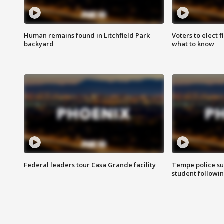
Human remains found in Litchfield Park
Voters to elect 
backyard
what to know
Federal leaders tour Casa Grande facility
Tempe police su
student followin