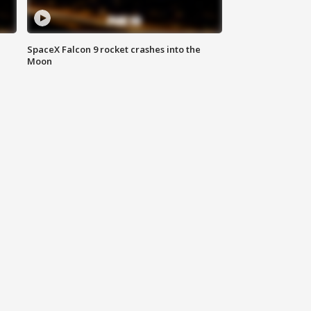
SpaceX Falcon 9 rocket crashes into the
Moon