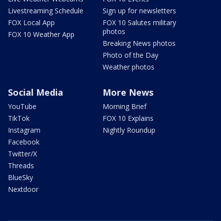
Livestreaming Schedule
Sign up for newsletters
FOX Local App
FOX 10 Salutes military
photos
FOX 10 Weather App
Breaking News photos
Photo of the Day
Weather photos
Social Media
More News
YouTube
Morning Brief
TikTok
FOX 10 Explains
Instagram
Nightly Roundup
Facebook
Twitter/X
Threads
BlueSky
Nextdoor