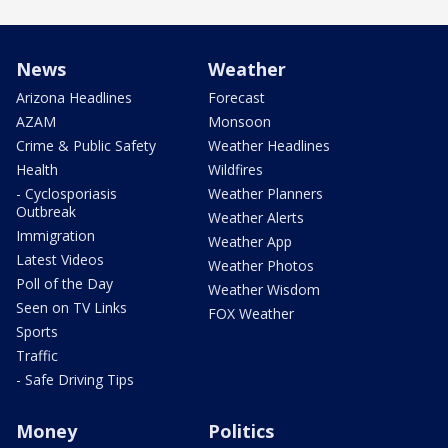
News
Weather
Arizona Headlines
Forecast
AZAM
Monsoon
Crime & Public Safety
Weather Headlines
Health
Wildfires
- Cyclosporiasis
Weather Planners
Outbreak
Weather Alerts
Immigration
Weather App
Latest Videos
Weather Photos
Poll of the Day
Weather Wisdom
Seen on TV Links
FOX Weather
Sports
Traffic
- Safe Driving Tips
Money
Politics