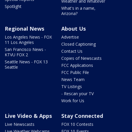
Weather and Whatever
Spotlight
What's in a name,
Arizona?
Regional News
About Us
Los Angeles News - FOX
Advertise
11 Los Angeles
Closed Captioning
San Francisco News -
Contact Us
KTVU FOX 2
Copies of Newscasts
Seattle News - FOX 13
FCC Applications
Seattle
FCC Public File
News Team
TV Listings
- Rescan your TV
Work for Us
Live Video & Apps
Stay Connected
Live Newscasts
FOX 10 Contests
Live Weather Webcams
FOX 10 Events