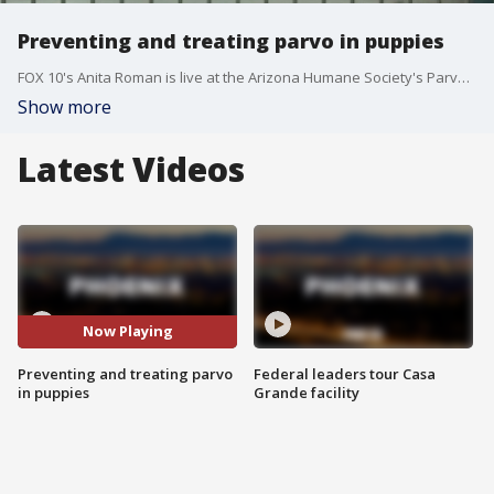
Preventing and treating parvo in puppies
FOX 10's Anita Roman is live at the Arizona Humane Society's Parvo Puppy ICU to learn more about the parvovirus, symptoms and how to treat the illness in dogs.
Show more
Latest Videos
Now Playing
Preventing and treating parvo
Federal leaders tour Casa
in puppies
Grande facility