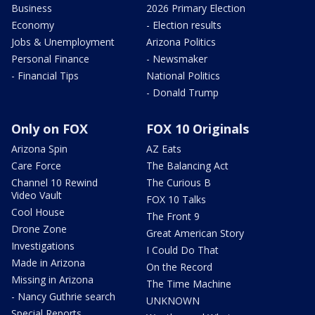
Business
2026 Primary Election
Economy
- Election results
Jobs & Unemployment
Arizona Politics
Personal Finance
- Newsmaker
- Financial Tips
National Politics
- Donald Trump
Only on FOX
FOX 10 Originals
Arizona Spin
AZ Eats
Care Force
The Balancing Act
Channel 10 Rewind
The Curious B
Video Vault
FOX 10 Talks
Cool House
The Front 9
Drone Zone
Great American Story
Investigations
I Could Do That
Made in Arizona
On the Record
Missing in Arizona
The Time Machine
- Nancy Guthrie search
UNKNOWN
Special Reports