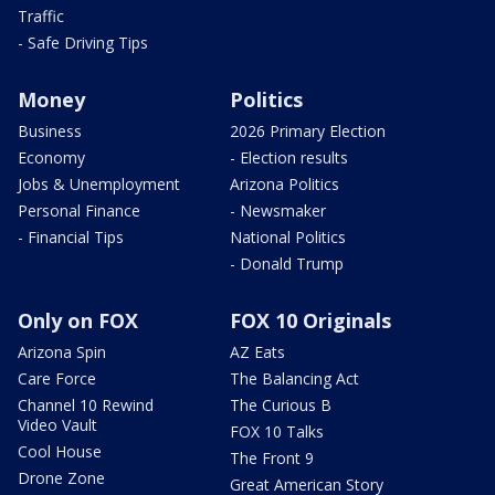
Traffic
- Safe Driving Tips
Money
Politics
Business
2026 Primary Election
Economy
- Election results
Jobs & Unemployment
Arizona Politics
Personal Finance
- Newsmaker
- Financial Tips
National Politics
- Donald Trump
Only on FOX
FOX 10 Originals
Arizona Spin
AZ Eats
Care Force
The Balancing Act
Channel 10 Rewind
The Curious B
Video Vault
FOX 10 Talks
Cool House
The Front 9
Drone Zone
Great American Story