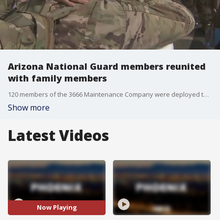
Arizona National Guard members reunited
with family members
120 members of the 3666 Maintenance Company were deployed to Iraq and Kuwait for military support operations. Now, they are back in the Valley.
Show more
Latest Videos
Now Playing