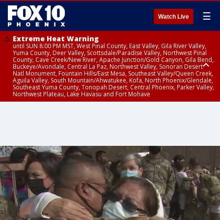
☰
Watch Live
Extreme Heat Warning
until SUN 8:00 PM MST, West Pinal County, East Valley, Gila River Valley,
Yuma County, Deer Valley, Scottsdale/Paradise Valley, Northwest Pinal
County, Cave Creek/New River, Apache Junction/Gold Canyon, Gila Bend,
Buckeye/Avondale, Central La Paz, Northwest Valley, Sonoran Desert
Natl Monument, Fountain Hills/East Mesa, Southeast Valley/Queen Creek,
Aguila Valley, South Mountain/Ahwatukee, Kofa, North Phoenix/Glendale,
Southeast Yuma County, Tonopah Desert, Central Phoenix, Parker Valley,
Northwest Plateau, Lake Havasu and Fort Mohave
Extreme Heat Warning
until SAT 8:00 PM MST, Marble and Glen Canyons, Grand Canyon Country