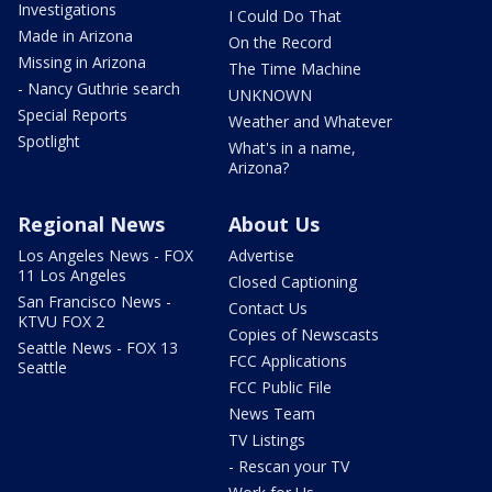
Investigations
I Could Do That
Made in Arizona
On the Record
Missing in Arizona
The Time Machine
- Nancy Guthrie search
UNKNOWN
Special Reports
Weather and Whatever
Spotlight
What's in a name,
Arizona?
Regional News
About Us
Los Angeles News - FOX
Advertise
11 Los Angeles
Closed Captioning
San Francisco News -
Contact Us
KTVU FOX 2
Copies of Newscasts
Seattle News - FOX 13
FCC Applications
Seattle
FCC Public File
News Team
TV Listings
- Rescan your TV