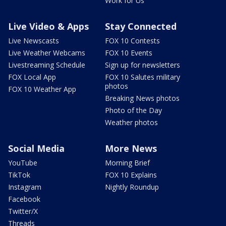
Work for Us
Live Video & Apps
Stay Connected
Live Newscasts
FOX 10 Contests
Live Weather Webcams
FOX 10 Events
Livestreaming Schedule
Sign up for newsletters
FOX Local App
FOX 10 Salutes military
photos
FOX 10 Weather App
Breaking News photos
Photo of the Day
Weather photos
Social Media
More News
YouTube
Morning Brief
TikTok
FOX 10 Explains
Instagram
Nightly Roundup
Facebook
Twitter/X
Threads