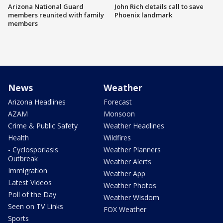
Arizona National Guard
John Rich details call to save
members reunited with family
Phoenix landmark
members
News
Weather
Arizona Headlines
Forecast
AZAM
Monsoon
Crime & Public Safety
Weather Headlines
Health
Wildfires
- Cyclosporiasis
Weather Planners
Outbreak
Weather Alerts
Immigration
Weather App
Latest Videos
Weather Photos
Poll of the Day
Weather Wisdom
Seen on TV Links
FOX Weather
Sports